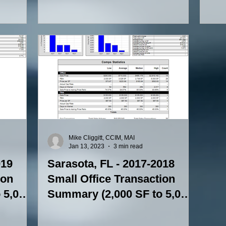
(5,000-15,000 SF)
(2,
Mike Cliggitt, CCIM, MAI
Jan 13, 2023
3 min read
019
Sarasota, FL - 2017-2018
ion
Small Office Transaction
 5,000
Summary (2,000 SF to 5,000
SF)