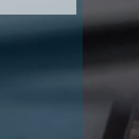
000 to 5,000 SF)