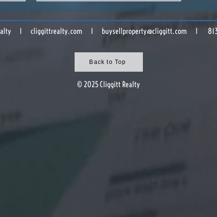
 Realty l cliggittrealty.com l
buysellproperty@cliggitt.com
l 813.8
Back to Top
© 2025 Cliggitt Realty