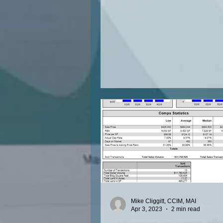
Mike Cliggitt, CCIM, MAI
Apr 3, 2023
2 min read