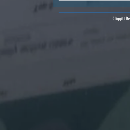
Cliggitt