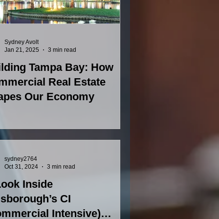
Sydney Avolt
Jan 21, 2025
3 min read
ilding Tampa Bay: How
mmercial Real Estate
apes Our Economy
sydney2764
Oct 31, 2024
3 min read
ook Inside
lsborough’s CI
mmercial Intensive)