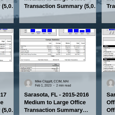
(5,000
Transaction Summary (5,000
Tr
SF to 15,000 SF)
SF 
Mike Cliggitt, CCIM, MAI
Feb 1, 2023
2 min read
017
Sarasota, FL - 2015-2016
Sar
ce
Medium to Large Office
Off
(5,000
Transaction Summary
Of