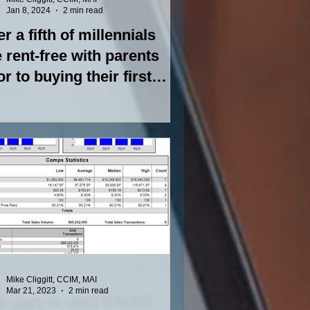
Jan 8, 2024
2 min read
r a fifth of millennials
e rent-free with parents
or to buying their first
me
Mike Cliggitt, CCIM, MAI
Mar 21, 2023
2 min read