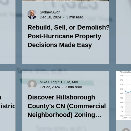
Zon
Sydney Avolt
Dec 18, 2024
3 min read
Rebuild, Sell, or Demolish?
Post-Hurricane Property
Decisions Made Easy
Mike Cliggitt, CCIM, MAI
Oct 22, 2024
3 min read
h
Discover Hillsborough
strict:
County’s CN (Commercial
Neighborhood) Zoning
District