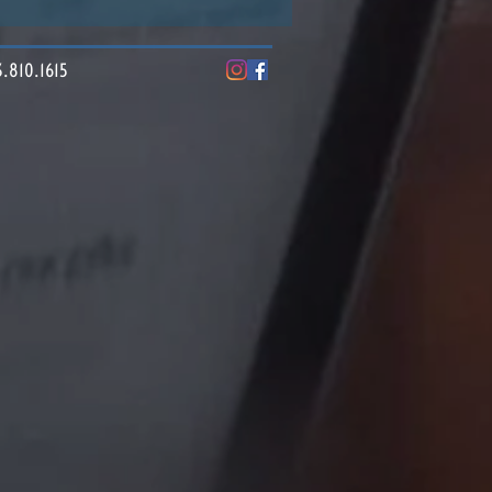
10.1615