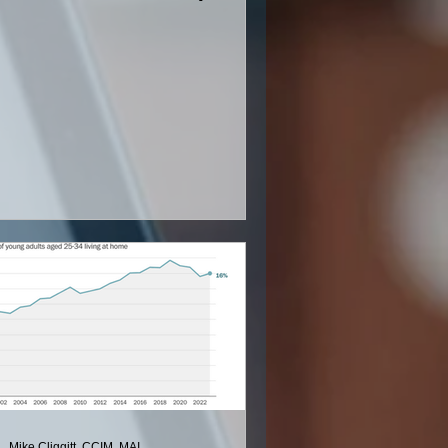
ing District
Mike Cliggitt, CCIM, MAI