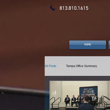
813.810.1615
HOME
All Posts
Tampa Office Summary