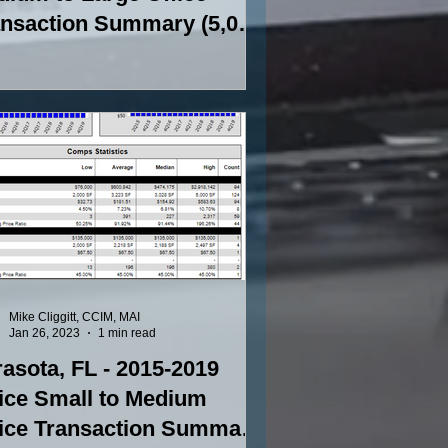
ansaction Summary (5,000
to 15,000 SF)
Mike Cliggitt, CCIM, MAI
Jan 26, 2023
1 min read
asota, FL - 2015-2019
ice Small to Medium
fice Transaction Summary