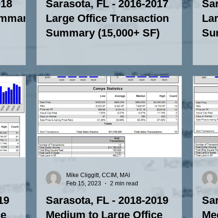
018
Sarasota, FL - 2016-2017
Sar
ummary
Large Office Transaction
Lar
Summary (15,000+ SF)
Su
Mike Cliggitt, CCIM, MAI
Feb 15, 2023
2 min read
19
Sarasota, FL - 2018-2019
Sar
ce
Medium to Large Office
Med