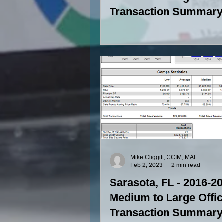
Transaction Summary 
SF to 15,000 SF)
Mike Cliggitt, CCIM, MAI
Feb 2, 2023
2 min read
Sarasota, FL - 2016-2
Medium to Large Offi
Transaction Summary 