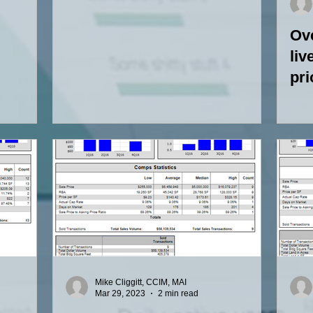
Ove
liv
pri
ho
Mike Cliggitt, CCIM, MAI
Mar 29, 2023
2 min read