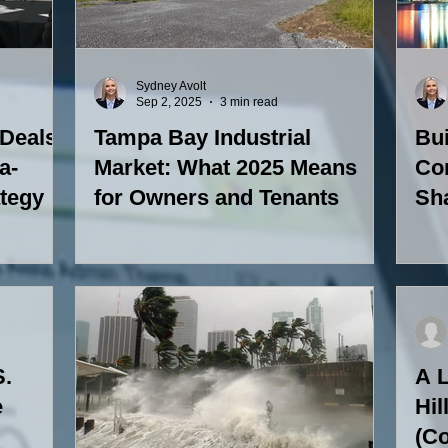
Sydney Avolt
Sep 2, 2025
3 min read
 Deals
Tampa Bay Industrial
Bu
a-
Market: What 2025 Means
Co
ategy
for Owners and Tenants
Sh
S.
A L
e
Hil
(Co