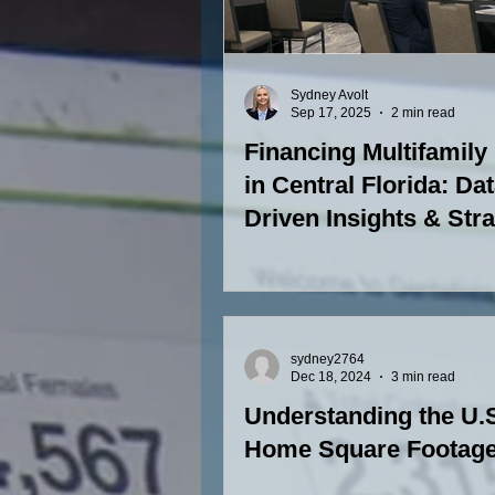
Sydney Avolt
Sep 17, 2025
2 min read
Financing Multifamily
in Central Florida: Dat
Driven Insights & Str
sydney2764
Dec 18, 2024
3 min read
Understanding the U.
Home Square Footag