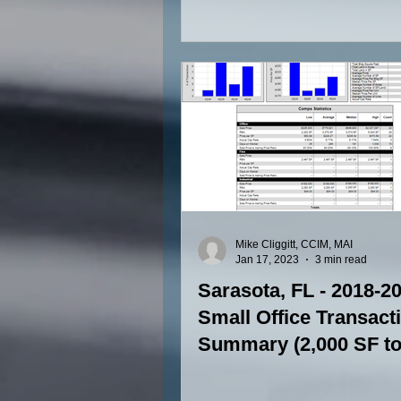
SF to 15,000 SF)
Mike Cliggitt, CCIM, MAI
Jan 17, 2023
3 min read
Sarasota, FL - 2018-2
Small Office Transact
Summary (2,000 SF to
SF)