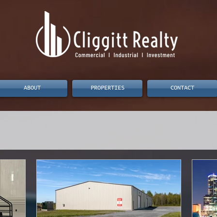
ABOUT
PROPERTIES
CONTACT