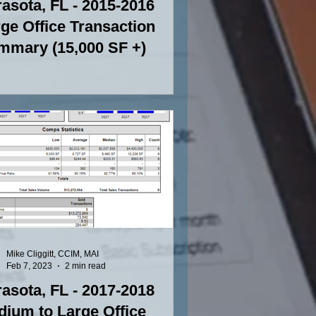
asota, FL - 2015-2016
ge Office Transaction
mmary (15,000 SF +)
Mike Cliggitt, CCIM, MAI
Feb 7, 2023
2 min read
asota, FL - 2017-2018
ium to Large Office