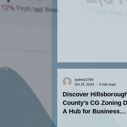
sydney2764
Oct 29, 2024
4 min read
Discover Hillsboroug
County’s CG Zoning Di
A Hub for Business
Versatility