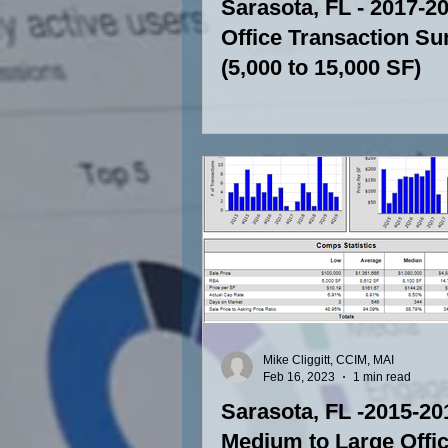
Sarasota, FL - 2017-2
Office Transaction S
(5,000 to 15,000 SF)
Mike Cliggitt, CCIM, MAI
Feb 16, 2023
1 min read
Sarasota, FL -2015-20
Medium to Large Offi