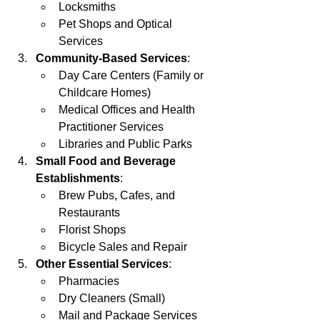
Locksmiths
Pet Shops and Optical 
Services
Community-Based Services
:
Day Care Centers (Family or 
Childcare Homes)
Medical Offices and Health 
Practitioner Services
Libraries and Public Parks
Small Food and Beverage 
Establishments
:
Brew Pubs, Cafes, and 
Restaurants
Florist Shops
Bicycle Sales and Repair
Other Essential Services
:
Pharmacies
Dry Cleaners (Small)
Mail and Package Services