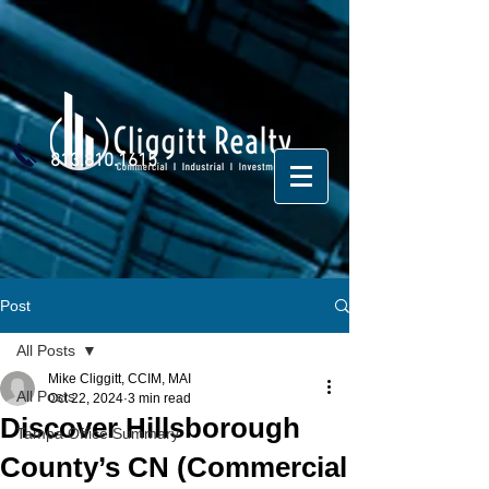
813.810.1615
Post
All Posts
Mike Cliggitt, CCIM, MAI
All Posts
Oct 22, 2024
3 min read
Discover Hillsborough
Tampa Office Summary
County’s CN (Commercial