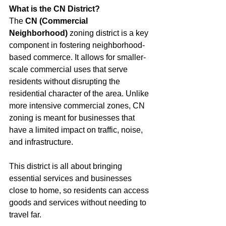
What is the CN District?
The 
CN (Commercial 
Neighborhood)
 zoning district is a key 
component in fostering neighborhood-
based commerce. It allows for smaller-
scale commercial uses that serve 
residents without disrupting the 
residential character of the area. Unlike 
more intensive commercial zones, CN 
zoning is meant for businesses that 
have a limited impact on traffic, noise, 
and infrastructure.
This district is all about bringing 
essential services and businesses 
close to home, so residents can access 
goods and services without needing to 
travel far.