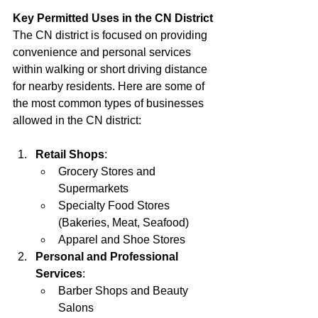
Key Permitted Uses in the CN District
The CN district is focused on providing 
convenience and personal services 
within walking or short driving distance 
for nearby residents. Here are some of 
the most common types of businesses 
allowed in the CN district:
Retail Shops
:
Grocery Stores and 
Supermarkets
Specialty Food Stores 
(Bakeries, Meat, Seafood)
Apparel and Shoe Stores
Personal and Professional 
Services
:
Barber Shops and Beauty 
Salons