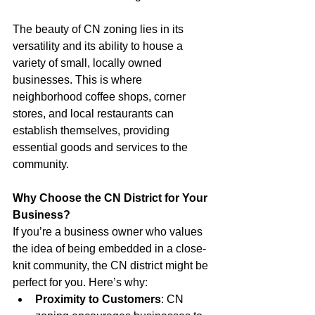
The beauty of CN zoning lies in its 
versatility and its ability to house a 
variety of small, locally owned 
businesses. This is where 
neighborhood coffee shops, corner 
stores, and local restaurants can 
establish themselves, providing 
essential goods and services to the 
community.
Why Choose the CN District for Your 
Business?
If you’re a business owner who values 
the idea of being embedded in a close-
knit community, the CN district might be 
perfect for you. Here’s why:
Proximity to Customers
: CN 