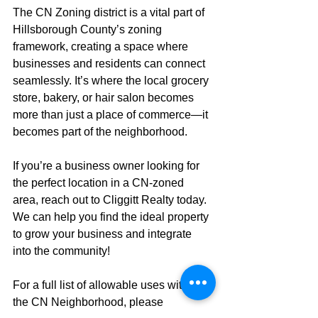
The CN Zoning district is a vital part of 
Hillsborough County’s zoning 
framework, creating a space where 
businesses and residents can connect 
seamlessly. It’s where the local grocery 
store, bakery, or hair salon becomes 
more than just a place of commerce—it 
becomes part of the neighborhood.
If you’re a business owner looking for 
the perfect location in a CN-zoned 
area, reach out to Cliggitt Realty today. 
We can help you find the ideal property 
to grow your business and integrate 
into the community!
For a full list of allowable uses within 
the CN Neighborhood, please 