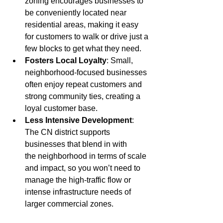
zoning encourages businesses to 
be conveniently located near 
residential areas, making it easy 
for customers to walk or drive just a 
few blocks to get what they need.
Fosters Local Loyalty
: Small, 
neighborhood-focused businesses 
often enjoy repeat customers and 
strong community ties, creating a 
loyal customer base.
Less Intensive Development
: 
The CN district supports 
businesses that blend in with 
the
neighborhood in terms of scale 
and impact, so you won’t need to 
manage the high-traffic flow or 
intense infrastructure needs of 
larger commercial zones.