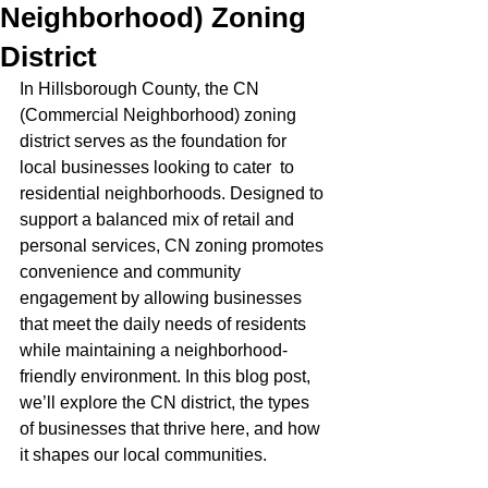
Neighborhood) Zoning
District
In Hillsborough County, the CN 
(Commercial Neighborhood) zoning 
district serves as the foundation for 
local businesses looking to cater  to 
residential neighborhoods. Designed to 
support a balanced mix of retail and 
personal services, CN zoning promotes 
convenience and community 
engagement by allowing businesses 
that meet the daily needs of residents 
while maintaining a neighborhood-
friendly environment. In this blog post, 
we’ll explore the CN district, the types 
of businesses that thrive here, and how 
it shapes our local communities.