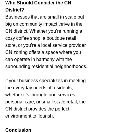
Who Should Consider the CN 
District?
Businesses that are small in scale but 
big on community impact thrive in the 
CN district. Whether you’re running a 
cozy coffee shop, a boutique retail 
store, or you’re a local service provider, 
CN zoning offers a space where you 
can operate in harmony with the 
surrounding residential neighborhoods.
If your business specializes in meeting 
the everyday needs of residents, 
whether it’s through food services, 
personal care, or small-scale retail, the 
CN district provides the perfect 
environment to flourish.
Conclusion