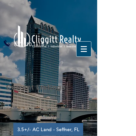
813.810.1615
Current Listings:
3.5+/- AC Land - Seffner, FL