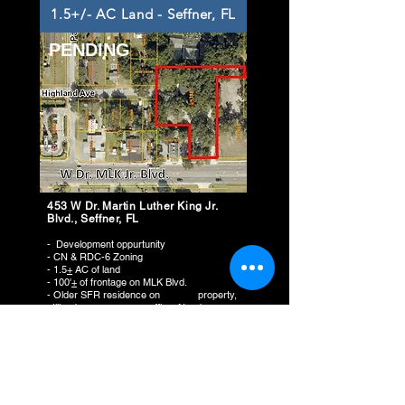
1.5+/- AC Land - Seffner, FL
PENDING
453 W Dr. Martin Luther King Jr.
Blvd., Seffner, FL
- Development oppurtunity
- CN & RDC-6 Zoning
- 1.5
+
AC of land
- 100'
+
of frontage on MLK Blvd.
- Older SFR residence on property,
utilized as nursery office. Needs
repairs!!
ASKING PRICE:
$575,000