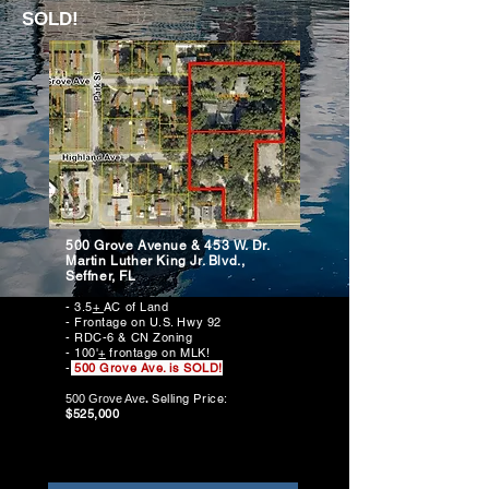
SOLD!
500 Grove Avenue & 453 W. Dr.
Martin Luther King Jr. Blvd.,
Seffner, FL
- 3.5
+
AC of Land
- Frontage on U.S. Hwy 92
- RDC-6 & CN Zoning
- 100'
+
frontage on MLK!
-
500 Grove Ave. is SOLD!
Selling
Price:
500 Grove Ave
.
$525,000