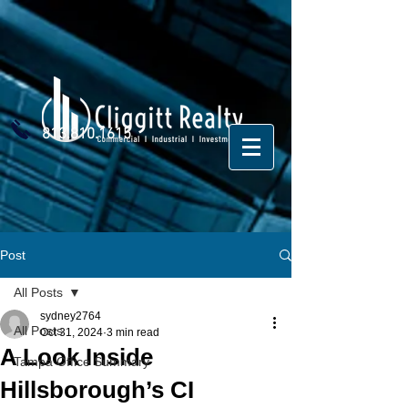
813.810.1615
Post
All Posts
sydney2764
All Posts
Oct 31, 2024
3 min read
A Look Inside
Tampa Office Summary
Hillsborough’s CI