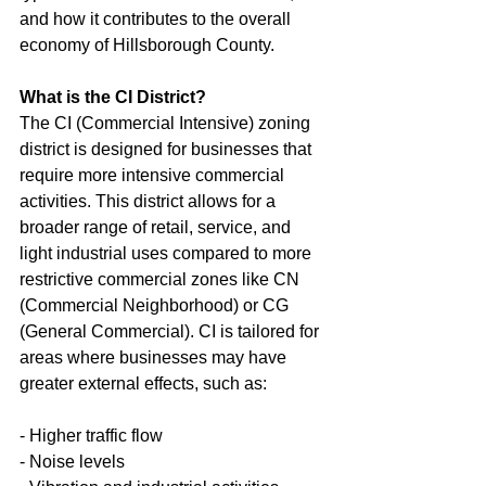
and how it contributes to the overall 
economy of Hillsborough County.
What is the CI District?
The CI (Commercial Intensive) zoning 
district is designed for businesses that 
require more intensive commercial 
activities. This district allows for a 
broader range of retail, service, and 
light industrial uses compared to more 
restrictive commercial zones like CN 
(Commercial Neighborhood) or CG 
(General Commercial). CI is tailored for 
areas where businesses may have 
greater external effects, such as:
- Higher traffic flow
- Noise levels