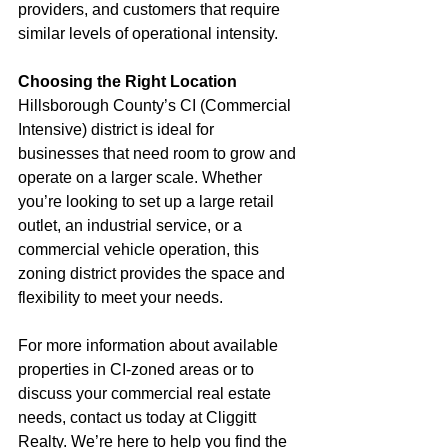
providers, and customers that require 
similar levels of operational intensity.
Choosing the Right Location
Hillsborough County’s CI (Commercial 
Intensive) district is ideal for 
businesses that need room to grow and 
operate on a larger scale. Whether 
you’re looking to set up a large retail 
outlet, an industrial service, or a 
commercial vehicle operation, this 
zoning district provides the space and 
flexibility to meet your needs.
For more information about available 
properties in CI-zoned areas or to 
discuss your commercial real estate 
needs, contact us today at Cliggitt 
Realty. We’re here to help you find the 