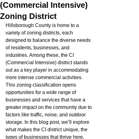
(Commercial Intensive)
Zoning District
Hillsborough County is home to a 
variety of zoning districts, each 
designed to balance the diverse needs 
of residents, businesses, and 
industries. Among these, the CI 
(Commercial Intensive) district stands 
out as a key player in accommodating 
more intense commercial activities. 
This zoning classification opens 
opportunities for a wide range of 
businesses and services that have a 
greater impact on the community due to 
factors like traffic, noise, and outdoor 
storage. In this blog post, we’ll explore 
what makes the CI district unique, the 
types of businesses that thrive here, 