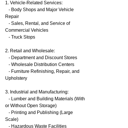
1. Vehicle-Related Services:
   - Body Shops and Major Vehicle 
Repair
   - Sales, Rental, and Service of 
Commercial Vehicles
   - Truck Stops
2. Retail and Wholesale:
   - Department and Discount Stores
   - Wholesale Distribution Centers
   - Furniture Refinishing, Repair, and 
Upholstery
3. Industrial and Manufacturing:
   - Lumber and Building Materials (With 
or Without Open Storage)
   - Printing and Publishing (Large 
Scale)
   - Hazardous Waste Facilities