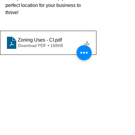
perfect location for your business to 
thrive!
Zoning Uses - CI
.pdf
Download PDF • 168KB
Thank you for your interest. For 
more information on the Tampa Bay 
Market or to discuss your property 
valuation needs feel free to contact:
Mike Cliggitt, CCIM, MAI, MRICS
Commercial Realtor