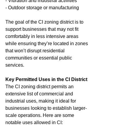
- Vibration and industrial activities
- Outdoor storage or manufacturing
The goal of the CI zoning district is to 
support businesses that may not fit 
comfortably in less intensive areas 
while ensuring they’re located in zones 
that won’t disrupt residential 
communities or essential public 
services.
Key Permitted Uses in the CI District
The CI zoning district permits an 
extensive list of commercial and 
industrial uses, making it ideal for 
businesses looking to establish larger-
scale operations. Here are some 
notable uses allowed in CI: