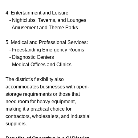
4. Entertainment and Leisure:
   - Nightclubs, Taverns, and Lounges
   - Amusement and Theme Parks
5. Medical and Professional Services:
   - Freestanding Emergency Rooms
   - Diagnostic Centers
   - Medical Offices and Clinics
The district's flexibility also 
accommodates businesses with open-
storage requirements or those that 
need room for heavy equipment, 
making it a practical choice for 
contractors, wholesalers, and industrial 
suppliers.