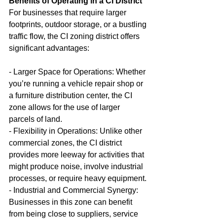
Benefits of Operating in a CI District
For businesses that require larger 
footprints, outdoor storage, or a bustling 
traffic flow, the CI zoning district offers 
significant advantages:
- Larger Space for Operations: Whether 
you’re running a vehicle repair shop or 
a furniture distribution center, the CI 
zone allows for the use of larger 
parcels of land.
- Flexibility in Operations: Unlike other 
commercial zones, the CI district 
provides more leeway for activities that 
might produce noise, involve industrial 
processes, or require heavy equipment.
- Industrial and Commercial Synergy: 
Businesses in this zone can benefit 
from being close to suppliers, service 