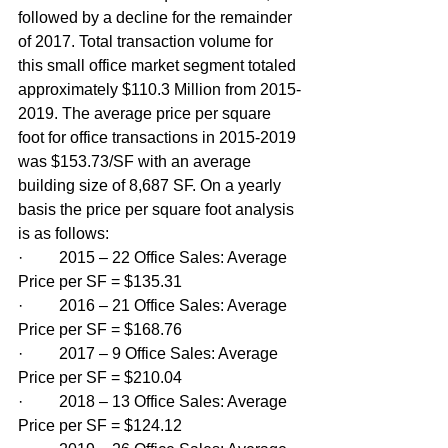
followed by a decline for the remainder 
of 2017. Total transaction volume for 
this small office market segment totaled 
approximately $110.3 Million from 2015-
2019. The average price per square 
foot for office transactions in 2015-2019 
was $153.73/SF with an average 
building size of 8,687 SF. On a yearly 
basis the price per square foot analysis 
is as follows:
·         2015 – 22 Office Sales: Average 
Price per SF = $135.31
·         2016 – 21 Office Sales: Average 
Price per SF = $168.76
·         2017 – 9 Office Sales: Average 
Price per SF = $210.04
·         2018 – 13 Office Sales: Average 
Price per SF = $124.12