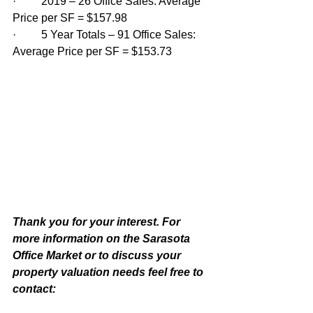
·         2019 – 26 Office Sales: Average 
Price per SF = $157.98
·         5 Year Totals – 91 Office Sales: 
Average Price per SF = $153.73
Thank you for your interest. For 
more information on the Sarasota 
Office Market or to discuss your 
property valuation needs feel free to 
contact: