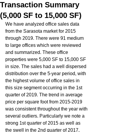
Transaction Summary
(5,000 SF to 15,000 SF)
We have analyzed office sales data 
from the Sarasota market for 2015 
through 2019. There were 91 medium 
to large offices which were reviewed 
and summarized. These office 
properties were 5,000 SF to 15,000 SF 
in size. The sales had a well dispersed 
distribution over the 5-year period, with 
the highest volume of office sales in 
this size segment occurring in the 1st 
quarter of 2019. The trend in average 
price per square foot from 2015-2019 
was consistent throughout the year with 
several outliers. Particularly we note a 
strong 1st quarter of 2015 as well as 
the swell in the 2nd quarter of 2017, 