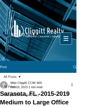
813.810.1615
Post
All Posts
Mike Cliggitt, CCIM, MAI
All Posts
Feb 16, 2023
1 min read
Sarasota, FL -2015-2019
Tampa Office Summary
Medium to Large Office