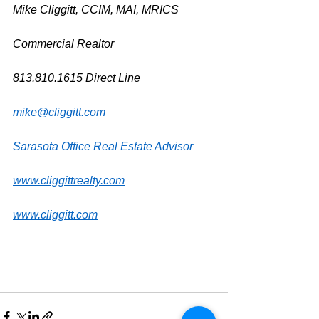
Mike Cliggitt, CCIM, MAI, MRICS
Commercial Realtor
813.810.1615 Direct Line
mike@cliggitt.com
Sarasota Office Real Estate Advisor
www.cliggittrealty.com
www.cliggitt.com