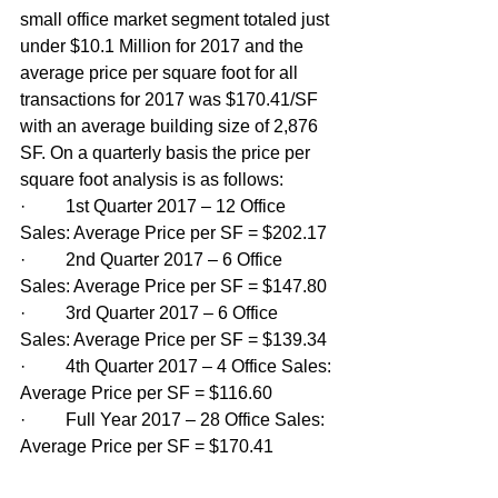
small office market segment totaled just 
under $10.1 Million for 2017 and the 
average price per square foot for all 
transactions for 2017 was $170.41/SF 
with an average building size of 2,876 
SF. On a quarterly basis the price per 
square foot analysis is as follows:
·         1st Quarter 2017 – 12 Office 
Sales: Average Price per SF = $202.17
·         2nd Quarter 2017 – 6 Office 
Sales: Average Price per SF = $147.80
·         3rd Quarter 2017 – 6 Office 
Sales: Average Price per SF = $139.34
·         4th Quarter 2017 – 4 Office Sales: 
Average Price per SF = $116.60
·         Full Year 2017 – 28 Office Sales: 
Average Price per SF = $170.41 