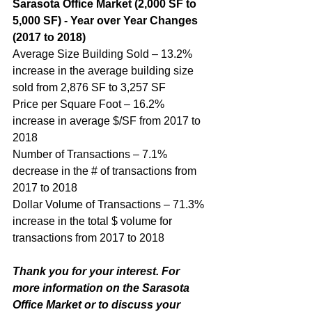
Sarasota Office Market (2,000 SF to 
5,000 SF) - Year over Year Changes 
(2017 to 2018)
Average Size Building Sold – 13.2% 
increase in the average building size 
sold from 2,876 SF to 3,257 SF
Price per Square Foot – 16.2% 
increase in average $/SF from 2017 to 
2018
Number of Transactions – 7.1% 
decrease in the # of transactions from 
2017 to 2018
Dollar Volume of Transactions – 71.3% 
increase in the total $ volume for 
transactions from 2017 to 2018
Thank you for your interest. For 
more information on the Sarasota 
Office Market or to discuss your 