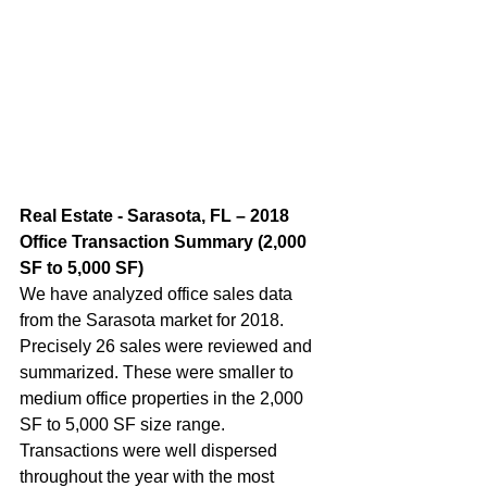
Real Estate - Sarasota, FL – 2018 
Office Transaction Summary (2,000 
SF to 5,000 SF)  
We have analyzed office sales data 
from the Sarasota market for 2018. 
Precisely 26 sales were reviewed and 
summarized. These were smaller to 
medium office properties in the 2,000 
SF to 5,000 SF size range. 
Transactions were well dispersed 
throughout the year with the most 