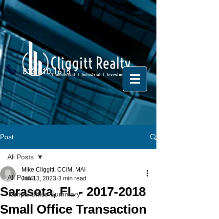
813.810.1615
Post
All Posts
Mike Cliggitt, CCIM, MAI
All Posts
Jan 13, 2023
3 min read
Sarasota, FL - 2017-2018
Tampa Office Summary
Small Office Transaction