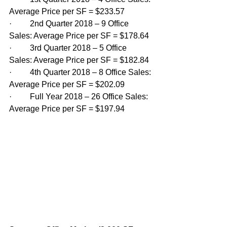
Average Price per SF = $233.57
·         2nd Quarter 2018 – 9 Office 
Sales: Average Price per SF = $178.64
·         3rd Quarter 2018 – 5 Office 
Sales: Average Price per SF = $182.84
·         4th Quarter 2018 – 8 Office Sales: 
Average Price per SF = $202.09
·         Full Year 2018 – 26 Office Sales: 
Average Price per SF = $197.94 