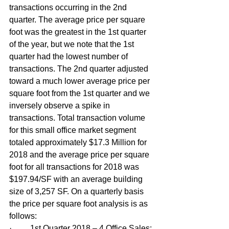
transactions occurring in the 2nd 
quarter. The average price per square 
foot was the greatest in the 1st quarter 
of the year, but we note that the 1st 
quarter had the lowest number of 
transactions. The 2nd quarter adjusted 
toward a much lower average price per 
square foot from the 1st quarter and we 
inversely observe a spike in 
transactions. Total transaction volume 
for this small office market segment 
totaled approximately $17.3 Million for 
2018 and the average price per square 
foot for all transactions for 2018 was 
$197.94/SF with an average building 
size of 3,257 SF. On a quarterly basis 
the price per square foot analysis is as 
follows:
·         1st Quarter 2018 – 4 Office Sales: 