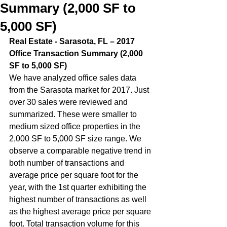
Summary (2,000 SF to
5,000 SF)
Real Estate - Sarasota, FL – 2017 
Office Transaction Summary (2,000 
SF to 5,000 SF)  
We have analyzed office sales data 
from the Sarasota market for 2017. Just 
over 30 sales were reviewed and 
summarized. These were smaller to 
medium sized office properties in the 
2,000 SF to 5,000 SF size range. We 
observe a comparable negative trend in 
both number of transactions and 
average price per square foot for the 
year, with the 1st quarter exhibiting the 
highest number of transactions as well 
as the highest average price per square 
foot. Total transaction volume for this 