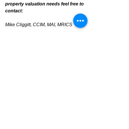
property valuation needs feel free to 
contact:
Mike Cliggitt, CCIM, MAI, MRICS
Commercial Realtor
813.810.1615 Direct Line
mike@cliggitt.com
Sarasota Office Real Estate Advisor
www.cliggittrealty.com
www.cliggitt.com