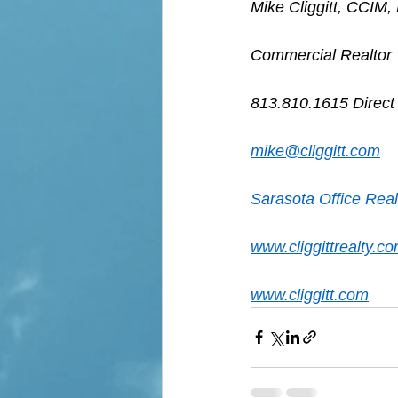
Mike Cliggitt, CCIM
Commercial Realtor
813.810.1615 Direct
mike@cliggitt.com
Sarasota Office Real
www.cliggittrealty.c
www.cliggitt.com