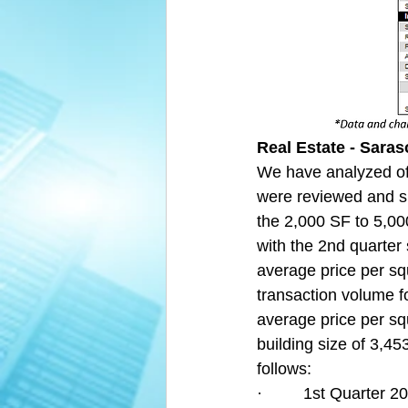
Real Estate - Saras
We have analyzed off
were reviewed and s
the 2,000 SF to 5,00
with the 2nd quarter
average price per squ
transaction volume fo
average price per sq
building size of 3,45
follows:
·         1st Quarter