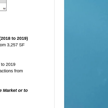
(2018 to 2019)
from 3,257 SF 
 to 2019
actions from 
e Market or to 