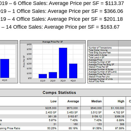
 2019 – 6 Office Sales: Average Price per SF = $113.37
 2019 – 1 Office Sales: Average Price per SF = $366.06
 2019 – 4 Office Sales: Average Price per SF = $201.18
019 – 14 Office Sales: Average Price per SF = $163.67 