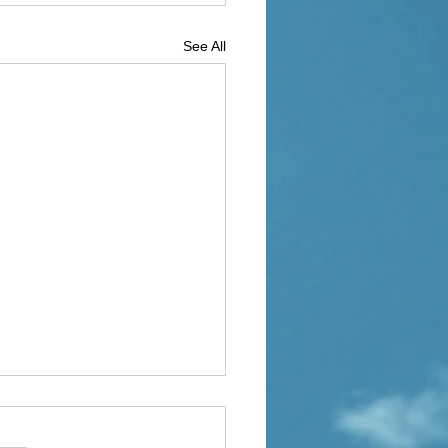
See All