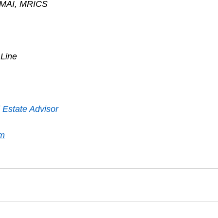
, MAI, MRICS
 Line
 Estate Advisor
om