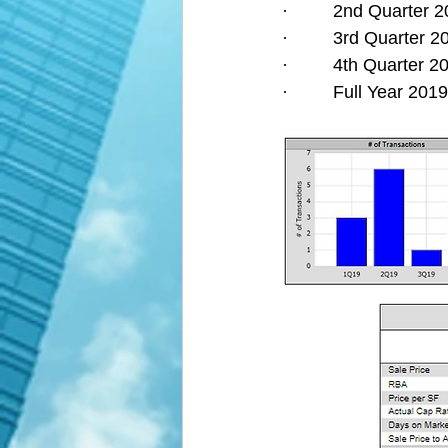
·         2nd Quarter
·         3rd Quarter
·         4th Quarter
·         Full Year 2