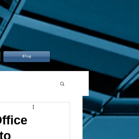
Blog
ffice
to