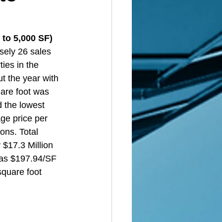
to 5,000 SF)  
sely 26 sales 
ies in the 
t the year with 
uare foot was 
d the lowest 
ge price per 
ons. Total 
 $17.3 Million 
was $197.94/SF 
square foot 