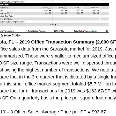
ota, FL – 2019 Office Transaction Summary (2,000 SF 
ice sales data from the Sarasota market for 2019. Just 
ummarized. These were smaller to medium sized office p
0 SF size range. Transactions were well dispersed throug
 showing the highest number of transactions. We note a s
are foot in the 3rd quarter that is dictated by a single tra
r this small office market segment totaled $5.7 Million f
uare foot for all transactions for 2019 was $163.67/SF w
3 SF. On a quarterly basis the price per square foot analys
 2019 – 3 Office Sales: Average Price per SF = $93.67