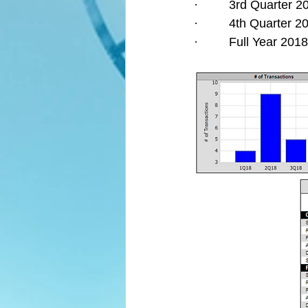
·         3rd Quarter
·         4th Quarter
·         Full Year 2