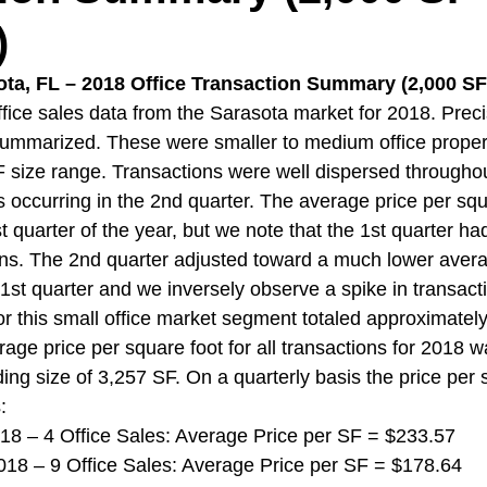
)
ota, FL – 2018 Office Transaction Summary (2,000 SF 
ice sales data from the Sarasota market for 2018. Preci
mmarized. These were smaller to medium office propert
 size range. Transactions were well dispersed throughou
s occurring in the 2nd quarter. The average price per sq
st quarter of the year, but we note that the 1st quarter ha
ns. The 2nd quarter adjusted toward a much lower avera
1st quarter and we inversely observe a spike in transacti
r this small office market segment totaled approximately
rage price per square foot for all transactions for 2018 
ing size of 3,257 SF. On a quarterly basis the price per 
:
 2018 – 4 Office Sales: Average Price per SF = $233.57
 2018 – 9 Office Sales: Average Price per SF = $178.64