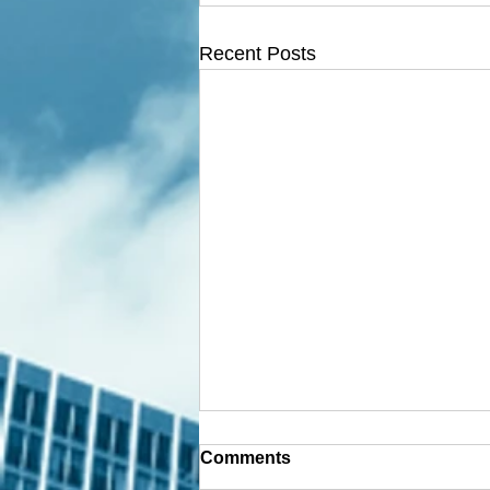
Recent Posts
Comments