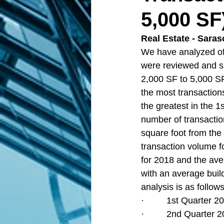
5,000 SF
Real Estate - Saras
We have analyzed off
were reviewed and su
2,000 SF to 5,000 SF
the most transaction
the greatest in the 1
number of transactio
square foot from the 
transaction volume fo
for 2018 and the ave
with an average build
analysis is as follows
·         1st Quarter
·         2nd Quarter