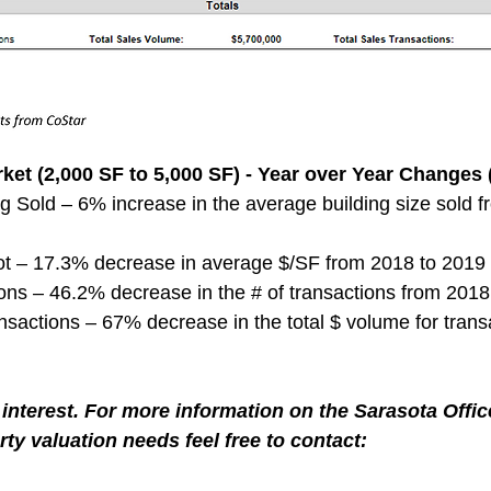
ket (2,000 SF to 5,000 SF) - Year over Year Changes 
g Sold – 6% increase in the average building size sold 
ot – 17.3% decrease in average $/SF from 2018 to 2019
ns – 46.2% decrease in the # of transactions from 2018
nsactions – 67% decrease in the total $ volume for trans
interest. For more information on the Sarasota Offic
ty valuation needs feel free to contact: