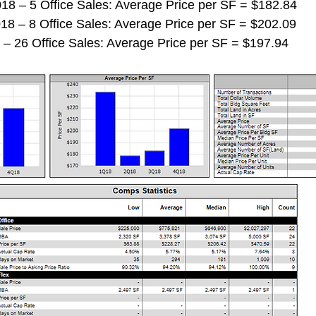
 2018 – 5 Office Sales: Average Price per SF = $182.84
 2018 – 8 Office Sales: Average Price per SF = $202.09
018 – 26 Office Sales: Average Price per SF = $197.94 