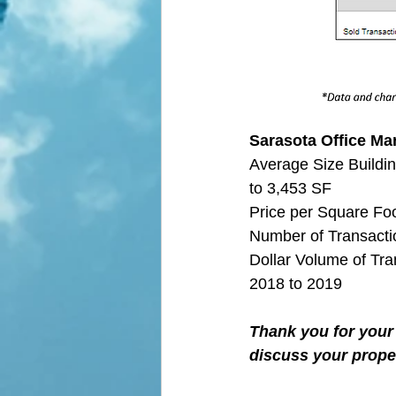
Sarasota Office Mar
Average Size Buildin
to 3,453 SF
Price per Square Fo
Number of Transactio
Dollar Volume of Tra
2018 to 2019
Thank you for your 
discuss your proper