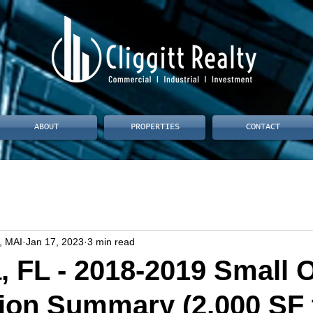
ABOUT
PROPERTIES
CONTACT
, MAI
Jan 17, 2023
3 min read
, FL - 2018-2019 Small O
ion Summary (2,000 SF 