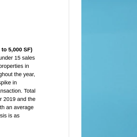
to 5,000 SF)  
under 15 sales 
roperties in 
hout the year, 
pike in 
nsaction. Total 
or 2019 and the 
ith an average 
is is as 