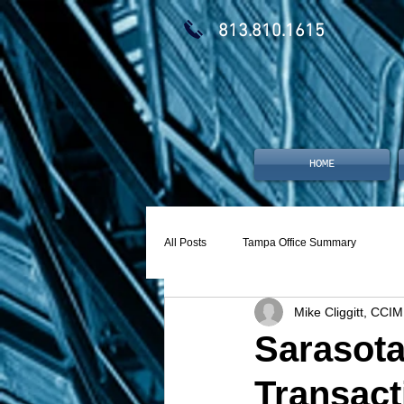
813.810.1615
HOME
All Posts
Tampa Office Summary
Mike Cliggitt, CCIM
Sarasota
Transact