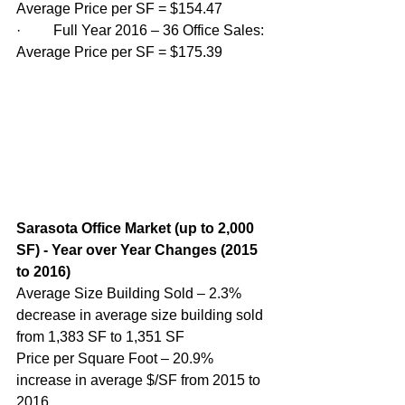
Average Price per SF = $154.47
·         Full Year 2016 – 36 Office Sales: 
Average Price per SF = $175.39 
Sarasota Office Market (up to 2,000 
SF) - Year over Year Changes (2015 
to 2016)
Average Size Building Sold – 2.3% 
decrease in average size building sold 
from 1,383 SF to 1,351 SF
Price per Square Foot – 20.9% 
increase in average $/SF from 2015 to 
2016