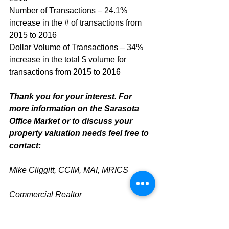
Number of Transactions – 24.1% 
increase in the # of transactions from 
2015 to 2016
Dollar Volume of Transactions – 34% 
increase in the total $ volume for 
transactions from 2015 to 2016
Thank you for your interest. For 
more information on the Sarasota 
Office Market or to discuss your 
property valuation needs feel free to 
contact:
Mike Cliggitt, CCIM, MAI, MRICS
Commercial Realtor
813.810.1615 Direct Line