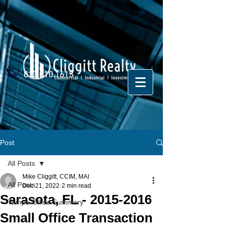
813.810.1615
Post
All Posts
Mike Cliggitt, CCIM, MAI
All Posts
Dec 21, 2022
2 min read
Sarasota, FL - 2015-2016
Tampa Office Summary
Small Office Transaction