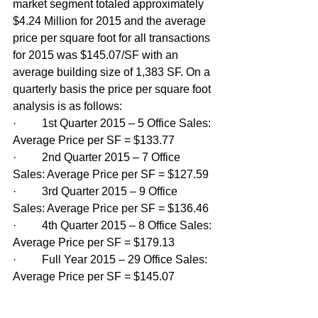
market segment totaled approximately 
$4.24 Million for 2015 and the average 
price per square foot for all transactions 
for 2015 was $145.07/SF with an 
average building size of 1,383 SF. On a 
quarterly basis the price per square foot 
analysis is as follows:
·         1st Quarter 2015 – 5 Office Sales: 
Average Price per SF = $133.77
·         2nd Quarter 2015 – 7 Office 
Sales: Average Price per SF = $127.59
·         3rd Quarter 2015 – 9 Office 
Sales: Average Price per SF = $136.46
·         4th Quarter 2015 – 8 Office Sales: 
Average Price per SF = $179.13
·         Full Year 2015 – 29 Office Sales: 
Average Price per SF = $145.07  