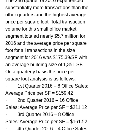
The 2nd quarter of 2016 experienced 
substantially more transactions than the 
other quarters and the highest average 
price per square foot. Total transaction 
volume for this small office market 
segment totaled nearly $5.7 million for 
2016 and the average price per square 
foot for all transactions in the size 
segment for 2016 was $175.39/SF with 
an average building size of 1,351 SF. 
On a quarterly basis the price per 
square foot analysis is as follows:
·         1st Quarter 2016 – 8 Office Sales: 
Average Price per SF = $159.42
·         2nd Quarter 2016 – 16 Office 
Sales: Average Price per SF = $211.12
·         3rd Quarter 2016 – 8 Office 
Sales: Average Price per SF = $161.52
·         4th Quarter 2016 – 4 Office Sales: 