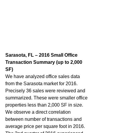
Sarasota, FL – 2016 Small Office 
Transaction Summary (up to 2,000 
SF) 
We have analyzed office sales data 
from the Sarasota market for 2016. 
Precisely 36 sales were reviewed and 
summarized. These were smaller office 
properties less than 2,000 SF in size. 
We observe a direct correlation 
between number of transactions and 
average price per square foot in 2016. 