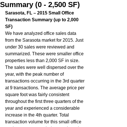
Summary (0 - 2,500 SF)
Sarasota, FL – 2015 Small Office 
Transaction Summary (up to 2,000 
SF)  
We have analyzed office sales data 
from the Sarasota market for 2015. Just 
under 30 sales were reviewed and 
summarized. These were smaller office 
properties less than 2,000 SF in size. 
The sales were well dispersed over the 
year, with the peak number of 
transactions occurring in the 3rd quarter 
at 9 transactions. The average price per 
square foot was fairly consistent 
throughout the first three quarters of the 
year and experienced a considerable 
increase in the 4th quarter. Total 
transaction volume for this small office 