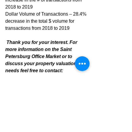
2018 to 2019
Dollar Volume of Transactions – 28.4% 
decrease in the total $ volume for 
transactions from 2018 to 2019
Thank you for your interest. For 
more information on the Saint 
Petersburg Office Market or to 
discuss your property valuation 
needs feel free to contact:
Mike Cliggitt, CCIM, MAI, MRICS
Commercial Realtor
813.810.1615 - Direct Line
mike@cliggitt.com