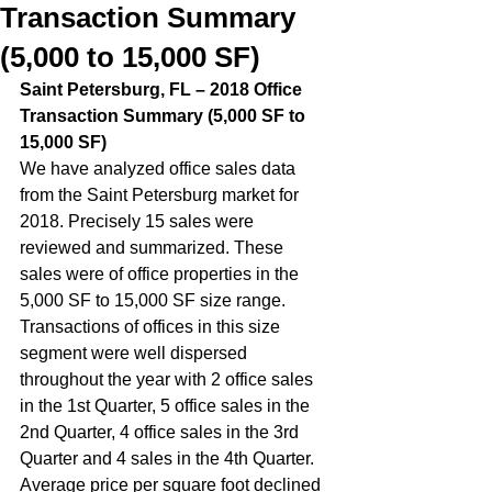
Transaction Summary
(5,000 to 15,000 SF)
Saint Petersburg, FL – 2018 Office 
Transaction Summary (5,000 SF to 
15,000 SF)  
We have analyzed office sales data 
from the Saint Petersburg market for 
2018. Precisely 15 sales were 
reviewed and summarized. These 
sales were of office properties in the 
5,000 SF to 15,000 SF size range. 
Transactions of offices in this size 
segment were well dispersed 
throughout the year with 2 office sales 
in the 1st Quarter, 5 office sales in the 
2nd Quarter, 4 office sales in the 3rd 
Quarter and 4 sales in the 4th Quarter.  
Average price per square foot declined 