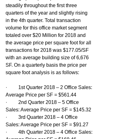
steadily throughout the first three 
quarters of the year and slightly rising 
in the 4th quarter. Total transaction 
volume for this office market segment 
totaled over $20 Million for 2018 and 
the average price per square foot for all 
transactions for 2018 was $177.05/SF 
with an average building size of 6,676 
SF. On a quarterly basis the price per 
square foot analysis is as follows: 
·         1st Quarter 2018 – 2 Office Sales: 
Average Price per SF = $561.44
·         2nd Quarter 2018 – 5 Office 
Sales: Average Price per SF = $145.32
·         3rd Quarter 2018 – 4 Office 
Sales: Average Price per SF = $91.27
·         4th Quarter 2018 – 4 Office Sales: 