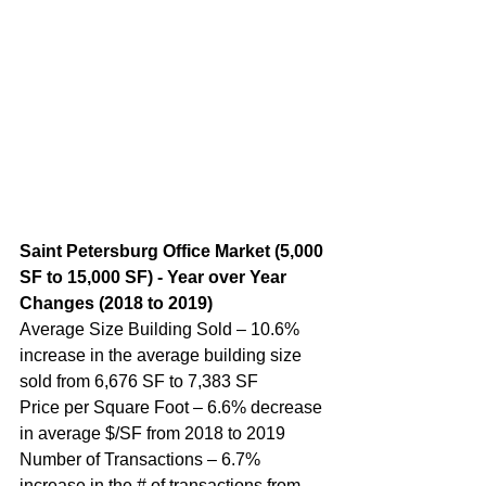
Saint Petersburg Office Market (5,000 
SF to 15,000 SF) - Year over Year 
Changes (2018 to 2019)
Average Size Building Sold – 10.6% 
increase in the average building size 
sold from 6,676 SF to 7,383 SF
Price per Square Foot – 6.6% decrease 
in average $/SF from 2018 to 2019
Number of Transactions – 6.7% 
increase in the # of transactions from 