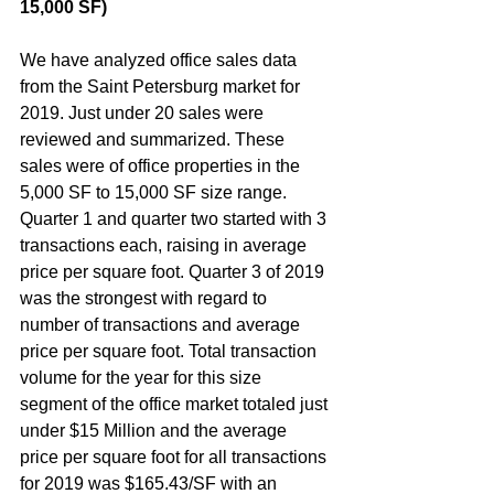
15,000 SF)  
We have analyzed office sales data 
from the Saint Petersburg market for 
2019. Just under 20 sales were 
reviewed and summarized. These 
sales were of office properties in the 
5,000 SF to 15,000 SF size range. 
Quarter 1 and quarter two started with 3 
transactions each, raising in average 
price per square foot. Quarter 3 of 2019 
was the strongest with regard to 
number of transactions and average 
price per square foot. Total transaction 
volume for the year for this size 
segment of the office market totaled just 
under $15 Million and the average 
price per square foot for all transactions 
for 2019 was $165.43/SF with an 