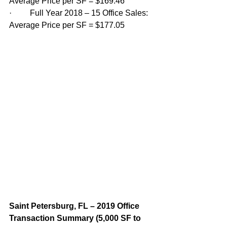
Average Price per SF = $169.46
·         Full Year 2018 – 15 Office Sales: 
Average Price per SF = $177.05
Saint Petersburg, FL – 2019 Office 
Transaction Summary (5,000 SF to 