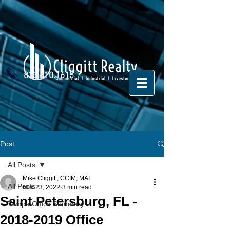
813.810.1615
Post
All Posts
Mike Cliggitt, CCIM, MAI
All Posts
Nov 23, 2022
3 min read
Saint Petersburg, FL -
Tampa Office Summary
2018-2019 Office