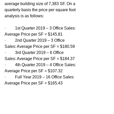
average building size of 7,383 SF. On a 
quarterly basis the price per square foot 
analysis is as follows: 
·         1st Quarter 2019 – 3 Office Sales: 
Average Price per SF = $145.81
·         2nd Quarter 2019 – 3 Office 
Sales: Average Price per SF = $180.59 
·         3rd Quarter 2019 – 6 Office 
Sales: Average Price per SF = $184.37 
·         4th Quarter 2019 – 4 Office Sales: 
Average Price per SF = $107.32 
·         Full Year 2019 – 16 Office Sales: 
Average Price per SF = $165.43 