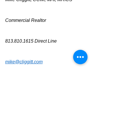
Commercial Realtor
813.810.1615 Direct Line
mike@cliggitt.com
Tampa Office Real Estate Advisor
www.cliggittrealty.com
www.cliggitt.com