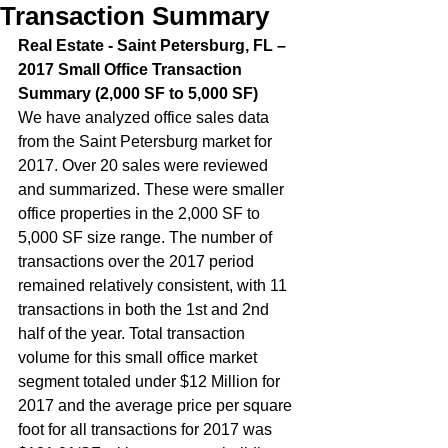
Transaction Summary
Real Estate - Saint Petersburg, FL – 
2017 Small Office Transaction 
Summary (2,000 SF to 5,000 SF)  
We have analyzed office sales data 
from the Saint Petersburg market for 
2017. Over 20 sales were reviewed 
and summarized. These were smaller 
office properties in the 2,000 SF to 
5,000 SF size range. The number of 
transactions over the 2017 period 
remained relatively consistent, with 11 
transactions in both the 1st and 2nd 
half of the year. Total transaction 
volume for this small office market 
segment totaled under $12 Million for 
2017 and the average price per square 
foot for all transactions for 2017 was 