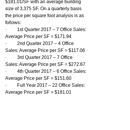
$181.01/SF with an average building 
size of 3,375 SF. On a quarterly basis 
the price per square foot analysis is as 
follows:
·         1st Quarter 2017 – 7 Office Sales: 
Average Price per SF = $171.94
·         2nd Quarter 2017 – 4 Office 
Sales: Average Price per SF = $117.06
·         3rd Quarter 2017 – 7 Office 
Sales: Average Price per SF = $272.67
·         4th Quarter 2017 – 6 Office Sales: 
Average Price per SF = $151.60
·         Full Year 2017 – 22 Office Sales: 
Average Price per SF = $181.01