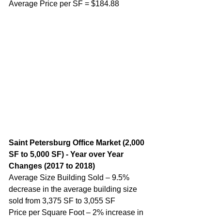
Average Price per SF = $184.88
Saint Petersburg Office Market (2,000 
SF to 5,000 SF) - Year over Year 
Changes (2017 to 2018)
Average Size Building Sold – 9.5% 
decrease in the average building size 
sold from 3,375 SF to 3,055 SF
Price per Square Foot – 2% increase in 