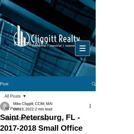
813.810.1615
Post
All Posts
Mike Cliggitt, CCIM, MAI
All Posts
Oct 19, 2022
2 min read
Saint Petersburg, FL -
Tampa Office Summary
2017-2018 Small Office