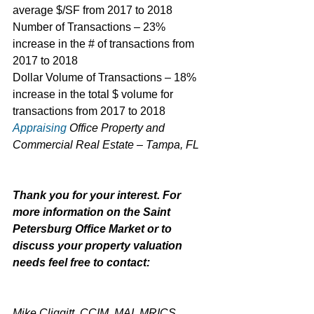
average $/SF from 2017 to 2018
Number of Transactions – 23% 
increase in the # of transactions from 
2017 to 2018
Dollar Volume of Transactions – 18% 
increase in the total $ volume for 
transactions from 2017 to 2018
Appraising
 Office Property and 
Commercial Real Estate – Tampa, FL
Thank you for your interest. For 
more information on the Saint 
Petersburg Office Market or to 
discuss your property valuation 
needs feel free to contact:
Mike Cliggitt, CCIM, MAI, MRICS