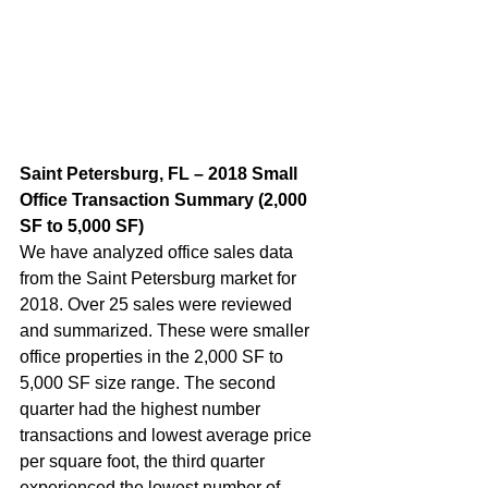
Saint Petersburg, FL – 2018 Small 
Office Transaction Summary (2,000 
SF to 5,000 SF)  
We have analyzed office sales data 
from the Saint Petersburg market for 
2018. Over 25 sales were reviewed 
and summarized. These were smaller 
office properties in the 2,000 SF to 
5,000 SF size range. The second 
quarter had the highest number 
transactions and lowest average price 
per square foot, the third quarter 
experienced the lowest number of 