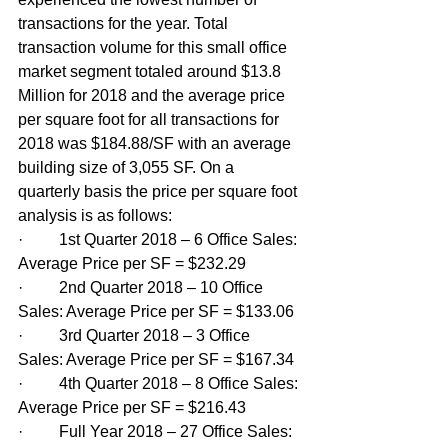
transactions for the year. Total 
transaction volume for this small office 
market segment totaled around $13.8 
Million for 2018 and the average price 
per square foot for all transactions for 
2018 was $184.88/SF with an average 
building size of 3,055 SF. On a 
quarterly basis the price per square foot 
analysis is as follows:
·         1st Quarter 2018 – 6 Office Sales: 
Average Price per SF = $232.29
·         2nd Quarter 2018 – 10 Office 
Sales: Average Price per SF = $133.06
·         3rd Quarter 2018 – 3 Office 
Sales: Average Price per SF = $167.34
·         4th Quarter 2018 – 8 Office Sales: 
Average Price per SF = $216.43
·         Full Year 2018 – 27 Office Sales: 