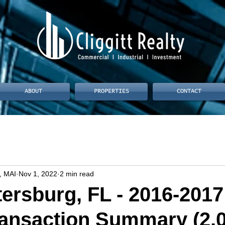
ABOUT
PROPERTIES
CONTACT
, MAI
Nov 1, 2022
2 min read
tersburg, FL - 2016-2017
ransaction Summary (2,