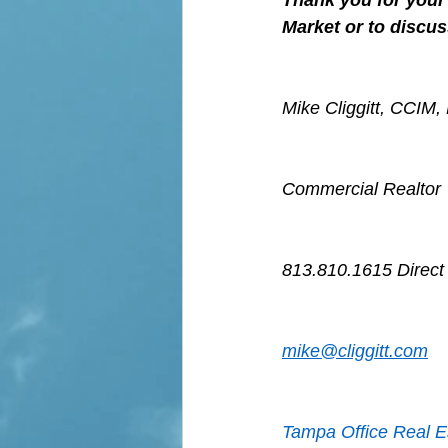
Thank you for your 
Market or to discus
Mike Cliggitt, CCIM
Commercial Realtor
813.810.1615 Direct
mike@cliggitt.com
Tampa Office Real E