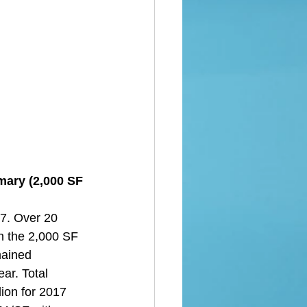
mary (2,000 SF 
7. Over 20 
n the 2,000 SF 
mained 
ear. Total 
ion for 2017 