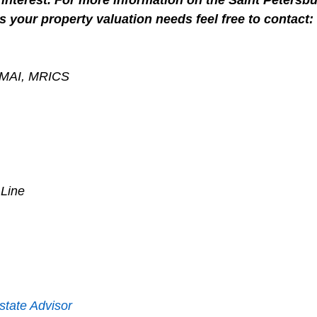
interest. For more information on the Saint Petersbu
s your property valuation needs feel free to contact:
, MAI, MRICS
 Line
state Advisor