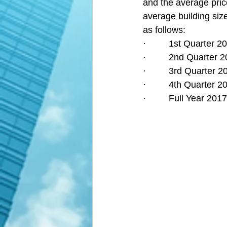
and the average pric
average building size
as follows:
·         1st Quarter
·         2nd Quarter
·         3rd Quarter
·         4th Quarter
·         Full Year 2