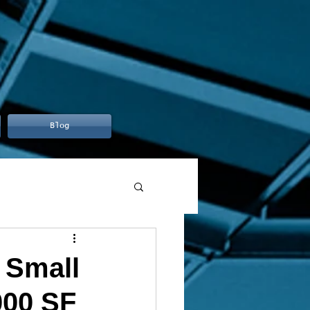
Blog
 Small
000 SF