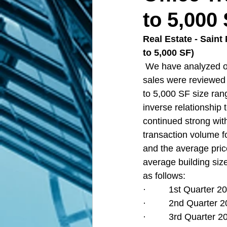
to 5,000
Real Estate - Saint
to 5,000 SF)
We have analyzed of
sales were reviewed 
to 5,000 SF size ran
inverse relationship 
continued strong with
transaction volume fo
and the average pric
average building size
as follows:
·         1st Quarter
·         2nd Quarter
·         3rd Quarter