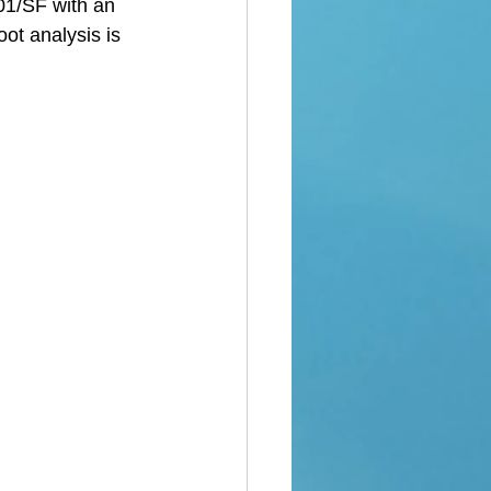
01/SF with an 
ot analysis is 