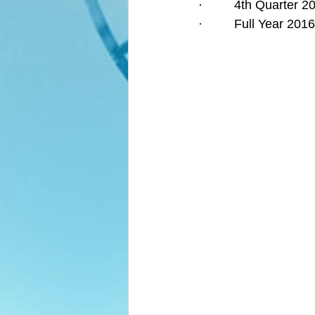
·         4th Quarter
·         Full Year 2