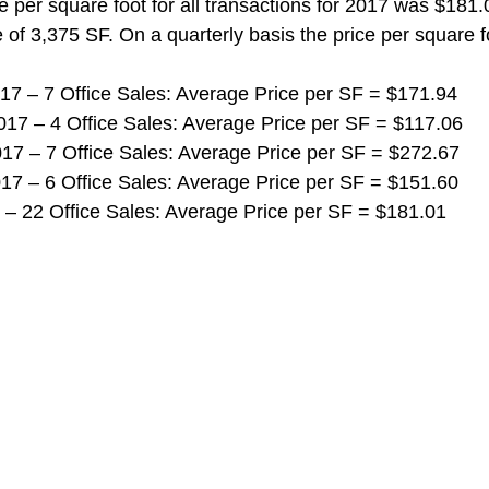
e per square foot for all transactions for 2017 was $181.
 of 3,375 SF. On a quarterly basis the price per square fo
 2017 – 7 Office Sales: Average Price per SF = $171.94
 2017 – 4 Office Sales: Average Price per SF = $117.06
 2017 – 7 Office Sales: Average Price per SF = $272.67
 2017 – 6 Office Sales: Average Price per SF = $151.60
017 – 22 Office Sales: Average Price per SF = $181.01