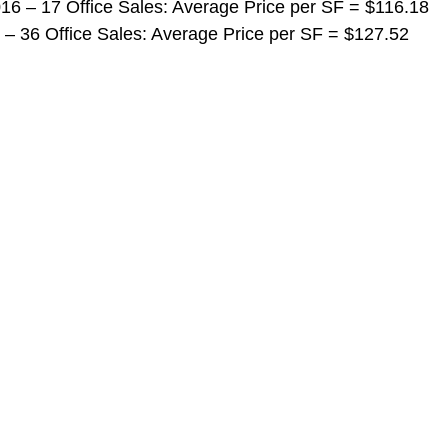
 2016 – 17 Office Sales: Average Price per SF = $116.18
016 – 36 Office Sales: Average Price per SF = $127.52