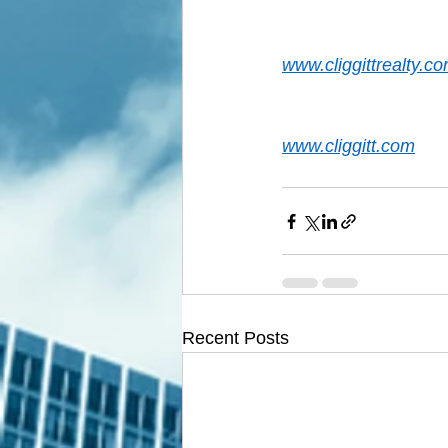
www.cliggittrealty.c
www.cliggitt.com
Recent Posts