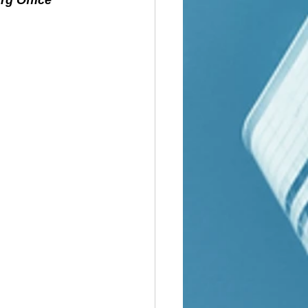
rg Office 