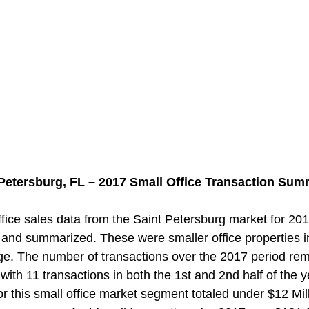
 Petersburg, FL – 2017 Small Office Transaction Sum
ice sales data from the Saint Petersburg market for 201
and summarized. These were smaller office properties i
ge. The number of transactions over the 2017 period re
 with 11 transactions in both the 1st and 2nd half of the y
r this small office market segment totaled under $12 Mill