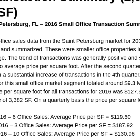
 SF)
 Petersburg, FL – 2016 Small Office Transaction Sum
fice sales data from the Saint Petersburg market for 20
and summarized. These were smaller office properties i
ge. The trend of transactions was generally positive an
to average price per square foot. After the second quarter
 a substantial increase of transactions in the 4th quarter.
r this small office market segment totaled around $9.3 Mi
e per square foot for all transactions for 2016 was $127.
 of 3,382 SF. On a quarterly basis the price per square fo
 2016 – 6 Office Sales: Average Price per SF = $119.60
 2016 – 3 Office Sales: Average Price per SF = $187.92
 2016 – 10 Office Sales: Average Price per SF = $130.96