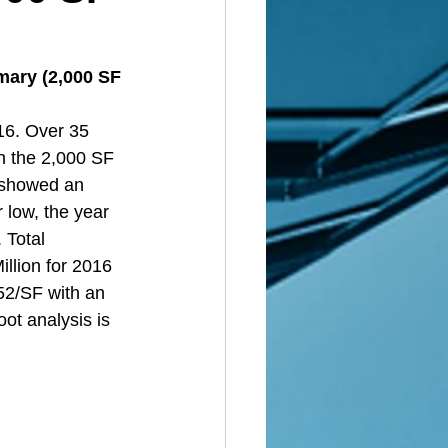
mary (2,000 SF 
16. Over 35 
n the 2,000 SF 
d showed an 
 low, the year 
 Total 
llion for 2016 
52/SF with an 
ot analysis is 