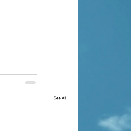
See All