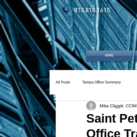
813.810.1615
HOME
All Posts
Tampa Office Summary
Mike Cliggitt, CCIM
Saint Pe
Office T