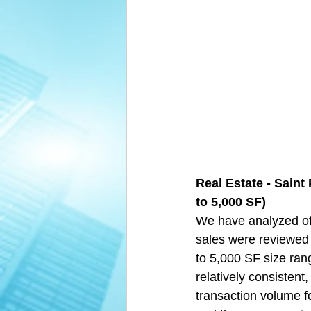
Real Estate - Saint
to 5,000 SF)  
We have analyzed off
sales were reviewed 
to 5,000 SF size ran
relatively consistent,
transaction volume fo