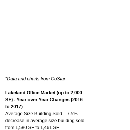
*Data and charts from CoStar
Lakeland Office Market (up to 2,000 
SF) - Year over Year Changes (2016 
to 2017)
Average Size Building Sold – 7.5% 
decrease in average size building sold 
from 1,580 SF to 1,461 SF