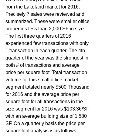
from the Lakeland market for 2016. 
Precisely 7 sales were reviewed and 
summarized. These were smaller office 
properties less than 2,000 SF in size. 
The first three quarters of 2016 
experienced few transactions with only 
1 transaction in each quarter. The 4th 
quarter of the year was the strongest in 
both # of transactions and average 
price per square foot. Total transaction 
volume for this small office market 
segment totaled nearly $500 Thousand 
for 2016 and the average price per 
square foot for all transactions in the 
size segment for 2016 was $103.36/SF 
with an average building size of 1,580 
SF. On a quarterly basis the price per 
square foot analysis is as follows: