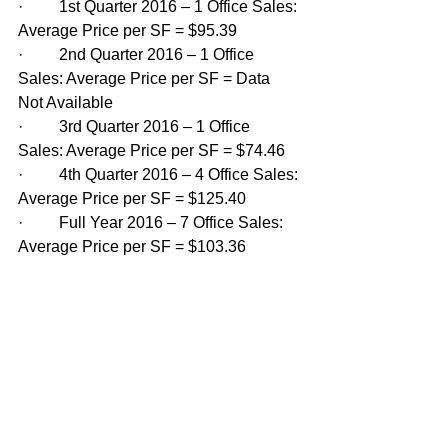
·         1st Quarter 2016 – 1 Office Sales: 
Average Price per SF = $95.39
·         2nd Quarter 2016 – 1 Office 
Sales: Average Price per SF = Data 
Not Available
·         3rd Quarter 2016 – 1 Office 
Sales: Average Price per SF = $74.46
·         4th Quarter 2016 – 4 Office Sales: 
Average Price per SF = $125.40
·         Full Year 2016 – 7 Office Sales: 
Average Price per SF = $103.36 