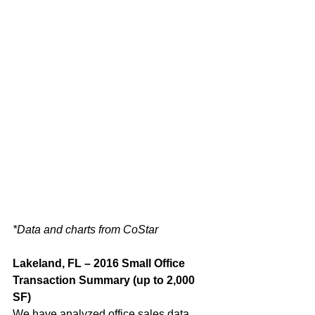
*Data and charts from CoStar
Lakeland, FL – 2016 Small Office 
Transaction Summary (up to 2,000 
SF) 
We have analyzed office sales data 