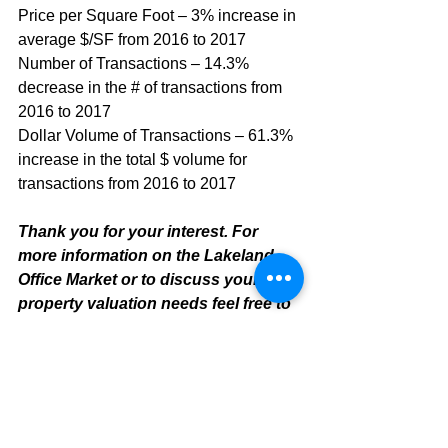
Price per Square Foot – 3% increase in 
average $/SF from 2016 to 2017
Number of Transactions – 14.3% 
decrease in the # of transactions from 
2016 to 2017
Dollar Volume of Transactions – 61.3% 
increase in the total $ volume for 
transactions from 2016 to 2017
Thank you for your interest. For 
more information on the Lakeland 
Office Market or to discuss your 
property valuation needs feel free to 
contact:
Mike Cliggitt, CCIM, MAI, MRICS
Commercial Realtor
813.810.1615 Direct Line
m
ike@cliggitt.com