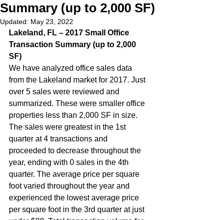
Summary (up to 2,000 SF)
Updated:
May 23, 2022
Lakeland, FL – 2017 Small Office 
Transaction Summary (up to 2,000 
SF)  
We have analyzed office sales data 
from the Lakeland market for 2017. Just 
over 5 sales were reviewed and 
summarized. These were smaller office 
properties less than 2,000 SF in size. 
The sales were greatest in the 1st 
quarter at 4 transactions and 
proceeded to decrease throughout the 
year, ending with 0 sales in the 4th 
quarter. The average price per square 
foot varied throughout the year and 
experienced the lowest average price 
per square foot in the 3rd quarter at just 