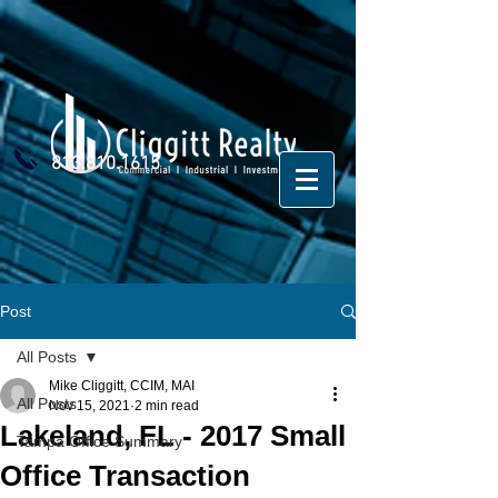
813.810.1615
Post
All Posts
Mike Cliggitt, CCIM, MAI
All Posts
Nov 15, 2021
2 min read
Lakeland, FL - 2017 Small
Tampa Office Summary
Office Transaction