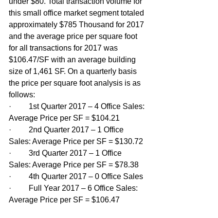
under $80. Total transaction volume for 
this small office market segment totaled 
approximately $785 Thousand for 2017 
and the average price per square foot 
for all transactions for 2017 was 
$106.47/SF with an average building 
size of 1,461 SF. On a quarterly basis 
the price per square foot analysis is as 
follows:
·         1st Quarter 2017 – 4 Office Sales: 
Average Price per SF = $104.21
·         2nd Quarter 2017 – 1 Office 
Sales: Average Price per SF = $130.72
·         3rd Quarter 2017 – 1 Office 
Sales: Average Price per SF = $78.38
·         4th Quarter 2017 – 0 Office Sales
·         Full Year 2017 – 6 Office Sales: 
Average Price per SF = $106.47  