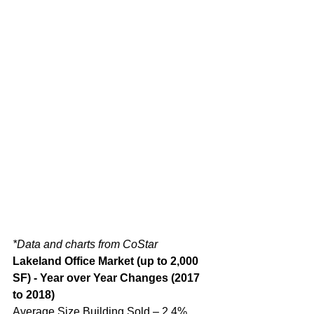
*Data and charts from CoStar
Lakeland Office Market (up to 2,000 
SF) - Year over Year Changes (2017 
to 2018)
Average Size Building Sold – 2.4% 