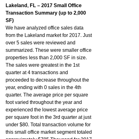
Lakeland, FL – 2017 Small Office 
Transaction Summary (up to 2,000 
SF)  
We have analyzed office sales data 
from the Lakeland market for 2017. Just 
over 5 sales were reviewed and 
summarized. These were smaller office 
properties less than 2,000 SF in size. 
The sales were greatest in the 1st 
quarter at 4 transactions and 
proceeded to decrease throughout the 
year, ending with 0 sales in the 4th 
quarter. The average price per square 
foot varied throughout the year and 
experienced the lowest average price 
per square foot in the 3rd quarter at just 
under $80. Total transaction volume for 
this small office market segment totaled 