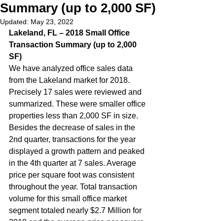
Summary (up to 2,000 SF)
Updated:
May 23, 2022
Lakeland, FL – 2018 Small Office 
Transaction Summary (up to 2,000 
SF) 
We have analyzed office sales data 
from the Lakeland market for 2018. 
Precisely 17 sales were reviewed and 
summarized. These were smaller office 
properties less than 2,000 SF in size. 
Besides the decrease of sales in the 
2nd quarter, transactions for the year 
displayed a growth pattern and peaked 
in the 4th quarter at 7 sales. Average 
price per square foot was consistent 
throughout the year. Total transaction 
volume for this small office market 
segment totaled nearly $2.7 Million for 