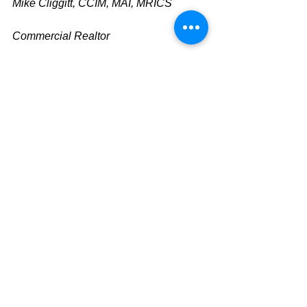
Mike Cliggitt, CCIM, MAI, MRICS
Commercial Realtor
813.810.1615 Direct Line
m
ike@cliggitt.com
Tampa Office Real Estate Advisor
www.cliggittrealty.com
www.cliggitt.com