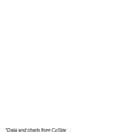
*Data and charts from CoStar