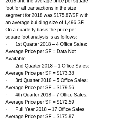
2018 and the average price per square 
foot for all transactions in the size 
segment for 2018 was $175.87/SF with 
an average building size of 1,496 SF. 
On a quarterly basis the price per 
square foot analysis is as follows:
·       1st Quarter 2018 – 4 Office Sales: 
Average Price per SF = Data Not 
Available
·       2nd Quarter 2018 – 1 Office Sales: 
Average Price per SF = $173.38
·       3rd Quarter 2018 – 5 Office Sales: 
Average Price per SF = $179.56
·       4th Quarter 2018 – 7 Office Sales: 
Average Price per SF = $172.59
·       Full Year 2018 – 17 Office Sales: 
Average Price per SF = $175.87 