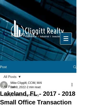
813.810.1615
Post
All Posts
Mike Cliggitt, CCIM, MAI
All Posts
Jan 3, 2022
2 min read
Lakeland, FL - 2017 - 2018
Tampa Office Summary
Small Office Transaction