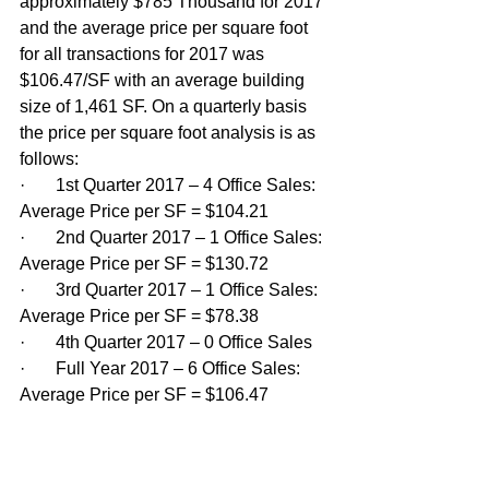
approximately $785 Thousand for 2017 
and the average price per square foot 
for all transactions for 2017 was 
$106.47/SF with an average building 
size of 1,461 SF. On a quarterly basis 
the price per square foot analysis is as 
follows:
·       1st Quarter 2017 – 4 Office Sales: 
Average Price per SF = $104.21
·       2nd Quarter 2017 – 1 Office Sales: 
Average Price per SF = $130.72
·       3rd Quarter 2017 – 1 Office Sales: 
Average Price per SF = $78.38
·       4th Quarter 2017 – 0 Office Sales
·       Full Year 2017 – 6 Office Sales: 
Average Price per SF = $106.47 