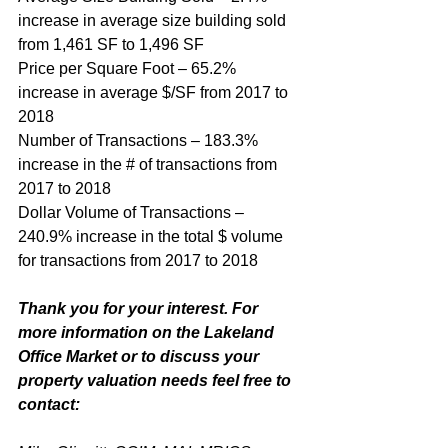
increase in average size building sold 
from 1,461 SF to 1,496 SF
Price per Square Foot – 65.2% 
increase in average $/SF from 2017 to 
2018
Number of Transactions – 183.3% 
increase in the # of transactions from 
2017 to 2018
Dollar Volume of Transactions – 
240.9% increase in the total $ volume 
for transactions from 2017 to 2018
Thank you for your interest. For 
more information on the Lakeland 
Office Market or to discuss your 
property valuation needs feel free to 
contact: