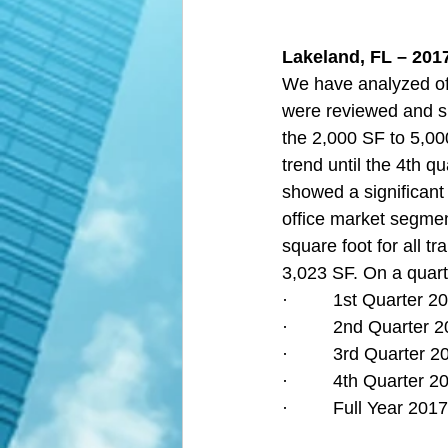
Lakeland, FL – 2017
We have analyzed off
were reviewed and s
the 2,000 SF to 5,00
trend until the 4th q
showed a significant 
office market segmen
square foot for all t
3,023 SF. On a quarte
·         1st Quarter
·         2nd Quarter
·         3rd Quarter
·         4th Quarter
·         Full Year 2