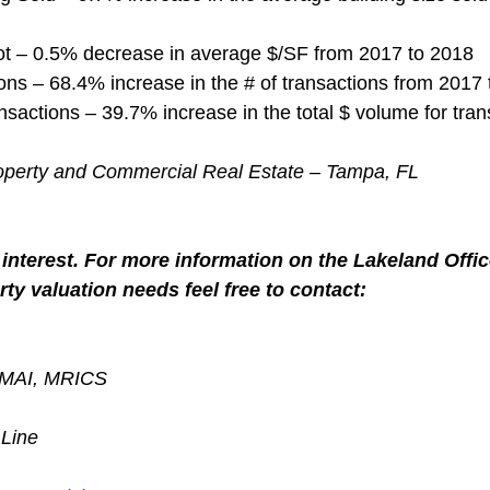
ot – 0.5% decrease in average $/SF from 2017 to 2018
ns – 68.4% increase in the # of transactions from 2017
nsactions – 39.7% increase in the total $ volume for tran
roperty and Commercial Real Estate – Tampa, FL
interest. For more information on the Lakeland Offic
ty valuation needs feel free to contact:
, MAI, MRICS
 Line