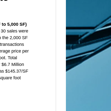
to 5,000 SF)  
 30 sales were 
n the 2,000 SF 
transactions 
rage price per 
ot. Total 
$6.7 Million 
was $145.37/SF 
square foot 