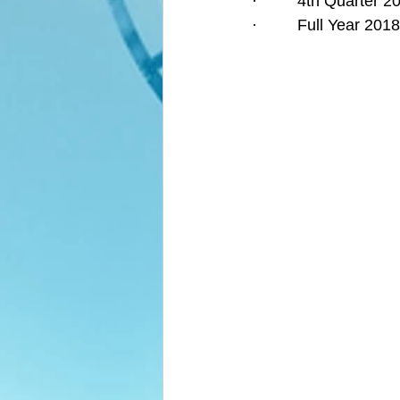
·         4th Quarter
·         Full Year 2