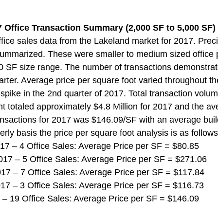
 Office Transaction Summary (2,000 SF to 5,000 SF) 
ice sales data from the Lakeland market for 2017. Preci
ummarized. These were smaller to medium sized office p
0 SF size range. The number of transactions demonstrat
uarter. Average price per square foot varied throughout t
spike in the 2nd quarter of 2017. Total transaction volume
t totaled approximately $4.8 Million for 2017 and the av
ransactions for 2017 was $146.09/SF with an average build
rly basis the price per square foot analysis is as follows
 2017 – 4 Office Sales: Average Price per SF = $80.85
 2017 – 5 Office Sales: Average Price per SF = $271.06
 2017 – 7 Office Sales: Average Price per SF = $117.84
 2017 – 3 Office Sales: Average Price per SF = $116.73
017 – 19 Office Sales: Average Price per SF = $146.09