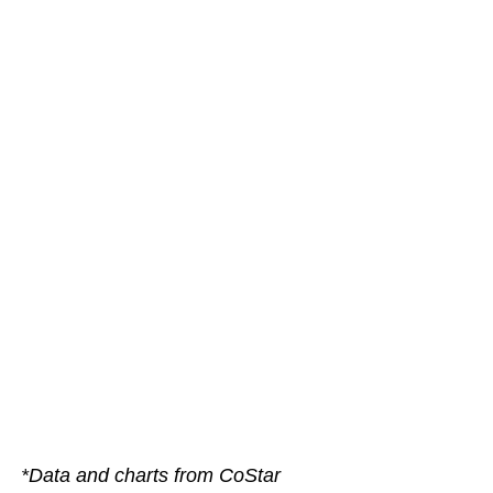
*Data and charts from CoStar