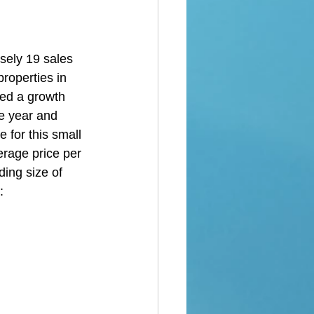
 
sely 19 sales 
roperties in 
ed a growth 
he year and 
 for this small 
erage price per 
ing size of 
: