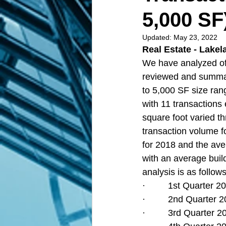
5,000 SF
Updated:
May 23, 2022
Real Estate - Lakel
We have analyzed off
reviewed and summar
to 5,000 SF size ran
with 11 transactions
square foot varied t
transaction volume fo
for 2018 and the ave
with an average build
analysis is as follows
·         1st Quarter
·         2nd Quarter
·         3rd Quarter