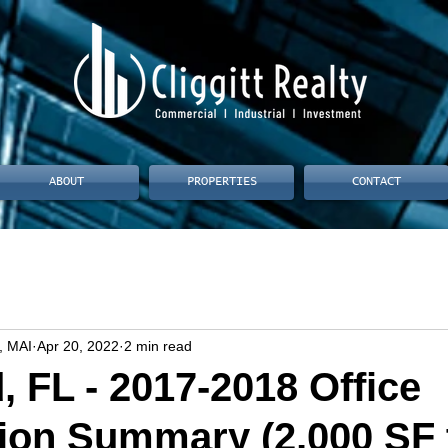
ABOUT
PROPERTIES
CONTACT
, MAI
Apr 20, 2022
2 min read
, FL - 2017-2018 Office
ion Summary (2,000 SF 