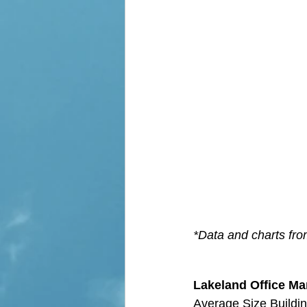
*Data and charts fr
Lakeland Office Mar
Average Size Buildin