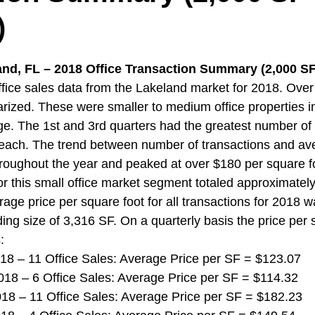
)
and, FL – 2018 Office Transaction Summary (2,000 SF 
ice sales data from the Lakeland market for 2018. Over
ized. These were smaller to medium office properties i
ge. The 1st and 3rd quarters had the greatest number of 
 each. The trend between number of transactions and ave
hroughout the year and peaked at over $180 per square fo
r this small office market segment totaled approximately 
rage price per square foot for all transactions for 2018 
ing size of 3,316 SF. On a quarterly basis the price per 
:
 2018 – 11 Office Sales: Average Price per SF = $123.07
 2018 – 6 Office Sales: Average Price per SF = $114.32
 2018 – 11 Office Sales: Average Price per SF = $182.23