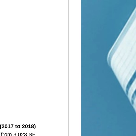
(2017 to 2018)
d from 3,023 SF 