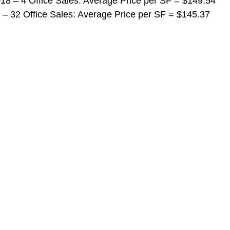
 2018 – 4 Office Sales: Average Price per SF = $149.54
018 – 32 Office Sales: Average Price per SF = $145.37 