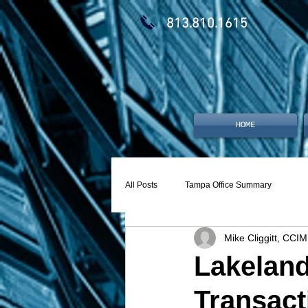
813.810.1615
HOME
All Posts
Tampa Office Summary
Mike Cliggitt, CCIM
Lakeland
Transact