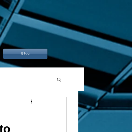
Blog
to