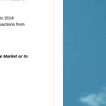
 to 2018
sactions from 
e Market or to 