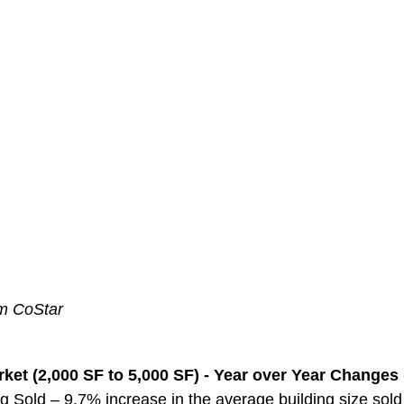
om CoStar
ket (2,000 SF to 5,000 SF) - Year over Year Changes 
g Sold – 9.7% increase in the average building size sol