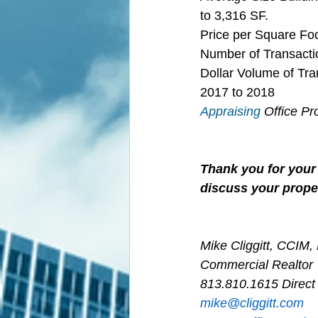
to 3,316 SF.
Price per Square Fo
Number of Transactio
Dollar Volume of Tra
2017 to 2018
Appraising
 Office P
Thank you for your 
discuss your proper
Mike Cliggitt, CCIM
Commercial Realtor
813.810.1615 Direct
m
ike@cliggitt.com