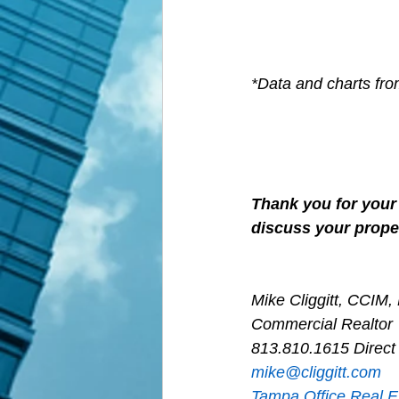
*Data and charts fr
Thank you for your 
discuss your proper
Mike Cliggitt, CCIM
Commercial Realtor
813.810.1615 Direct
m
ike@cliggitt.com
Tampa Office Real E