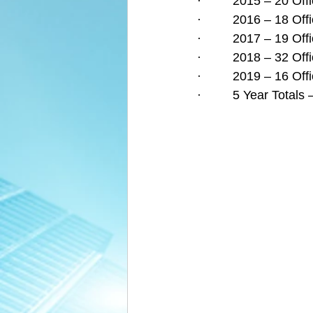
·         2015 – 20 O
·         2016 – 18 O
·         2017 – 19 O
·         2018 – 32 O
·         2019 – 16 O
·         5 Year Tota