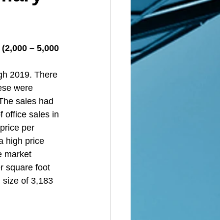
(2,000 – 5,000 
gh 2019. There 
ese were 
 The sales had 
 office sales in 
price per 
 high price 
ce market 
r square foot 
 size of 3,183 