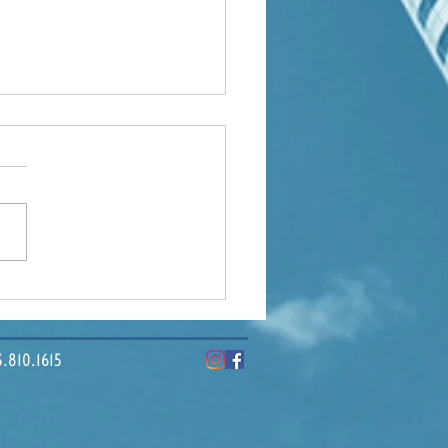
ding Tampa Bay: How
ercial Real Estate
pes Our Economy
10.1615