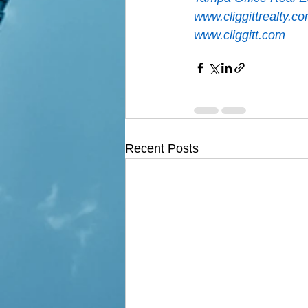
www.cliggittrealty.c
www.cliggitt.com
Recent Posts