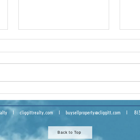
Tampa Bay Industrial
Buil
Market: What 2025 Means
Comm
for Owners and Tenants
Sha
 Realty l cliggittrealty.com l
buysellproperty@cliggitt.com
l 813.8
Back to Top