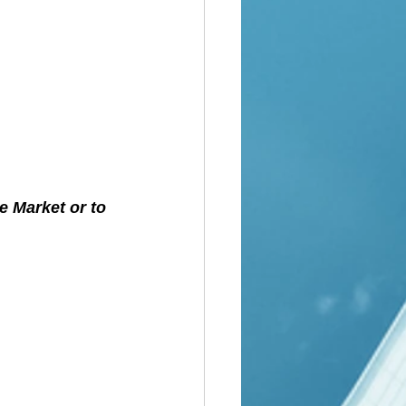
e Market or to 