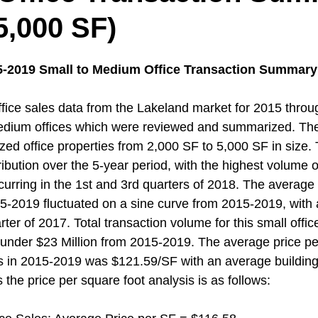
5,000 SF)
5-2019 Small to Medium Office Transaction Summary 
ice sales data from the Lakeland market for 2015 throu
edium offices which were reviewed and summarized. Th
zed office properties from 2,000 SF to 5,000 SF in size.
ribution over the 5-year period, with the highest volume of
curring in the 1st and 3rd quarters of 2018. The average 
5-2019 fluctuated on a sine curve from 2015-2019, with a
arter of 2017. Total transaction volume for this small offi
 under $23 Million from 2015-2019. The average price pe
ons in 2015-2019 was $121.59/SF with an average building
 the price per square foot analysis is as follows: