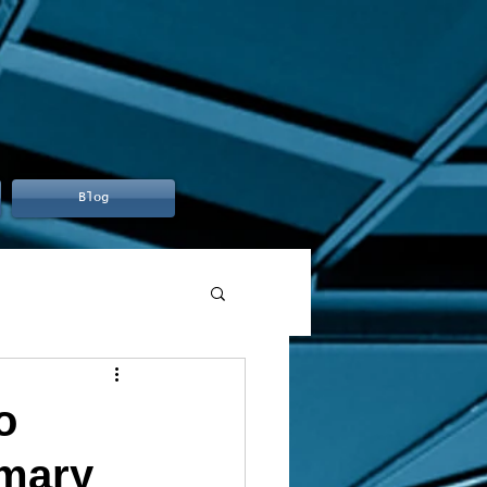
Blog
o
mmary