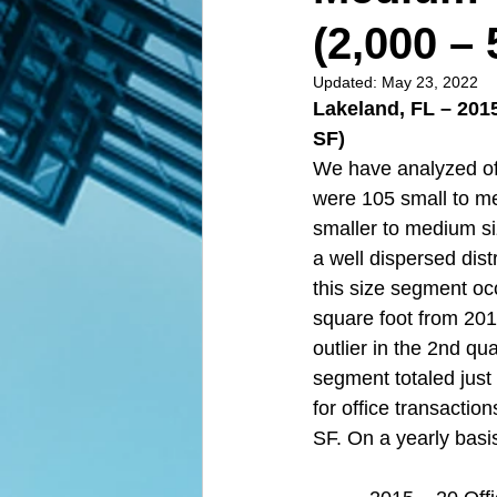
(2,000 – 
Updated:
May 23, 2022
Lakeland, FL – 201
SF)  
We have analyzed off
were 105 small to m
smaller to medium si
a well dispersed dist
this size segment oc
square foot from 201
outlier in the 2nd qu
segment totaled just
for office transacti
SF. On a yearly basis