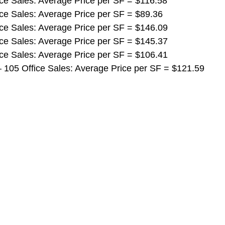
ffice Sales: Average Price per SF = $116.58
ffice Sales: Average Price per SF = $89.36
ffice Sales: Average Price per SF = $146.09
ffice Sales: Average Price per SF = $145.37
ffice Sales: Average Price per SF = $106.41
ls – 105 Office Sales: Average Price per SF = $121.59 