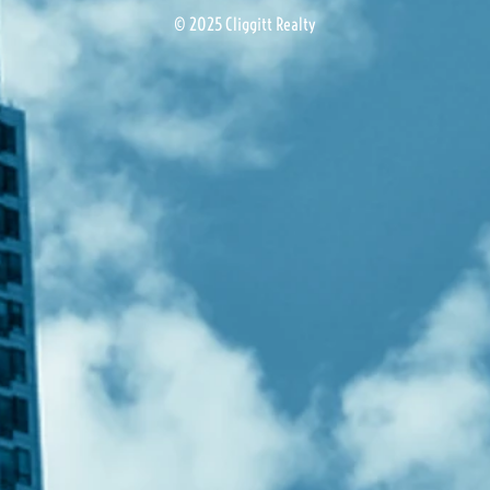
© 2025 Cliggitt Realty