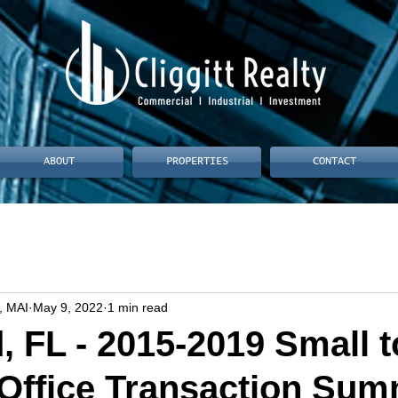
ABOUT
PROPERTIES
CONTACT
, MAI
May 9, 2022
1 min read
, FL - 2015-2019 Small t
Office Transaction Su