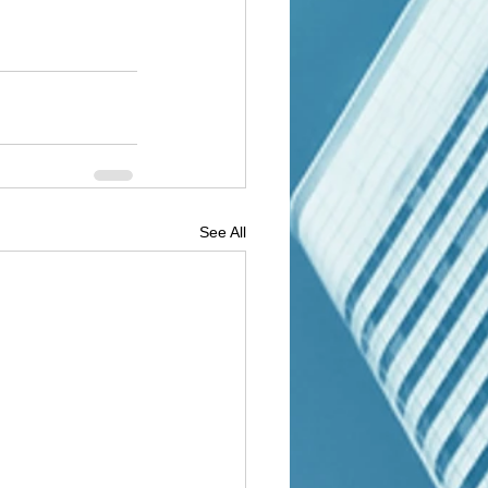
See All