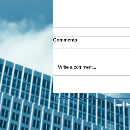
Comments
Write a comment...
Financing Multifamily Deals
in Central Florida: Data-
Driven Insights & Strategy
Cliggitt