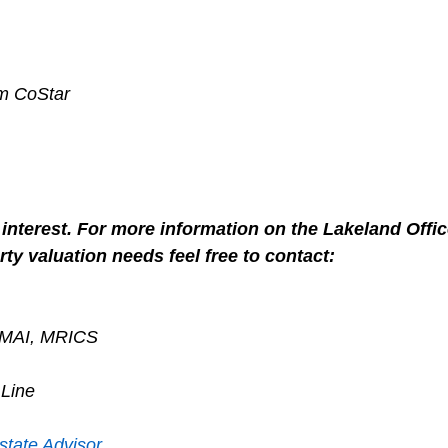
om CoStar
interest. For more information on the Lakeland Offic
ty valuation needs feel free to contact:
, MAI, MRICS
 Line
state Advisor