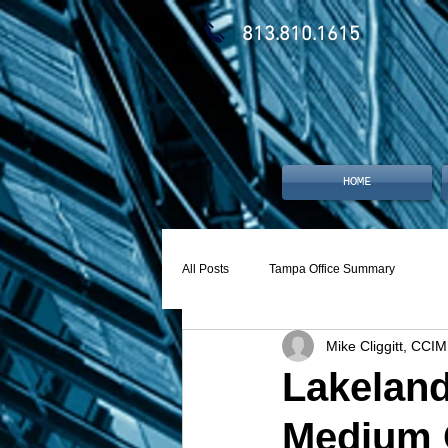
813.810.1615
HOME
All Posts
Tampa Office Summary
Mike Cliggitt, CCIM
Lakeland
Medium 