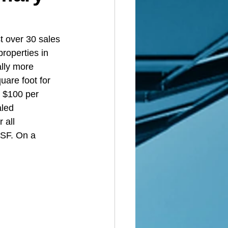
t over 30 sales 
roperties in 
lly more 
uare foot for 
r $100 per 
aled 
 all 
 SF. On a 