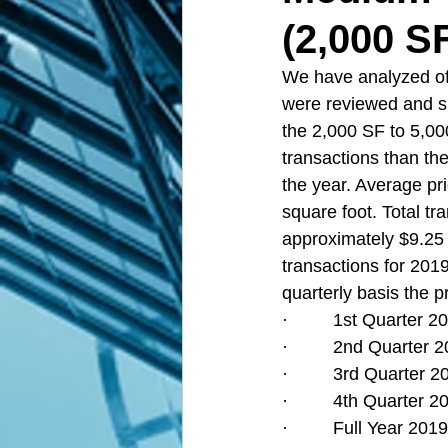
(2,000 S
We have analyzed off
were reviewed and s
the 2,000 SF to 5,00
transactions than the
the year. Average pri
square foot. Total tr
approximately $9.25 M
transactions for 201
quarterly basis the p
·         1st Quarter
·         2nd Quarte
·         3rd Quarter
·         4th Quarter
·         Full Year 2