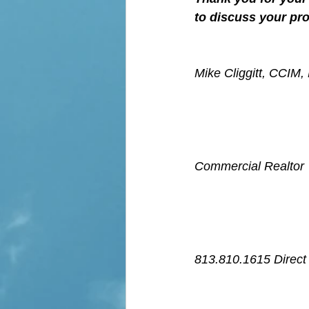
to discuss your pro
Mike Cliggitt, CCIM
Commercial Realtor
813.810.1615 Direct