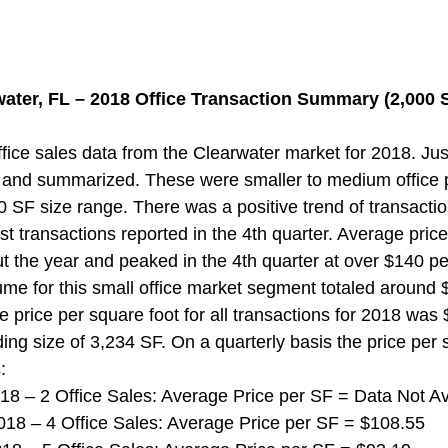
water, FL – 2018 Office Transaction Summary (2,000 S
ice sales data from the Clearwater market for 2018. Jus
 and summarized. These were smaller to medium office p
0 SF size range. There was a positive trend of transacti
st transactions reported in the 4th quarter. Average pric
t the year and peaked in the 4th quarter at over $140 pe
ume for this small office market segment totaled around $3
 price per square foot for all transactions for 2018 was
ing size of 3,234 SF. On a quarterly basis the price per 
:
 2018 – 2 Office Sales: Average Price per SF = Data Not Av
 2018 – 4 Office Sales: Average Price per SF = $108.55