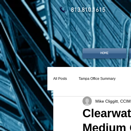
813.810.1615
HOME
All Posts
Tampa Office Summary
Mike Cliggitt, CCIM
Clearwat
Medium 