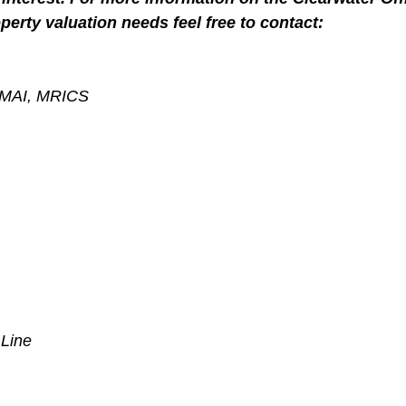
perty valuation needs feel free to contact:
, MAI, MRICS
 Line