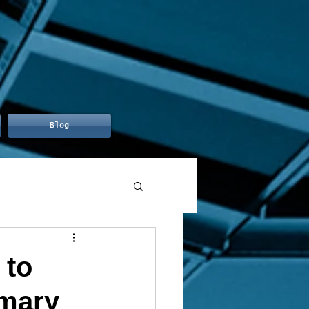
Blog
 to
mmary