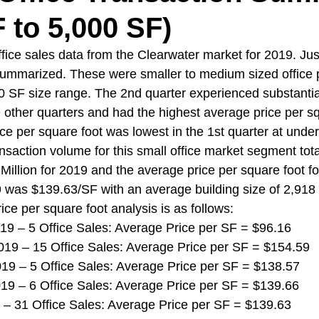
F to 5,000 SF)
ice sales data from the Clearwater market for 2019. Jus
ummarized. These were smaller to medium sized office p
0 SF size range. The 2nd quarter experienced substantia
 other quarters and had the highest average price per sq
ce per square foot was lowest in the 1st quarter at unde
ansaction volume for this small office market segment tot
illion for 2019 and the average price per square foot for
9 was $139.63/SF with an average building size of 2,918
rice per square foot analysis is as follows:
 2019 – 5 Office Sales: Average Price per SF = $96.16
r 2019 – 15 Office Sales: Average Price per SF = $154.59
 2019 – 5 Office Sales: Average Price per SF = $138.57
 2019 – 6 Office Sales: Average Price per SF = $139.66
019 – 31 Office Sales: Average Price per SF = $139.63 