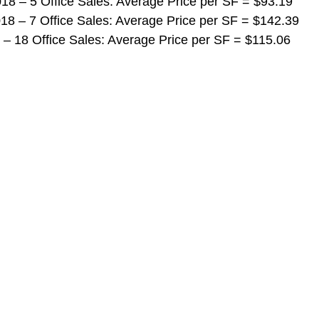
 2018 – 5 Office Sales: Average Price per SF = $93.19
 2018 – 7 Office Sales: Average Price per SF = $142.39
018 – 18 Office Sales: Average Price per SF = $115.06