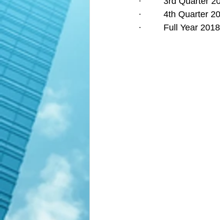
·         3rd Quarter
·         4th Quarter
·         Full Year 2