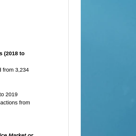
s (2018 to 
d from 3,234 
 to 2019
sactions from 
ice Market or 