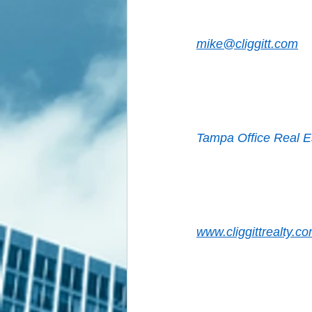
mike@cliggitt.com
Tampa Office Real E
www.cliggittrealty.co