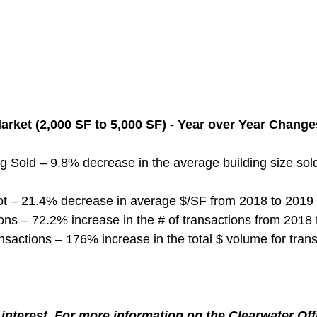
arket (2,000 SF to 5,000 SF) - Year over Year Change
g Sold – 9.8% decrease in the average building size sol
ot – 21.4% decrease in average $/SF from 2018 to 2019
ns – 72.2% increase in the # of transactions from 2018
nsactions – 176% increase in the total $ volume for tran
interest. For more information on the Clearwater Off