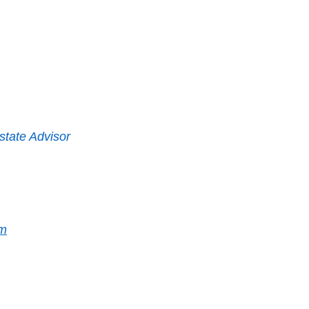
state Advisor
m