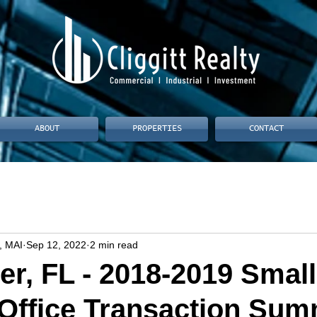
ABOUT
PROPERTIES
CONTACT
, MAI
Sep 12, 2022
2 min read
er, FL - 2018-2019 Small
Office Transaction Su