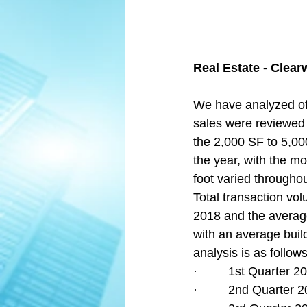
Real Estate - Clear
We have analyzed off
sales were reviewed
the 2,000 SF to 5,00
the year, with the mo
foot varied throughou
Total transaction vol
2018 and the average
with an average build
analysis is as follows
·         1st Quarter
·         2nd Quarter