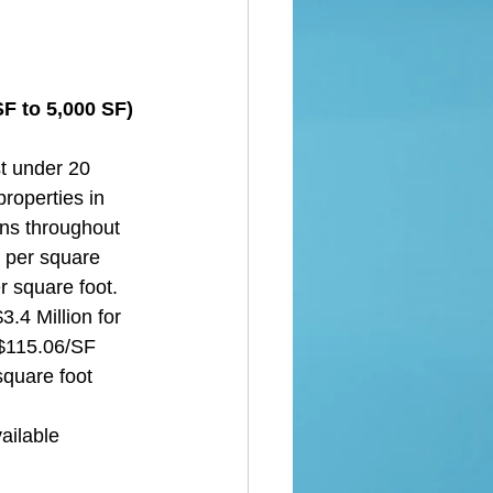
F to 5,000 SF) 
t under 20 
roperties in 
ons throughout 
e per square 
r square foot. 
.4 Million for 
 $115.06/SF 
square foot 
ailable