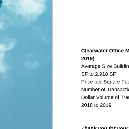
Clearwater Office M
2019)
Average Size Buildin
SF to 2,918 SF
Price per Square Fo
Number of Transactio
Dollar Volume of Tra
2018 to 2019
Thank you for your 