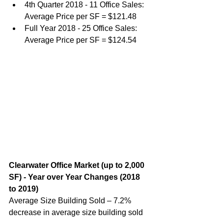
4th Quarter 2018 - 11 Office Sales: 
Average Price per SF = $121.48
Full Year 2018 - 25 Office Sales: 
Average Price per SF = $124.54
Clearwater Office Market (up to 2,000 
SF) - Year over Year Changes (2018 
to 2019)
Average Size Building Sold – 7.2% 
decrease in average size building sold 