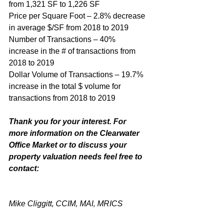
from 1,321 SF to 1,226 SF
Price per Square Foot – 2.8% decrease 
in average $/SF from 2018 to 2019
Number of Transactions – 40% 
increase in the # of transactions from 
2018 to 2019
Dollar Volume of Transactions – 19.7% 
increase in the total $ volume for 
transactions from 2018 to 2019
Thank you for your interest. For 
more information on the Clearwater 
Office Market or to discuss your 
property valuation needs feel free to 
contact:
Mike Cliggitt, CCIM, MAI, MRICS