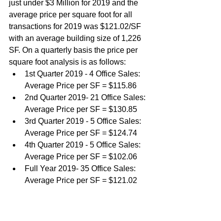
just under $3 Million for 2019 and the 
average price per square foot for all 
transactions for 2019 was $121.02/SF 
with an average building size of 1,226 
SF. On a quarterly basis the price per 
square foot analysis is as follows:
1st Quarter 2019 - 4 Office Sales: 
Average Price per SF = $115.86
2nd Quarter 2019- 21 Office Sales: 
Average Price per SF = $130.85
3rd Quarter 2019 - 5 Office Sales: 
Average Price per SF = $124.74
4th Quarter 2019 - 5 Office Sales: 
Average Price per SF = $102.06
Full Year 2019- 35 Office Sales: 
Average Price per SF = $121.02