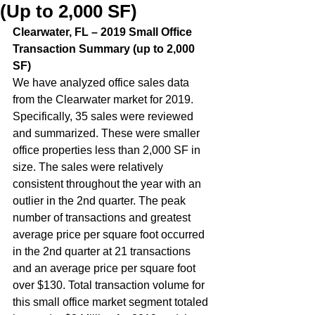
(Up to 2,000 SF)
Clearwater, FL – 2019 Small Office 
Transaction Summary (up to 2,000 
SF)  
We have analyzed office sales data 
from the Clearwater market for 2019. 
Specifically, 35 sales were reviewed 
and summarized. These were smaller 
office properties less than 2,000 SF in 
size. The sales were relatively 
consistent throughout the year with an 
outlier in the 2nd quarter. The peak 
number of transactions and greatest 
average price per square foot occurred 
in the 2nd quarter at 21 transactions 
and an average price per square foot 
over $130. Total transaction volume for 
this small office market segment totaled 