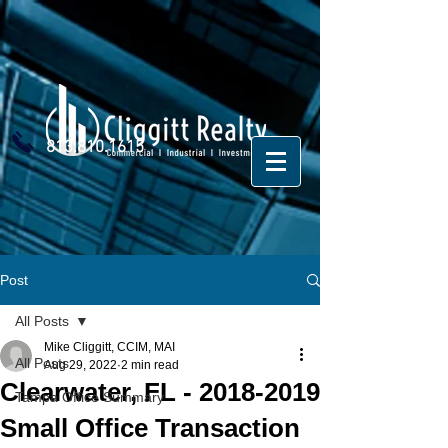
813.810.1615
Post
All Posts
Mike Cliggitt, CCIM, MAI
All Posts
Aug 29, 2022
2 min read
Clearwater, FL - 2018-2019
Tampa Office Summary
Small Office Transaction