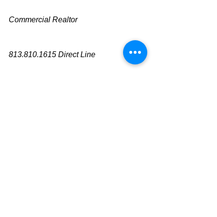
Commercial Realtor
813.810.1615 Direct Line
mike@cliggitt.com
Tampa Office Real Estate Advisor
www.cliggittrealty.com