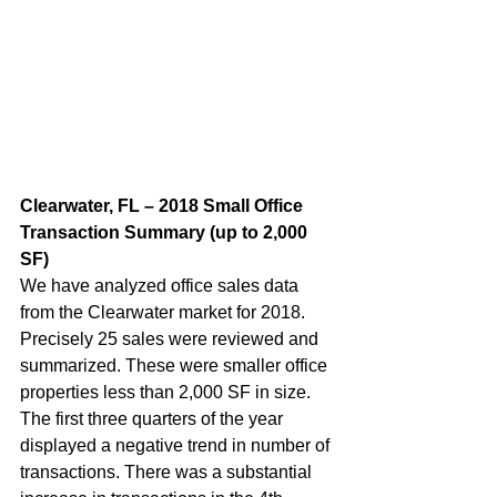
Clearwater, FL – 2018 Small Office 
Transaction Summary (up to 2,000 
SF)  
We have analyzed office sales data 
from the Clearwater market for 2018. 
Precisely 25 sales were reviewed and 
summarized. These were smaller office 
properties less than 2,000 SF in size. 
The first three quarters of the year 
displayed a negative trend in number of 
transactions. There was a substantial 