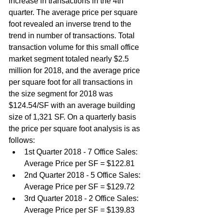
increase in transactions in the 4th 
quarter. The average price per square 
foot revealed an inverse trend to the 
trend in number of transactions. Total 
transaction volume for this small office 
market segment totaled nearly $2.5 
million for 2018, and the average price 
per square foot for all transactions in 
the size segment for 2018 was 
$124.54/SF with an average building 
size of 1,321 SF. On a quarterly basis 
the price per square foot analysis is as 
follows:
1st Quarter 2018 - 7 Office Sales: 
Average Price per SF = $122.81
2nd Quarter 2018 - 5 Office Sales: 
Average Price per SF = $129.72
3rd Quarter 2018 - 2 Office Sales: 
Average Price per SF = $139.83