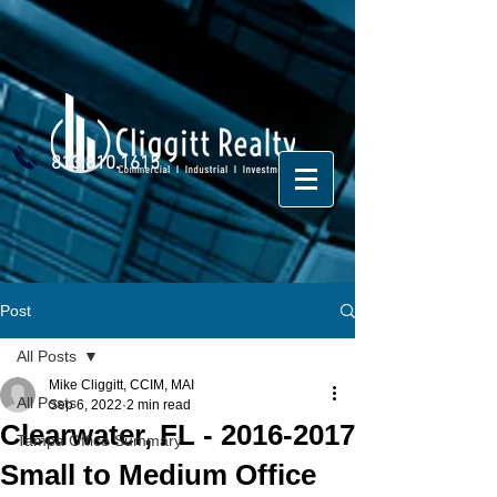
813.810.1615
Post
All Posts
Mike Cliggitt, CCIM, MAI
All Posts
Sep 6, 2022
2 min read
Clearwater, FL - 2016-2017
Tampa Office Summary
Small to Medium Office