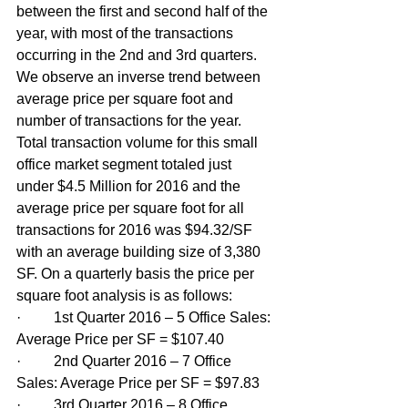
between the first and second half of the 
year, with most of the transactions 
occurring in the 2nd and 3rd quarters. 
We observe an inverse trend between 
average price per square foot and 
number of transactions for the year. 
Total transaction volume for this small 
office market segment totaled just 
under $4.5 Million for 2016 and the 
average price per square foot for all 
transactions for 2016 was $94.32/SF 
with an average building size of 3,380 
SF. On a quarterly basis the price per 
square foot analysis is as follows:
·         1st Quarter 2016 – 5 Office Sales: 
Average Price per SF = $107.40
·         2nd Quarter 2016 – 7 Office 
Sales: Average Price per SF = $97.83
·         3rd Quarter 2016 – 8 Office 