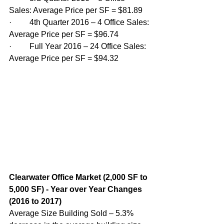
Sales: Average Price per SF = $81.89
·         4th Quarter 2016 – 4 Office Sales: 
Average Price per SF = $96.74
·         Full Year 2016 – 24 Office Sales: 
Average Price per SF = $94.32
Clearwater Office Market (2,000 SF to 
5,000 SF) - Year over Year Changes 
(2016 to 2017)
Average Size Building Sold – 5.3% 