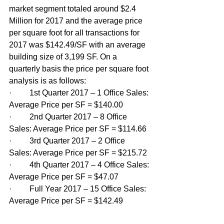
market segment totaled around $2.4 
Million for 2017 and the average price 
per square foot for all transactions for 
2017 was $142.49/SF with an average 
building size of 3,199 SF. On a 
quarterly basis the price per square foot 
analysis is as follows:
·         1st Quarter 2017 – 1 Office Sales: 
Average Price per SF = $140.00
·         2nd Quarter 2017 – 8 Office 
Sales: Average Price per SF = $114.66
·         3rd Quarter 2017 – 2 Office 
Sales: Average Price per SF = $215.72
·         4th Quarter 2017 – 4 Office Sales: 
Average Price per SF = $47.07
·         Full Year 2017 – 15 Office Sales: 
Average Price per SF = $142.49 