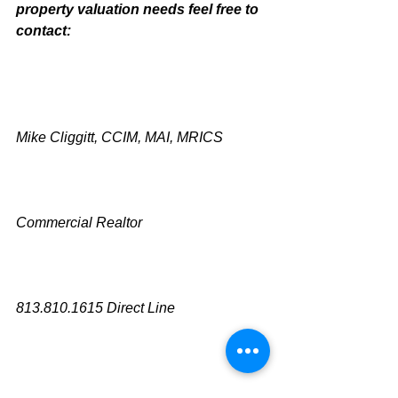
property valuation needs feel free to 
contact:
Mike Cliggitt, CCIM, MAI, MRICS
Commercial Realtor
813.810.1615 Direct Line
mike@cliggitt.com