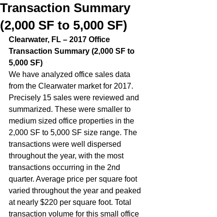
Transaction Summary
(2,000 SF to 5,000 SF)
Clearwater, FL – 2017 Office 
Transaction Summary (2,000 SF to 
5,000 SF)  
We have analyzed office sales data 
from the Clearwater market for 2017. 
Precisely 15 sales were reviewed and 
summarized. These were smaller to 
medium sized office properties in the 
2,000 SF to 5,000 SF size range. The 
transactions were well dispersed 
throughout the year, with the most 
transactions occurring in the 2nd 
quarter. Average price per square foot 
varied throughout the year and peaked 
at nearly $220 per square foot. Total 
transaction volume for this small office 