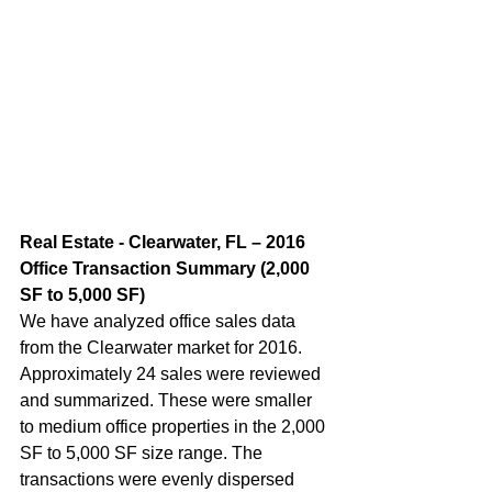
Real Estate - Clearwater, FL – 2016 
Office Transaction Summary (2,000 
SF to 5,000 SF)  
We have analyzed office sales data 
from the Clearwater market for 2016. 
Approximately 24 sales were reviewed 
and summarized. These were smaller 
to medium office properties in the 2,000 
SF to 5,000 SF size range. The 
transactions were evenly dispersed 