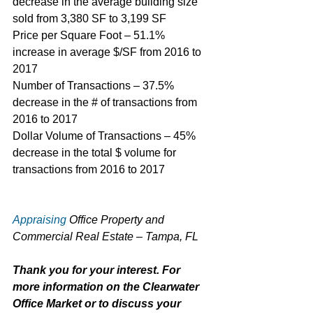
decrease in the average building size 
sold from 3,380 SF to 3,199 SF
Price per Square Foot – 51.1% 
increase in average $/SF from 2016 to 
2017
Number of Transactions – 37.5% 
decrease in the # of transactions from 
2016 to 2017
Dollar Volume of Transactions – 45% 
decrease in the total $ volume for 
transactions from 2016 to 2017
Appraising
 Office Property and 
Commercial Real Estate – Tampa, FL
Thank you for your interest. For 
more information on the Clearwater 
Office Market or to discuss your 