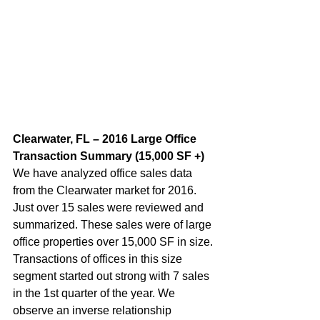
Clearwater, FL – 2016 Large Office 
Transaction Summary (15,000 SF +)  
We have analyzed office sales data 
from the Clearwater market for 2016. 
Just over 15 sales were reviewed and 
summarized. These sales were of large 
office properties over 15,000 SF in size. 
Transactions of offices in this size 
segment started out strong with 7 sales 
in the 1st quarter of the year. We 
observe an inverse relationship 