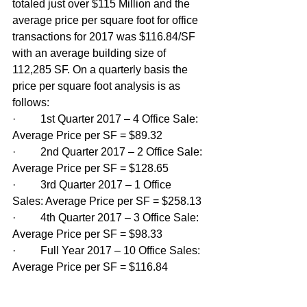
totaled just over $115 Million and the 
average price per square foot for office 
transactions for 2017 was $116.84/SF 
with an average building size of 
112,285 SF. On a quarterly basis the 
price per square foot analysis is as 
follows:
·         1st Quarter 2017 – 4 Office Sale: 
Average Price per SF = $89.32
·         2nd Quarter 2017 – 2 Office Sale: 
Average Price per SF = $128.65
·         3rd Quarter 2017 – 1 Office 
Sales: Average Price per SF = $258.13
·         4th Quarter 2017 – 3 Office Sale: 
Average Price per SF = $98.33
·         Full Year 2017 – 10 Office Sales: 
Average Price per SF = $116.84