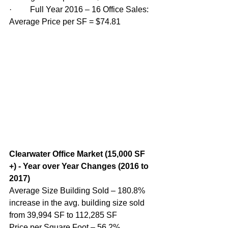
·         Full Year 2016 – 16 Office Sales: 
Average Price per SF = $74.81
Clearwater Office Market (15,000 SF 
+) - Year over Year Changes (2016 to 
2017)
Average Size Building Sold – 180.8% 
increase in the avg. building size sold 
from 39,994 SF to 112,285 SF
Price per Square Foot – 56.2% 