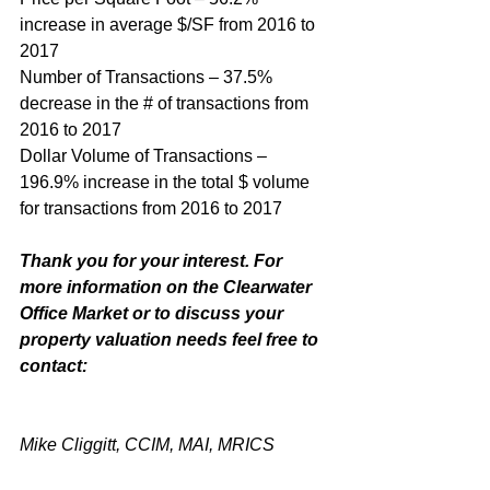
increase in average $/SF from 2016 to 
2017
Number of Transactions – 37.5% 
decrease in the # of transactions from 
2016 to 2017
Dollar Volume of Transactions – 
196.9% increase in the total $ volume 
for transactions from 2016 to 2017
Thank you for your interest. For 
more information on the Clearwater 
Office Market or to discuss your 
property valuation needs feel free to 
contact:
Mike Cliggitt, CCIM, MAI, MRICS