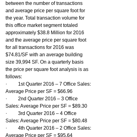
between the number of transactions 
and average price per square foot for 
the year. Total transaction volume for 
this office market segment totaled 
approximately $38.8 Million for 2016 
and the average price per square foot 
for all transactions for 2016 was 
$74.81/SF with an average building 
size 39,994 SF. On a quarterly basis 
the price per square foot analysis is as 
follows:
·         1st Quarter 2016 – 7 Office Sales: 
Average Price per SF = $66.96
·         2nd Quarter 2016 – 3 Office 
Sales: Average Price per SF = $89.30
·         3rd Quarter 2016 – 4 Office 
Sales: Average Price per SF = $80.48
·         4th Quarter 2016 – 2 Office Sales: 
Average Price per SF = $95.64