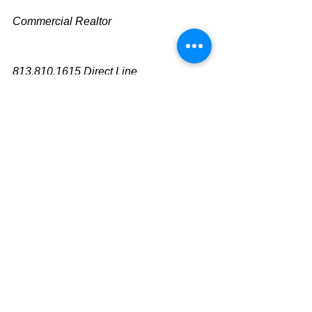
Commercial Realtor
813.810.1615 Direct Line
mike@cliggitt.com
Tampa Office Real Estate Advisor
www.cliggittrealty.com
www.cliggitt.com