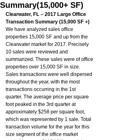
Summary(15,000+ SF)
Clearwater, FL – 2017 Large Office 
Transaction Summary (15,000 SF +)  
We have analyzed sales office 
properties 15,000 SF and up from the 
Clearwater market for 2017. Precisely 
10 sales were reviewed and 
summarized. These sales were of office 
properties over 15,000 SF in size. 
Sales transactions were well dispersed 
throughout the year, with the most 
transactions occurring in the 1st 
quarter. The average price per square 
foot peaked in the 3rd quarter at 
approximately $258 per square foot, 
which was represented by 1 sale. Total 
transaction volume for the year for this 
size segment of the office market 