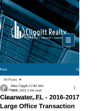
813.810.1615
Post
All Posts
Mike Cliggitt, CCIM, MAI
All Posts
Oct 5, 2022
2 min read
Clearwater, FL - 2016-2017
Tampa Office Summary
Large Office Transaction