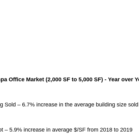
a Office Market (2,000 SF to 5,000 SF) - Year over 
g Sold – 6.7% increase in the average building size sol
ot – 5.9% increase in average $/SF from 2018 to 2019