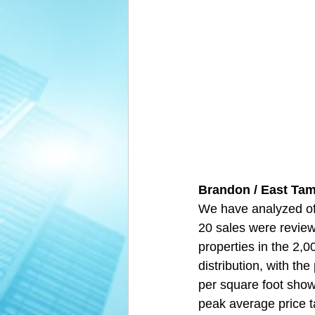
Brandon / East Tam
We have analyzed off
20 sales were revie
properties in the 2,
distribution, with th
per square foot showe
peak average price ta