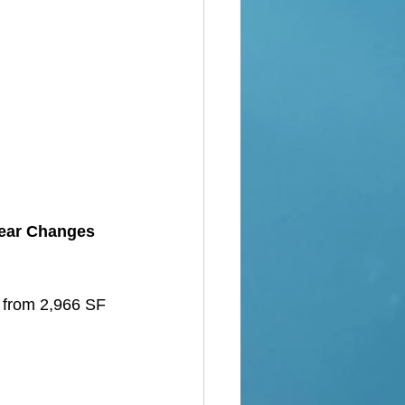
Year Changes 
d from 2,966 SF 