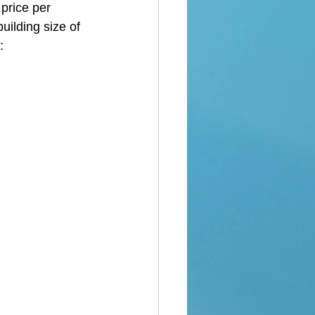
price per 
uilding size of 
: