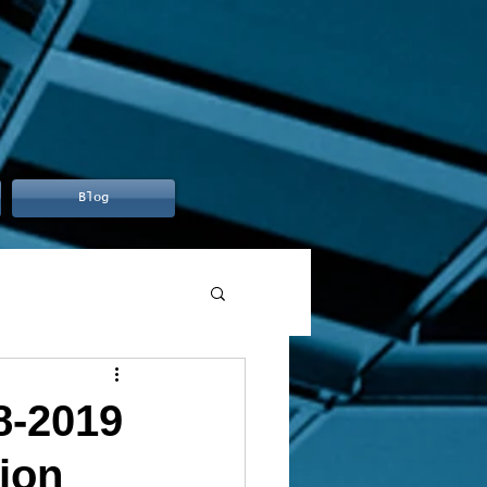
Blog
8-2019
ion