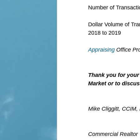
Number of Transactio
Dollar Volume of Tra
2018 to 2019
Appraising
 Office P
Thank you for your 
Market or to discus
Mike Cliggitt, CCIM
Commercial Realtor