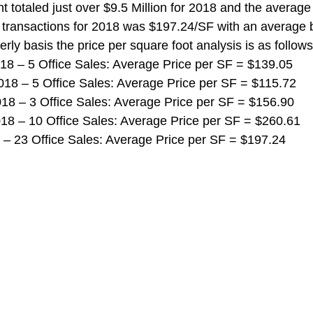
 totaled just over $9.5 Million for 2018 and the average 
e transactions for 2018 was $197.24/SF with an average b
rly basis the price per square foot analysis is as follows
 2018 – 5 Office Sales: Average Price per SF = $139.05
 2018 – 5 Office Sales: Average Price per SF = $115.72
 2018 – 3 Office Sales: Average Price per SF = $156.90
 2018 – 10 Office Sales: Average Price per SF = $260.61
018 – 23 Office Sales: Average Price per SF = $197.24