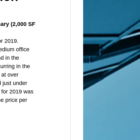
ary (2,000 SF 
r 2019. 
dium office 
d in the 
rring in the 
 at over 
 just under 
s for 2019 was 
e price per 