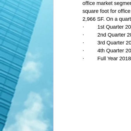
office market segment
square foot for offic
2,966 SF. On a quarte
·         1st Quarter
·         2nd Quarter
·         3rd Quarter
·         4th Quarter
·         Full Year 2