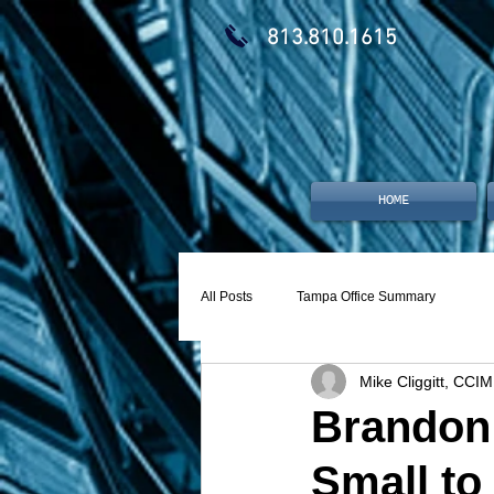
813.810.1615
HOME
All Posts
Tampa Office Summary
Mike Cliggitt, CCIM
Brandon 
Small to