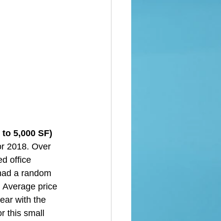
to 5,000 SF)  
or 2018. Over 
d office 
 had a random 
. Average price 
ear with the 
r this small 