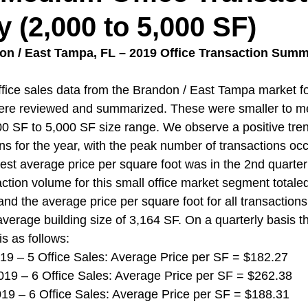
(2,000 to 5,000 SF)
don / East Tampa, FL – 2019 Office Transaction Summ
ice sales data from the Brandon / East Tampa market fo
were reviewed and summarized. These were smaller to me
000 SF to 5,000 SF size range. We observe a positive tren
s for the year, with the peak number of transactions occu
est average price per square foot was in the 2nd quarter
ction volume for this small office market segment totaled
and the average price per square foot for all transaction
verage building size of 3,164 SF. On a quarterly basis th
is as follows:
 2019 – 5 Office Sales: Average Price per SF = $182.27
 2019 – 6 Office Sales: Average Price per SF = $262.38
 2019 – 6 Office Sales: Average Price per SF = $188.31