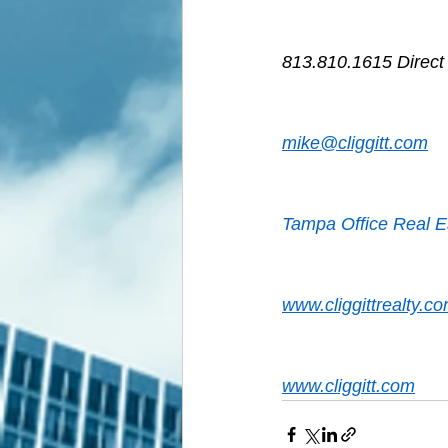
813.810.1615 Direct
mike@cliggitt.com
Tampa Office Real E
www.cliggittrealty.c
www.cliggitt.com