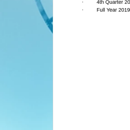
·         4th Quarter
·         Full Year 2