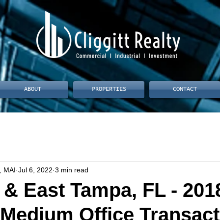
ABOUT
PROPERTIES
CONTACT
, MAI
Jul 6, 2022
3 min read
& East Tampa, FL - 201
 Medium Office Transact