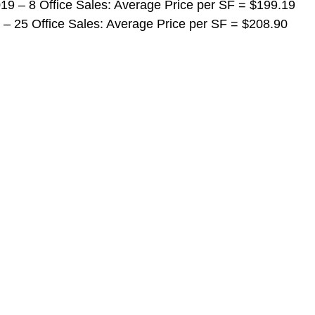
 2019 – 8 Office Sales: Average Price per SF = $199.19
019 – 25 Office Sales: Average Price per SF = $208.90