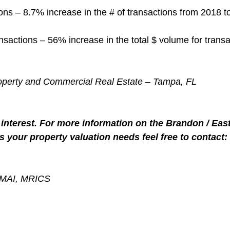
ns – 8.7% increase in the # of transactions from 2018 t
nsactions – 56% increase in the total $ volume for transa
roperty and Commercial Real Estate – Tampa, FL
interest. For more information on the Brandon / Eas
s your property valuation needs feel free to contact:
, MAI, MRICS