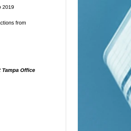
o 2019
ctions from 
t Tampa Office 