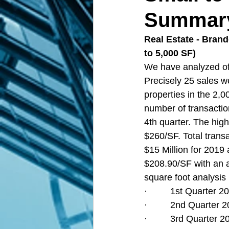
Summary 
Real Estate - Bran
to 5,000 SF)  
We have analyzed off
Precisely 25 sales 
properties in the 2,
number of transaction
4th quarter. The high
$260/SF. Total transa
$15 Million for 2019 
$208.90/SF with an a
square foot analysis 
·         1st Quarter
·         2nd Quarter
·         3rd Quarter