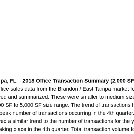
pa, FL – 2018 Office Transaction Summary (2,000 SF 
ice sales data from the Brandon / East Tampa market f
wed and summarized. These were smaller to medium size
000 SF to 5,000 SF size range. The trend of transactions
e peak number of transactions occurring in the 4th quarter
d a similar trend to the number of transactions for the y
king place in the 4th quarter. Total transaction volume fo