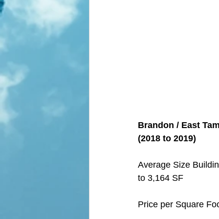
Brandon / East Tamp
(2018 to 2019)
Average Size Buildin
to 3,164 SF
Price per Square Fo