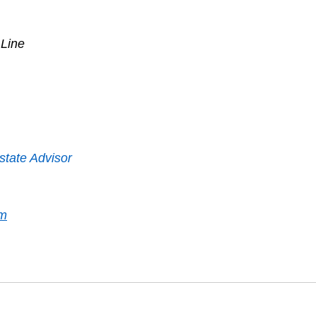
 Line
state Advisor
om