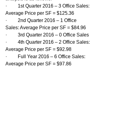
·         1st Quarter 2016 – 3 Office Sales: 
Average Price per SF = $125.36
·         2nd Quarter 2016 – 1 Office 
Sales: Average Price per SF = $84.96
·         3rd Quarter 2016 – 0 Office Sales
·         4th Quarter 2016 – 2 Office Sales: 
Average Price per SF = $92.98
·         Full Year 2016 – 6 Office Sales: 
Average Price per SF = $97.86