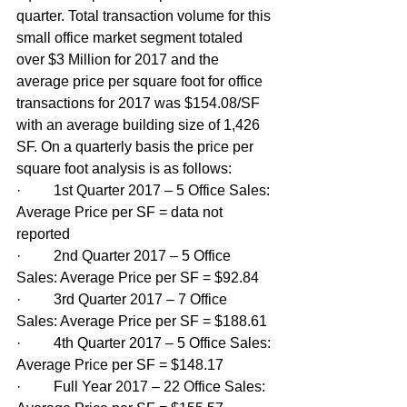
quarter. Total transaction volume for this 
small office market segment totaled 
over $3 Million for 2017 and the 
average price per square foot for office 
transactions for 2017 was $154.08/SF 
with an average building size of 1,426 
SF. On a quarterly basis the price per 
square foot analysis is as follows:
·         1st Quarter 2017 – 5 Office Sales: 
Average Price per SF = data not 
reported
·         2nd Quarter 2017 – 5 Office 
Sales: Average Price per SF = $92.84
·         3rd Quarter 2017 – 7 Office 
Sales: Average Price per SF = $188.61
·         4th Quarter 2017 – 5 Office Sales: 
Average Price per SF = $148.17
·         Full Year 2017 – 22 Office Sales: 