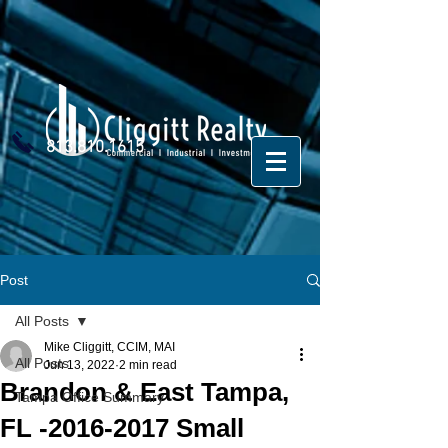
813.810.1615
Post
All Posts
Mike Cliggitt, CCIM, MAI
All Posts
Jun 13, 2022
2 min read
Brandon & East Tampa,
Tampa Office Summary
FL -2016-2017 Small