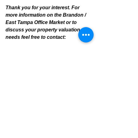
Thank you for your interest. For 
more information on the Brandon / 
East Tampa Office Market or to 
discuss your property valuation 
needs feel free to contact:
Mike Cliggitt, CCIM, MAI, MRICS
Commercial Realtor
813.810.1615 Direct Line
m
ike@cliggitt.com
Tampa Office Real Estate Advisor
www.cliggittrealty.com