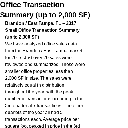
Office Transaction
Summary (up to 2,000 SF)
Brandon / East Tampa, FL – 2017 
Small Office Transaction Summary 
(up to 2,000 SF)  
We have analyzed office sales data 
from the Brandon / East Tampa market 
for 2017. Just over 20 sales were 
reviewed and summarized. These were 
smaller office properties less than 
2,000 SF in size. The sales were 
relatively equal in distribution 
throughout the year, with the peak 
number of transactions occurring in the 
3rd quarter at 7 transactions. The other 
quarters of the year all had 5 
transactions each. Average price per 
square foot peaked in price in the 3rd 