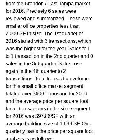
from the Brandon / East Tampa market 
for 2016. Precisely 6 sales were 
reviewed and summarized. These were 
smaller office properties less than 
2,000 SF in size. The 1st quarter of 
2016 started with 3 transactions, which 
was the highest for the year. Sales fell 
to 1 transaction in the 2nd quarter and 0 
sales in the 3rd quarter. Sales rose 
again in the 4th quarter to 2 
transactions. Total transaction volume 
for this small office market segment 
totaled over $600 Thousand for 2016 
and the average price per square foot 
for all transactions in the size segment 
for 2016 was $97.86/SF with an 
average building size of 1,689 SF. On a 
quarterly basis the price per square foot 
analysis is as follows: