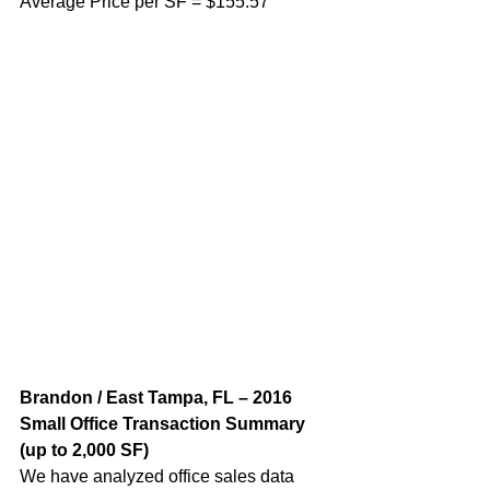
Average Price per SF = $155.57
Brandon / East Tampa, FL – 2016 
Small Office Transaction Summary 
(up to 2,000 SF) 
We have analyzed office sales data 