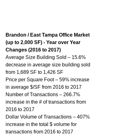
B
randon / East Tampa Office Market 
(up to 2,000 SF) - Year over Year 
Changes (
2016 to 2017
)
Average Size Building Sold – 15.6% 
decrease in average size building sold 
from 1,689 SF to 1,426 SF
Price per Square Foot – 59% increase 
in average $/SF from 2016 to 2017
Number of Transactions – 266.7% 
increase in the # of transactions from 
2016 to 2017
Dollar Volume of Transactions – 407% 
increase in the total $ volume for 
transactions from 2016 to 2017