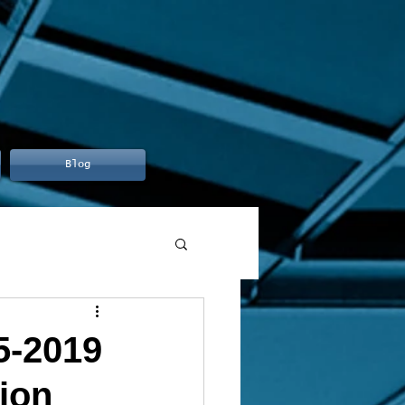
Blog
5-2019
ion