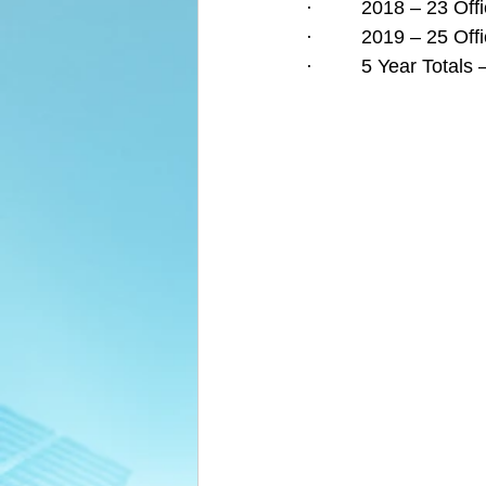
·         2018 – 23 O
·         2019 – 25 O
·         5 Year Tota