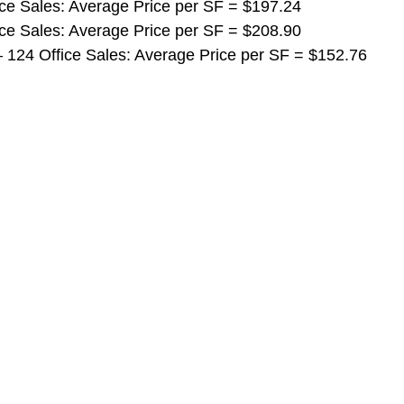
ffice Sales: Average Price per SF = $197.24
ffice Sales: Average Price per SF = $208.90
ls – 124 Office Sales: Average Price per SF = $152.76