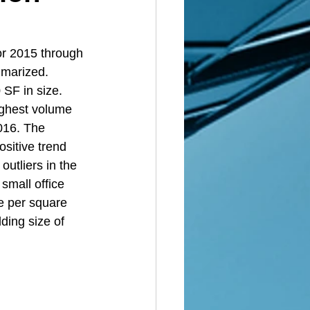
or 2015 through 
marized. 
SF in size. 
ighest volume 
2016. The 
sitive trend 
utliers in the 
small office 
e per square 
ding size of 