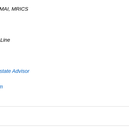
, MAI, MRICS
 Line
state Advisor
om