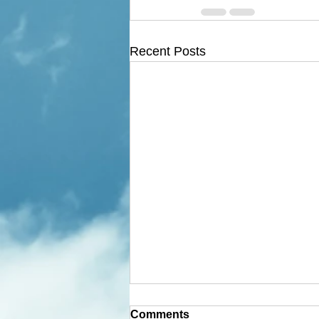
Recent Posts
Comments