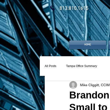
813.810.1615
HOME
All Posts
Tampa Office Summary
Mike Cliggitt, CCIM
Brandon 
Small to