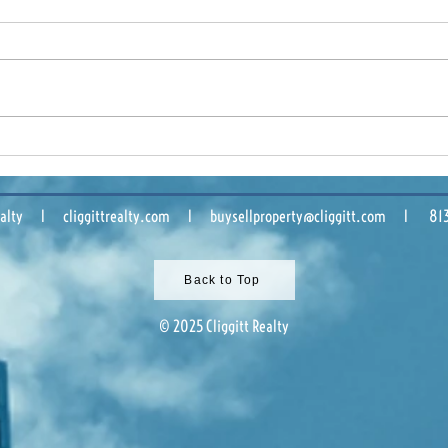
Tampa Bay Industrial
Buil
Market: What 2025 Means
Comm
for Owners and Tenants
Sha
 Realty l cliggittrealty.com l
buysellproperty@cliggitt.com
l 813.8
Back to Top
© 2025 Cliggitt Realty