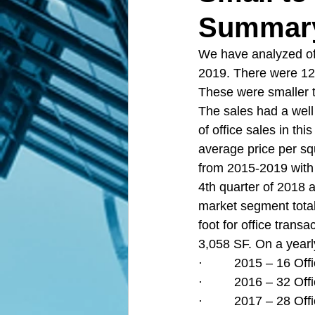
Summary 
We have analyzed of
2019. There were 12
These were smaller t
The sales had a well 
of office sales in th
average price per sq
from 2015-2019 with l
4th quarter of 2018 a
market segment total
foot for office tran
3,058 SF. On a yearly
·         2015 – 16 O
·         2016 – 32 O
·         2017 – 28 O