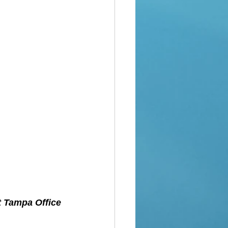
t Tampa Office 