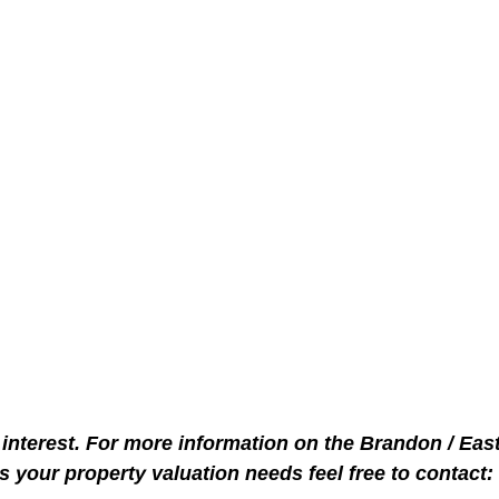
interest. For more information on the Brandon / Eas
s your property valuation needs feel free to contact: