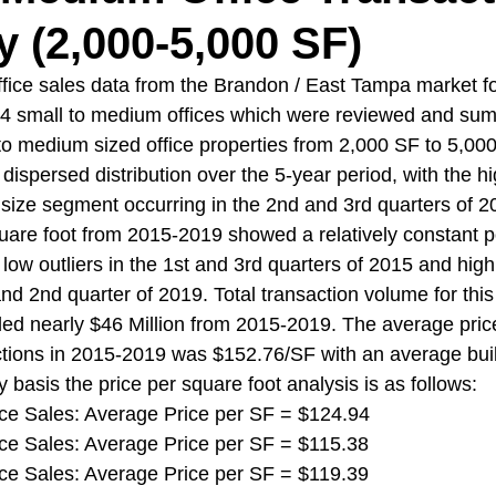
(2,000-5,000 SF)
fice sales data from the Brandon / East Tampa market f
4 small to medium offices which were reviewed and sum
o medium sized office properties from 2,000 SF to 5,000 
dispersed distribution over the 5-year period, with the h
is size segment occurring in the 2nd and 3rd quarters of 
uare foot from 2015-2019 showed a relatively constant po
ow outliers in the 1st and 3rd quarters of 2015 and high o
nd 2nd quarter of 2019. Total transaction volume for this 
ed nearly $46 Million from 2015-2019. The average pric
sactions in 2015-2019 was $152.76/SF with an average buil
 basis the price per square foot analysis is as follows:
ffice Sales: Average Price per SF = $124.94
ffice Sales: Average Price per SF = $115.38
ffice Sales: Average Price per SF = $119.39