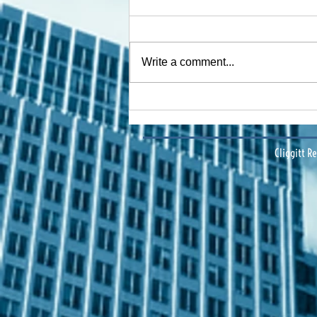
Write a comment...
Financing Multifamily Deals
in Central Florida: Data-
Driven Insights & Strategy
Cliggitt