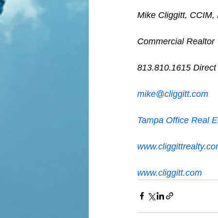
Mike Cliggitt, CCIM
Commercial Realtor
813.810.1615 Direct
m
ike@cliggitt.com
Tampa Office Real E
www.cliggittrealty.c
www.cliggitt.com