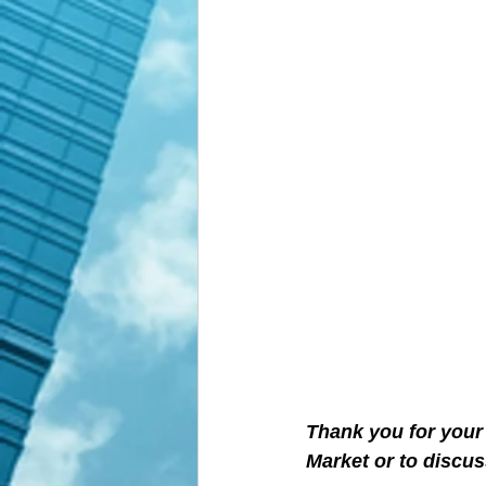
Thank you for your 
Market or to discus