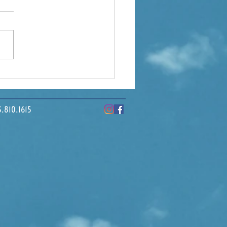
ding Tampa Bay: How
ercial Real Estate
pes Our Economy
10.1615