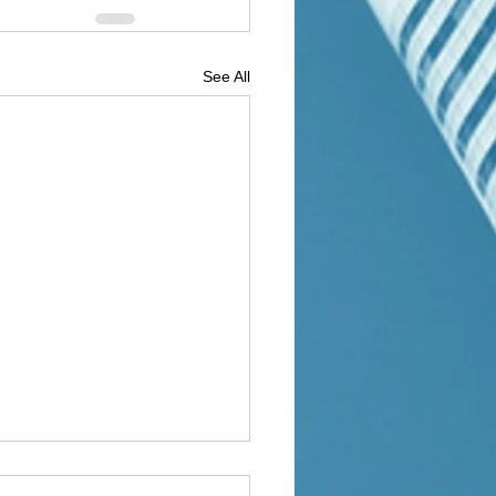
See All