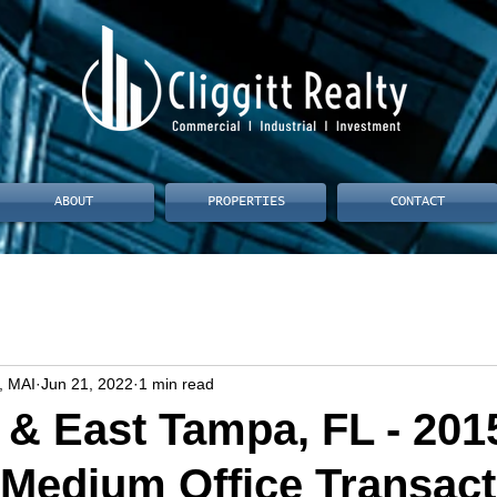
ABOUT
PROPERTIES
CONTACT
, MAI
Jun 21, 2022
1 min read
& East Tampa, FL - 201
 Medium Office Transact