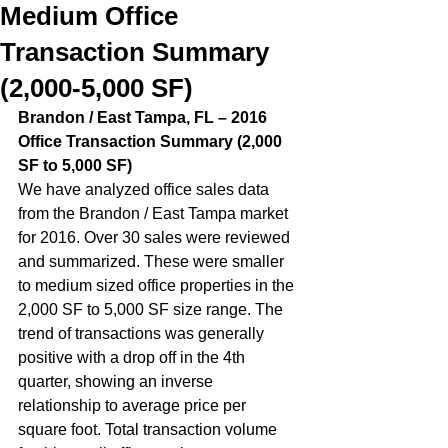
Medium Office
Transaction Summary
(2,000-5,000 SF)
Brandon / East Tampa, FL – 2016 
Office Transaction Summary (2,000 
SF to 5,000 SF)
We have analyzed office sales data 
from the Brandon / East Tampa market 
for 2016. Over 30 sales were reviewed 
and summarized. These were smaller 
to medium sized office properties in the 
2,000 SF to 5,000 SF size range. The 
trend of transactions was generally 
positive with a drop off in the 4th 
quarter, showing an inverse 
relationship to average price per 
square foot. Total transaction volume 