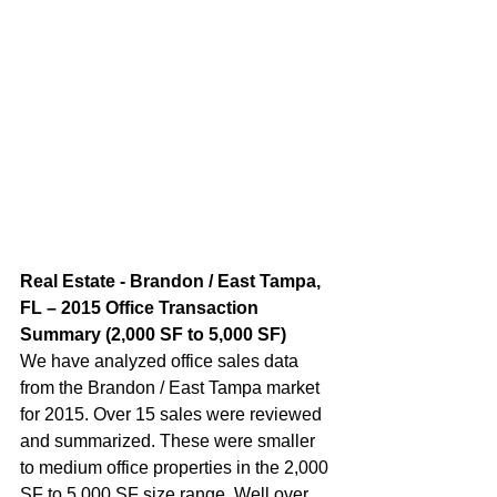
Real Estate - Brandon / East Tampa, 
FL – 2015 Office Transaction 
Summary (2,000 SF to 5,000 SF)  
We have analyzed office sales data 
from the Brandon / East Tampa market 
for 2015. Over 15 sales were reviewed 
and summarized. These were smaller 
to medium office properties in the 2,000 
SF to 5,000 SF size range. Well over 