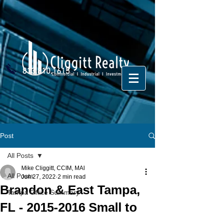
813.810.1615
Post
All Posts
Mike Cliggitt, CCIM, MAI
All Posts
Jun 27, 2022
2 min read
Brandon & East Tampa,
Tampa Office Summary
FL - 2015-2016 Small to