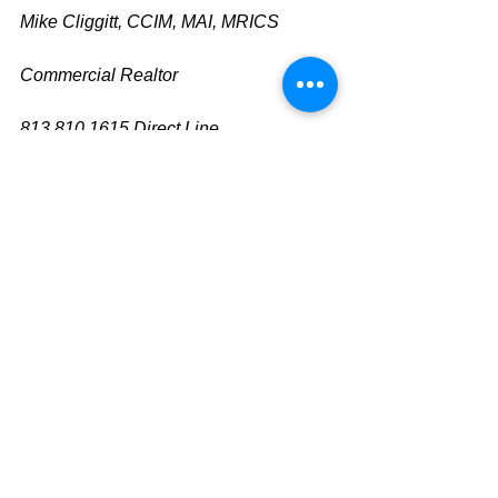
Mike Cliggitt, CCIM, MAI, MRICS
Commercial Realtor
813.810.1615 Direct Line
m
ike@cliggitt.com
Tampa Office Real Estate Advisor
www.cliggittrealty.com
www.cliggitt.com