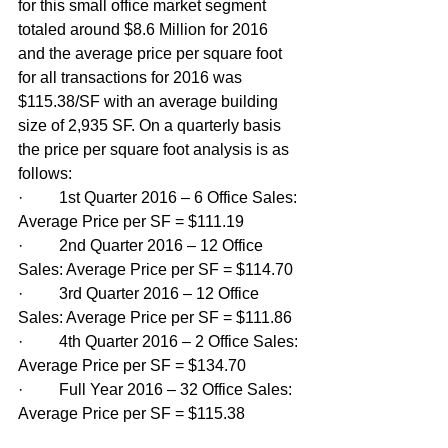
for this small office market segment 
totaled around $8.6 Million for 2016 
and the average price per square foot 
for all transactions for 2016 was 
$115.38/SF with an average building 
size of 2,935 SF. On a quarterly basis 
the price per square foot analysis is as 
follows:
·         1st Quarter 2016 – 6 Office Sales: 
Average Price per SF = $111.19
·         2nd Quarter 2016 – 12 Office 
Sales: Average Price per SF = $114.70
·         3rd Quarter 2016 – 12 Office 
Sales: Average Price per SF = $111.86
·         4th Quarter 2016 – 2 Office Sales: 
Average Price per SF = $134.70
·         Full Year 2016 – 32 Office Sales: 
Average Price per SF = $115.38