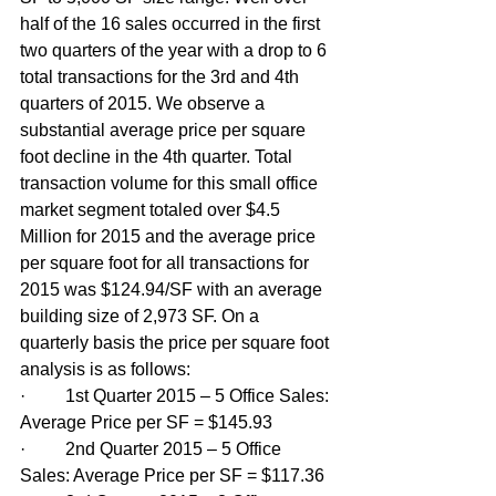
half of the 16 sales occurred in the first 
two quarters of the year with a drop to 6 
total transactions for the 3rd and 4th 
quarters of 2015. We observe a 
substantial average price per square 
foot decline in the 4th quarter. Total 
transaction volume for this small office 
market segment totaled over $4.5 
Million for 2015 and the average price 
per square foot for all transactions for 
2015 was $124.94/SF with an average 
building size of 2,973 SF. On a 
quarterly basis the price per square foot 
analysis is as follows:
·         1st Quarter 2015 – 5 Office Sales: 
Average Price per SF = $145.93
·         2nd Quarter 2015 – 5 Office 
Sales: Average Price per SF = $117.36