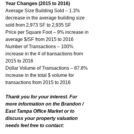
Year Changes (2015 to 2016)
Average Size Building Sold – 1.3% 
decrease in the average building size 
sold from 2,973 SF to 2,935 SF
Price per Square Foot – 9% increase in 
average $/SF from 2015 to 2016
Number of Transactions – 100% 
increase in the # of transactions from 
2015 to 2016
Dollar Volume of Transactions – 87.8% 
increase in the total $ volume for 
transactions from 2015 to 2016
Thank you for your interest. For 
more information on the Brandon / 
East Tampa Office Market or to 
discuss your property valuation 
needs feel free to contact: