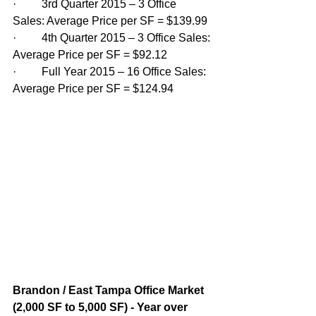
·         3rd Quarter 2015 – 3 Office 
Sales: Average Price per SF = $139.99
·         4th Quarter 2015 – 3 Office Sales: 
Average Price per SF = $92.12
·         Full Year 2015 – 16 Office Sales: 
Average Price per SF = $124.94
Brandon / East Tampa Office Market 
(2,000 SF to 5,000 SF) - Year over 