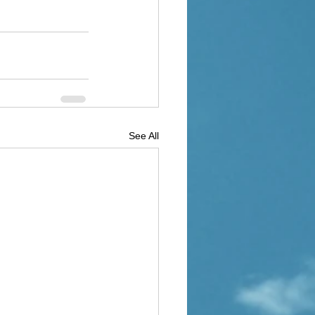
See All