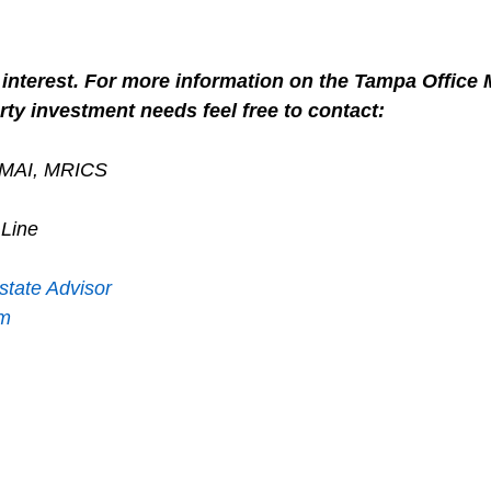
interest. For more information on the Tampa Office M
ty investment needs feel free to contact:
, MAI, MRICS
 Line
state Advisor
om