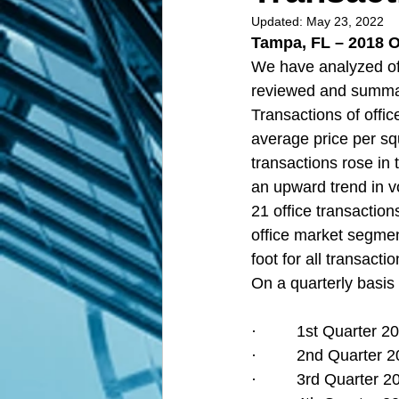
Updated:
May 23, 2022
Tampa, FL – 2018 O
We have analyzed off
reviewed and summari
Transactions of office
average price per sq
transactions rose in 
an upward trend in v
21 office transaction
office market segmen
foot for all transact
On a quarterly basis 
·         1st Quarter
·         2nd Quarter
·         3rd Quarter