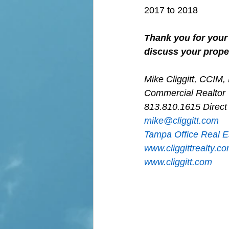
2017 to 2018
Thank you for your 
discuss your proper
Mike Cliggitt, CCIM
Commercial Realtor
813.810.1615 Direct
m
ike@cliggitt.com
Tampa Office Real E
www.cliggittrealty.c
www.cliggitt.com