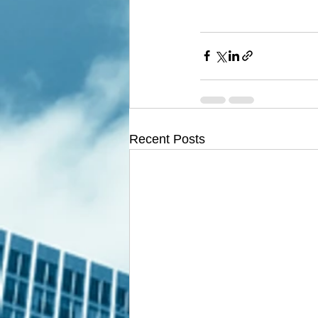
Recent Posts