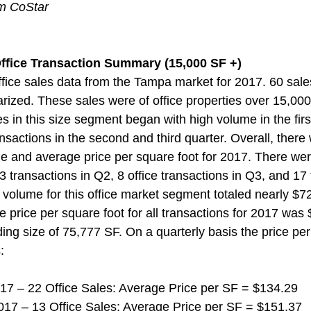
om CoStar
ffice Transaction Summary (15,000 SF +)  
ice sales data from the Tampa market for 2017. 60 sale
zed. These sales were of office properties over 15,000 
es in this size segment began with high volume in the first
nsactions in the second and third quarter. Overall, there
 and average price per square foot for 2017. There wer
3 transactions in Q2, 8 office transactions in Q3, and 17 
 volume for this office market segment totaled nearly $728
 price per square foot for all transactions for 2017 was
ing size of 75,777 SF. On a quarterly basis the price per
:
 2017 – 22 Office Sales: Average Price per SF = $134.29
r 2017 – 13 Office Sales: Average Price per SF = $151.37