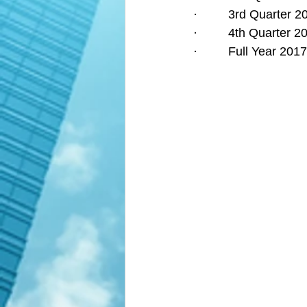
·         3rd Quarter
·         4th Quarter
·         Full Year 2