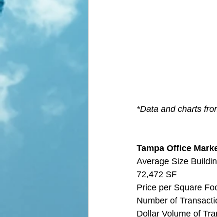
*Data and charts fr
Tampa Office Market
Average Size Buildin
72,472 SF
Price per Square Fo
Number of Transactio
Dollar Volume of Tra