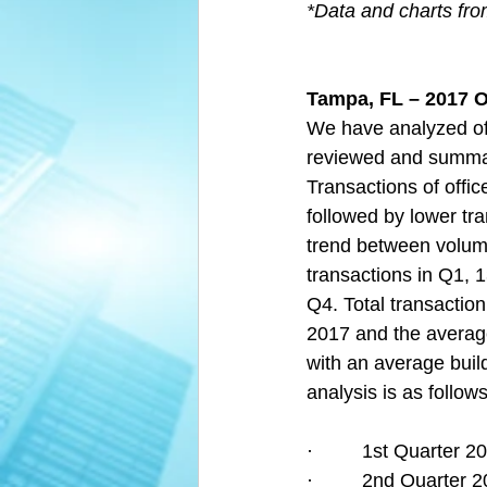
*Data and charts fr
Tampa, FL – 2017 O
We have analyzed off
reviewed and summari
Transactions of offic
followed by lower tra
trend between volume
transactions in Q1, 1
Q4. Total transaction
2017 and the average
with an average build
analysis is as follows
·         1st Quarter
·         2nd Quarte