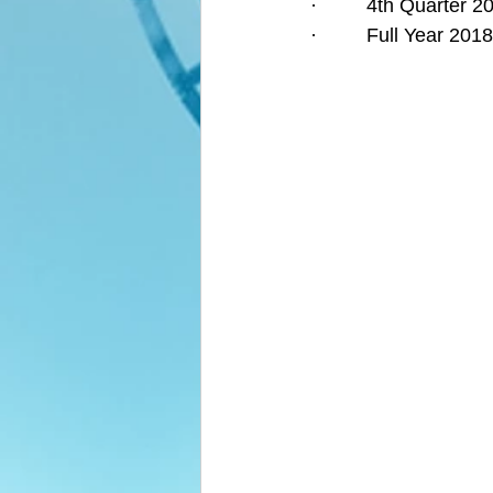
·         4th Quarter
·         Full Year 2