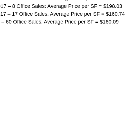
 2017 – 8 Office Sales: Average Price per SF = $198.03
 2017 – 17 Office Sales: Average Price per SF = $160.74
017 – 60 Office Sales: Average Price per SF = $160.09