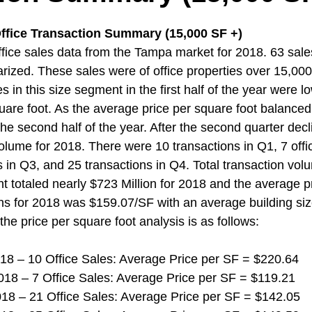
ffice Transaction Summary (15,000 SF +)  
ice sales data from the Tampa market for 2018. 63 sale
zed. These sales were of office properties over 15,000 
s in this size segment in the first half of the year were l
uare foot. As the average price per square foot balanced
the second half of the year. After the second quarter decl
olume for 2018. There were 10 transactions in Q1, 7 offic
s in Q3, and 25 transactions in Q4. Total transaction volu
t totaled nearly $723 Million for 2018 and the average p
ions for 2018 was $159.07/SF with an average building siz
the price per square foot analysis is as follows:
 2018 – 10 Office Sales: Average Price per SF = $220.64
 2018 – 7 Office Sales: Average Price per SF = $119.21
 2018 – 21 Office Sales: Average Price per SF = $142.05