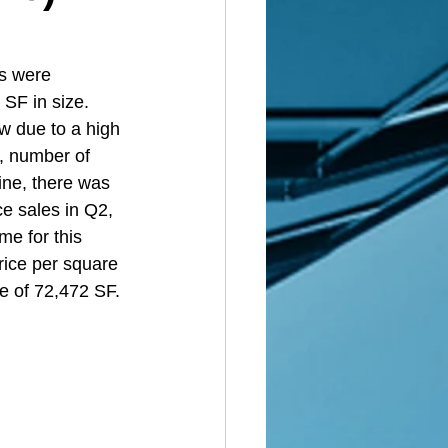
s were 
SF in size. 
ow due to a high 
, number of 
ine, there was 
e sales in Q2, 
me for this 
rice per square 
e of 72,472 SF. 