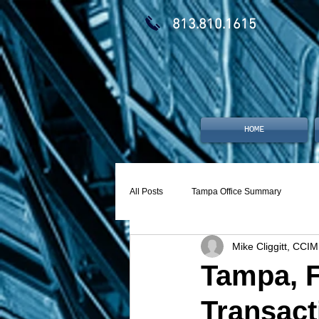
813.810.1615
HOME
All Posts
Tampa Office Summary
Mike Cliggitt, CCIM
Tampa, F
Transact