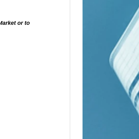
arket or to 