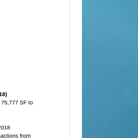
18)
 75,777 SF to 
 2018
sactions from 