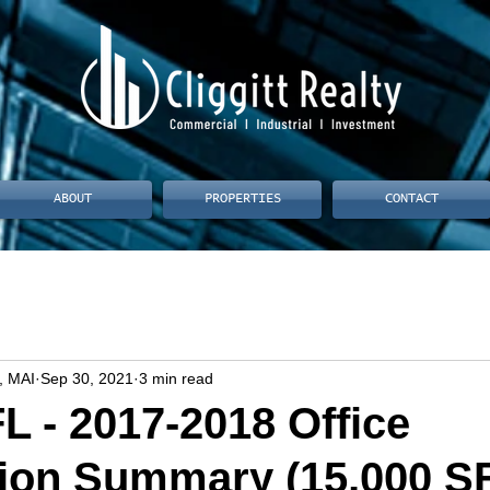
ABOUT
PROPERTIES
CONTACT
, MAI
Sep 30, 2021
3 min read
L - 2017-2018 Office
ion Summary (15,000 SF