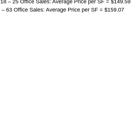
 2018 – 25 Office Sales: Average Price per SF = $149.59
018 – 63 Office Sales: Average Price per SF = $159.07