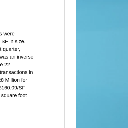
s were 
SF in size. 
 quarter, 
 was an inverse 
e 22 
transactions in 
 Million for 
 $160.09/SF 
 square foot 