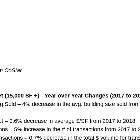
om CoStar
 (15,000 SF +) - Year over Year Changes (2017 to 20
g Sold – 4% decrease in the avg. building size sold from
ot – 0.6% decrease in average $/SF from 2017 to 2018
ns – 5% increase in the # of transactions from 2017 to
nsactions – 0.7% decrease in the total $ volume for tran