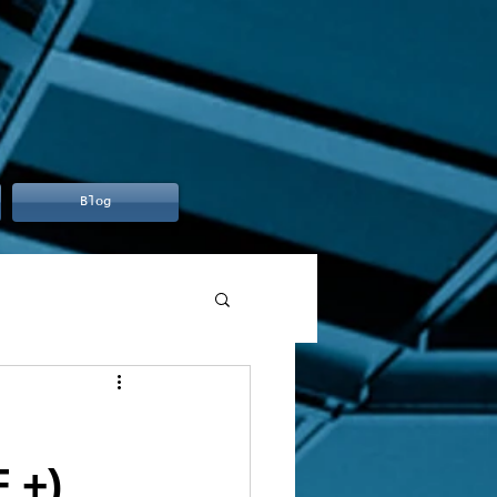
Blog
 +)