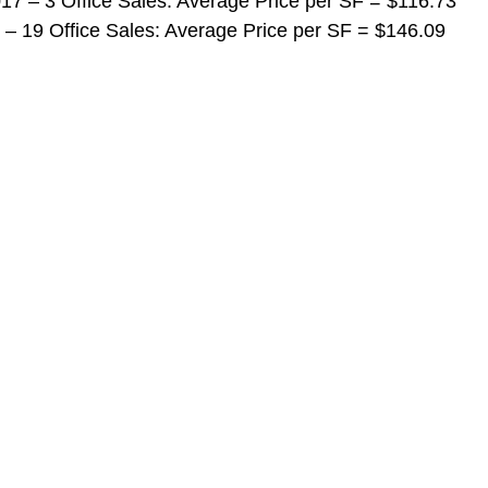
 2017 – 3 Office Sales: Average Price per SF = $116.73
017 – 19 Office Sales: Average Price per SF = $146.09 