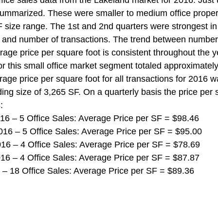
ice sales data from the Lakeland market for 2016. Just 
mmarized. These were smaller to medium office propert
 size range. The 1st and 2nd quarters were strongest in
t and number of transactions. The trend between number
age price per square foot is consistent throughout the ye
r this small office market segment totaled approximately 
rage price per square foot for all transactions for 2016 
ing size of 3,265 SF. On a quarterly basis the price per 
:
 2016 – 5 Office Sales: Average Price per SF = $98.46
 2016 – 5 Office Sales: Average Price per SF = $95.00
 2016 – 4 Office Sales: Average Price per SF = $78.69
 2016 – 4 Office Sales: Average Price per SF = $87.87
016 – 18 Office Sales: Average Price per SF = $89.36 