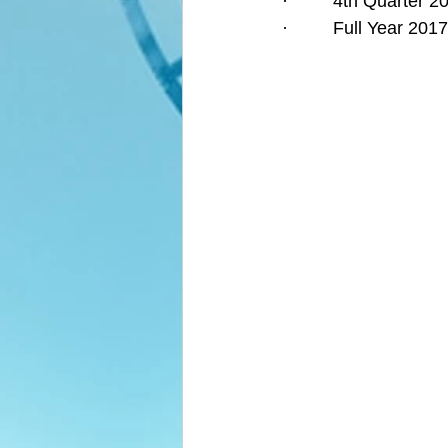
·         4th Quarter
·         Full Year 2