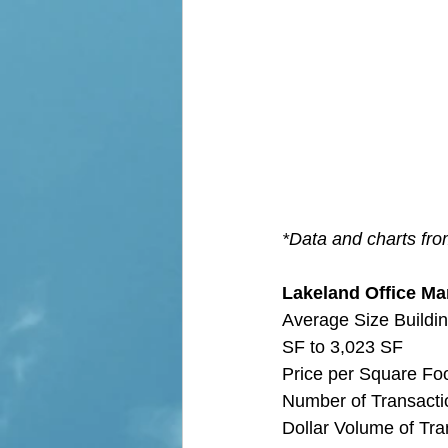
*Data and charts fr
Lakeland Office Mar
Average Size Buildin
SF to 3,023 SF
Price per Square Fo
Number of Transactio
Dollar Volume of Tra