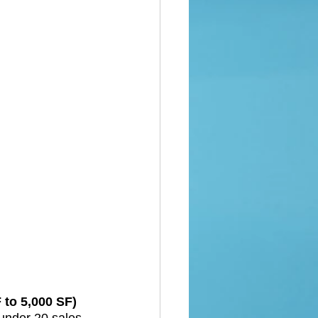
to 5,000 SF)  