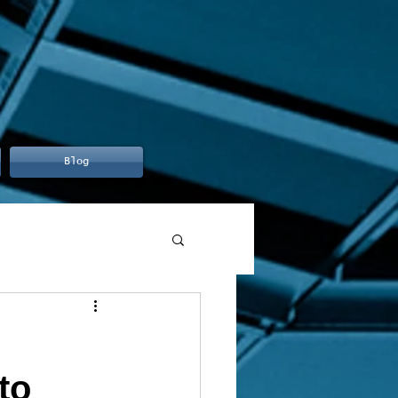
Blog
to