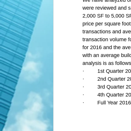
We have analyzed off
were reviewed and su
2,000 SF to 5,000 SF
price per square foo
transactions and aver
transaction volume fo
for 2016 and the ave
with an average build
analysis is as follows
·         1st Quarter
·         2nd Quarter
·         3rd Quarter
·         4th Quarter
·         Full Year 2