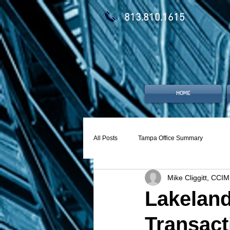
813.810.1615
HOME
All Posts
Tampa Office Summary
Mike Cliggitt, CCIM
Lakeland
Transact