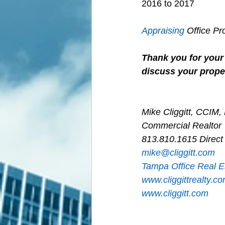
2016 to 2017
Appraising
 Office P
Thank you for your 
discuss your proper
Mike Cliggitt, CCIM
Commercial Realtor
813.810.1615 Direct
m
ike@cliggitt.com
Tampa Office Real E
www.cliggittrealty.c
www.cliggitt.com