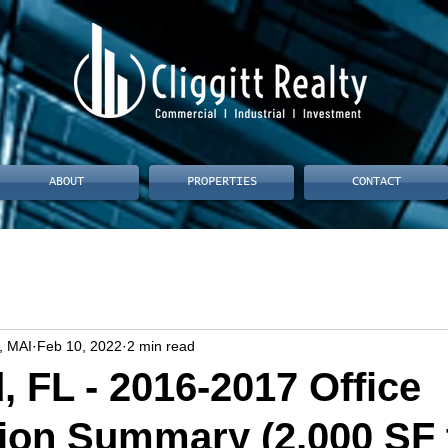
ABOUT
PROPERTIES
CONTACT
, MAI
Feb 10, 2022
2 min read
, FL - 2016-2017 Office
ion Summary (2,000 SF 