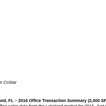
om CoStar
and, FL – 2016 Office Transaction Summary (2,000 SF 