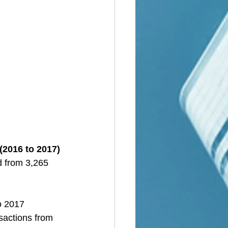
(2016 to 2017)
d from 3,265 
o 2017
sactions from 