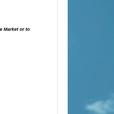
e Market or to 