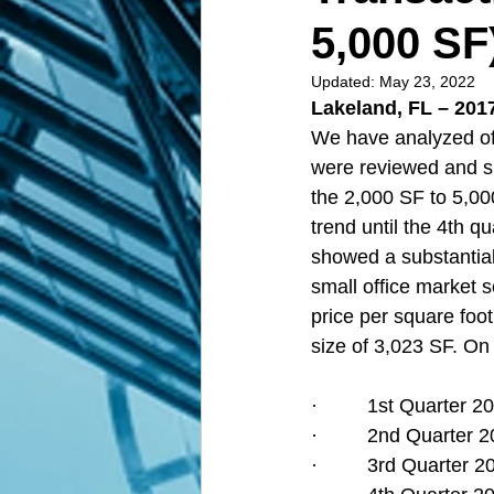
5,000 SF
Updated:
May 23, 2022
Lakeland, FL – 2017
We have analyzed off
were reviewed and s
the 2,000 SF to 5,00
trend until the 4th q
showed a substantial 
small office market 
price per square foot
size of 3,023 SF. On 
·         1st Quarter
·         2nd Quarter
·         3rd Quarter