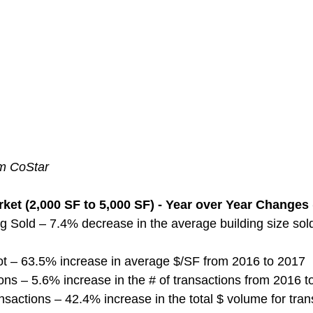
om CoStar
ket (2,000 SF to 5,000 SF) - Year over Year Changes 
g Sold – 7.4% decrease in the average building size sol
ot – 63.5% increase in average $/SF from 2016 to 2017
ns – 5.6% increase in the # of transactions from 2016 t
nsactions – 42.4% increase in the total $ volume for tran