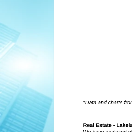
*Data and charts fr
Real Estate - Lakel