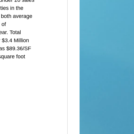
under 20 sales 
ies in the 
 both average 
 of 
ar. Total 
$3.4 Million 
was $89.36/SF 
square foot 