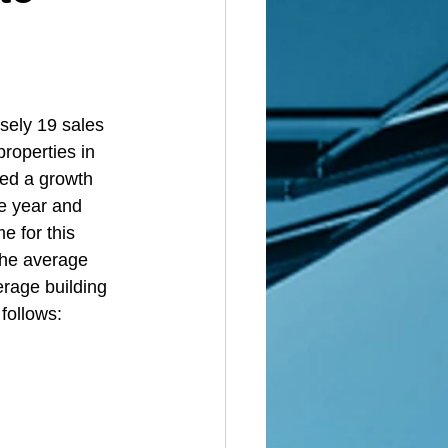
 
sely 19 sales 
roperties in 
ed a growth 
he year and 
e for this 
the average 
erage building 
 follows: