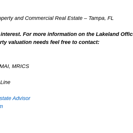
roperty and Commercial Real Estate – Tampa, FL
interest. For more information on the Lakeland Offic
ty valuation needs feel free to contact:
, MAI, MRICS
 Line
state Advisor
om