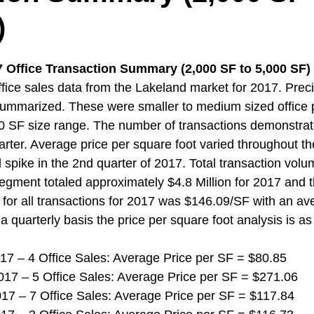
)
 Office Transaction Summary (2,000 SF to 5,000 SF) 
ice sales data from the Lakeland market for 2017. Preci
ummarized. These were smaller to medium sized office p
0 SF size range. The number of transactions demonstrat
uarter. Average price per square foot varied throughout t
spike in the 2nd quarter of 2017. Total transaction volum
segment totaled approximately $4.8 Million for 2017 and 
 for all transactions for 2017 was $146.09/SF with an av
a quarterly basis the price per square foot analysis is as
 2017 – 4 Office Sales: Average Price per SF = $80.85
 2017 – 5 Office Sales: Average Price per SF = $271.06
 2017 – 7 Office Sales: Average Price per SF = $117.84