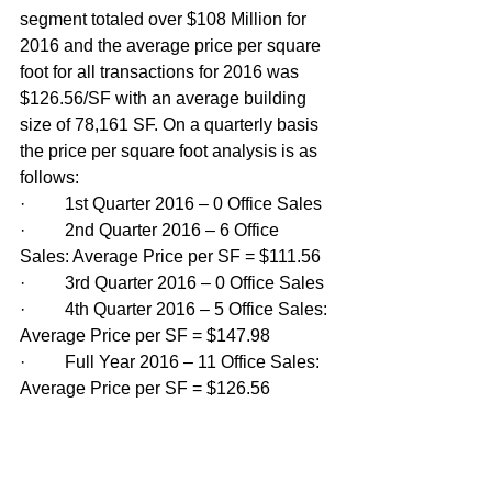
segment totaled over $108 Million for 
2016 and the average price per square 
foot for all transactions for 2016 was 
$126.56/SF with an average building 
size of 78,161 SF. On a quarterly basis 
the price per square foot analysis is as 
follows:
·         1st Quarter 2016 – 0 Office Sales
·         2nd Quarter 2016 – 6 Office 
Sales: Average Price per SF = $111.56
·         3rd Quarter 2016 – 0 Office Sales
·         4th Quarter 2016 – 5 Office Sales: 
Average Price per SF = $147.98
·         Full Year 2016 – 11 Office Sales: 
Average Price per SF = $126.56