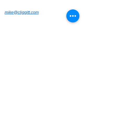
mike@cliggitt.com
Saint Petersburg Office Real Estate 
Advisor
www.cliggittrealty.com
www.cliggitt.com