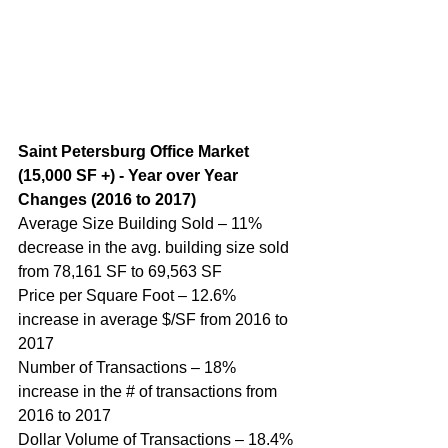
Saint Petersburg Office Market 
(15,000 SF +) - Year over Year 
Changes (2016 to 2017)
Average Size Building Sold – 11% 
decrease in the avg. building size sold 
from 78,161 SF to 69,563 SF
Price per Square Foot – 12.6% 
increase in average $/SF from 2016 to 
2017
Number of Transactions – 18% 
increase in the # of transactions from 
2016 to 2017
Dollar Volume of Transactions – 18.4% 