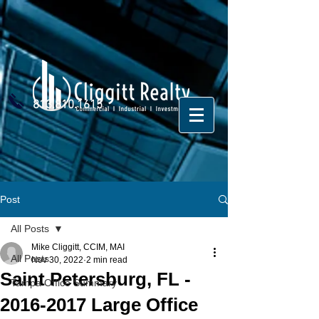
813.810.1615
Post
All Posts
Mike Cliggitt, CCIM, MAI
All Posts
Nov 30, 2022
2 min read
Saint Petersburg, FL -
Tampa Office Summary
2016-2017 Large Office