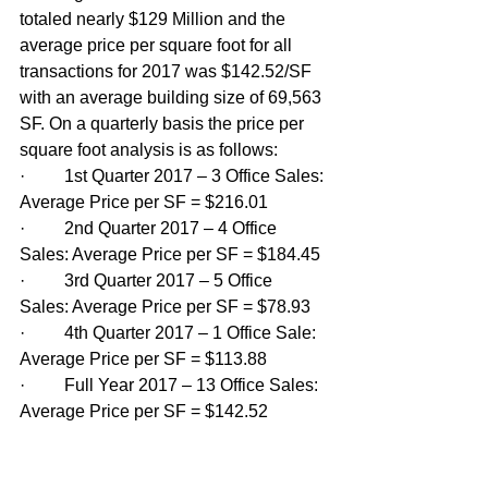
totaled nearly $129 Million and the 
average price per square foot for all 
transactions for 2017 was $142.52/SF 
with an average building size of 69,563 
SF. On a quarterly basis the price per 
square foot analysis is as follows:
·         1st Quarter 2017 – 3 Office Sales: 
Average Price per SF = $216.01
·         2nd Quarter 2017 – 4 Office 
Sales: Average Price per SF = $184.45
·         3rd Quarter 2017 – 5 Office 
Sales: Average Price per SF = $78.93
·         4th Quarter 2017 – 1 Office Sale: 
Average Price per SF = $113.88
·         Full Year 2017 – 13 Office Sales: 
Average Price per SF = $142.52