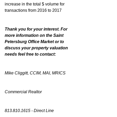
increase in the total $ volume for 
transactions from 2016 to 2017
Thank you for your interest. For 
more information on the Saint 
Petersburg Office Market or to 
discuss your property valuation 
needs feel free to contact:
Mike Cliggitt, CCIM, MAI, MRICS
Commercial Realtor
813.810.1615 - Direct Line