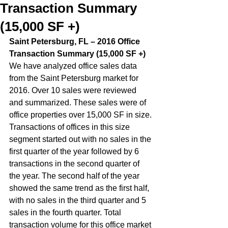
Transaction Summary
(15,000 SF +)
Saint Petersburg, FL – 2016 Office 
Transaction Summary (15,000 SF +)  
We have analyzed office sales data 
from the Saint Petersburg market for 
2016. Over 10 sales were reviewed 
and summarized. These sales were of 
office properties over 15,000 SF in size. 
Transactions of offices in this size 
segment started out with no sales in the 
first quarter of the year followed by 6 
transactions in the second quarter of 
the year. The second half of the year 
showed the same trend as the first half, 
with no sales in the third quarter and 5 
sales in the fourth quarter. Total 
transaction volume for this office market 