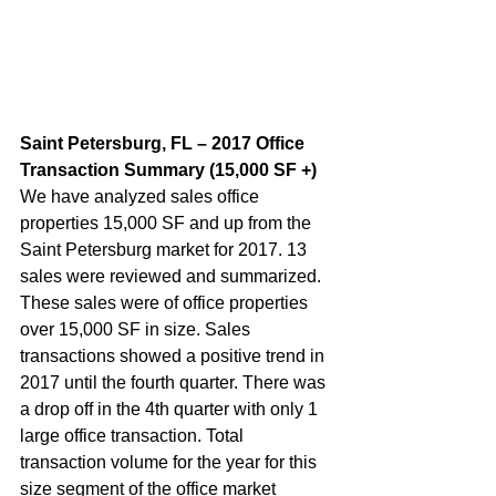
Saint Petersburg, FL – 2017 Office 
Transaction Summary (15,000 SF +)  
We have analyzed sales office 
properties 15,000 SF and up from the 
Saint Petersburg market for 2017. 13 
sales were reviewed and summarized. 
These sales were of office properties 
over 15,000 SF in size. Sales 
transactions showed a positive trend in 
2017 until the fourth quarter. There was 
a drop off in the 4th quarter with only 1 
large office transaction. Total 
transaction volume for the year for this 
size segment of the office market 