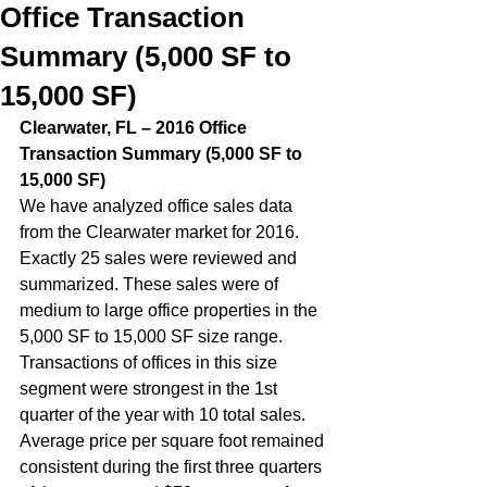
Office Transaction
Summary (5,000 SF to
15,000 SF)
Clearwater, FL – 2016 Office 
Transaction Summary (5,000 SF to 
15,000 SF)  
We have analyzed office sales data 
from the Clearwater market for 2016. 
Exactly 25 sales were reviewed and 
summarized. These sales were of 
medium to large office properties in the 
5,000 SF to 15,000 SF size range. 
Transactions of offices in this size 
segment were strongest in the 1st 
quarter of the year with 10 total sales.  
Average price per square foot remained 
consistent during the first three quarters 