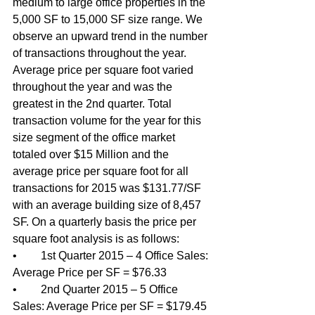
medium to large office properties in the 
5,000 SF to 15,000 SF size range. We 
observe an upward trend in the number 
of transactions throughout the year. 
Average price per square foot varied 
throughout the year and was the 
greatest in the 2nd quarter. Total 
transaction volume for the year for this 
size segment of the office market 
totaled over $15 Million and the 
average price per square foot for all 
transactions for 2015 was $131.77/SF 
with an average building size of 8,457 
SF. On a quarterly basis the price per 
square foot analysis is as follows: 
•	1st Quarter 2015 – 4 Office Sales: 
Average Price per SF = $76.33 
•	2nd Quarter 2015 – 5 Office 
Sales: Average Price per SF = $179.45