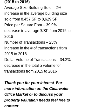
(2015 to 2016)
Average Size Building Sold – 2% 
increase in the average building size 
sold from 8,457 SF to 8,629 SF
Price per Square Foot – 39.9% 
decrease in average $/SF from 2015 to 
2016 
Number of Transactions – 25% 
increase in the # of transactions from 
2015 to 2016
Dollar Volume of Transactions – 34.2% 
decrease in the total $ volume for 
transactions from 2015 to 2016 
Thank you for your interest. For 
more information on the Clearwater 
Office Market or to discuss your 
property valuation needs feel free to 
contact: