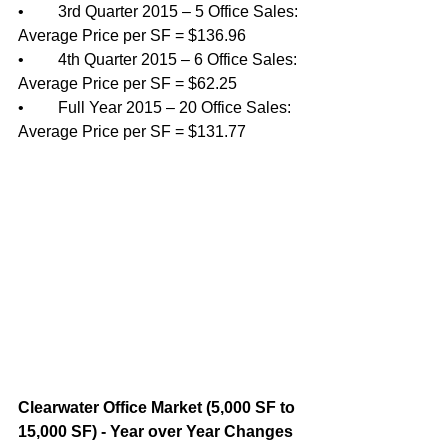
•	3rd Quarter 2015 – 5 Office Sales: 
Average Price per SF = $136.96
•	4th Quarter 2015 – 6 Office Sales: 
Average Price per SF = $62.25 
•	Full Year 2015 – 20 Office Sales: 
Average Price per SF = $131.77
Clearwater Office Market (5,000 SF to 
15,000 SF) - Year over Year Changes 