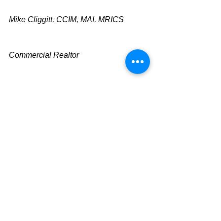
Mike Cliggitt, CCIM, MAI, MRICS
Commercial Realtor
813.810.1615 Direct Line
mike@cliggitt.com
Tampa Office Real Estate Advisor
www.cliggittrealty.co
m