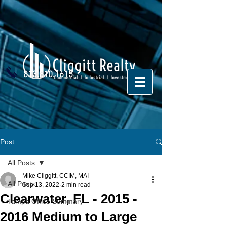
813.810.1615
Post
All Posts
Mike Cliggitt, CCIM, MAI
All Posts
Sep 13, 2022
2 min read
Clearwater, FL - 2015 -
Tampa Office Summary
2016 Medium to Large