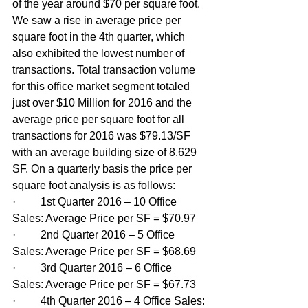
of the year around $70 per square foot. 
We saw a rise in average price per 
square foot in the 4th quarter, which 
also exhibited the lowest number of 
transactions. Total transaction volume 
for this office market segment totaled 
just over $10 Million for 2016 and the 
average price per square foot for all 
transactions for 2016 was $79.13/SF 
with an average building size of 8,629 
SF. On a quarterly basis the price per 
square foot analysis is as follows: 
·         1st Quarter 2016 – 10 Office 
Sales: Average Price per SF = $70.97
·         2nd Quarter 2016 – 5 Office 
Sales: Average Price per SF = $68.69
·         3rd Quarter 2016 – 6 Office 
Sales: Average Price per SF = $67.73
·         4th Quarter 2016 – 4 Office Sales: 