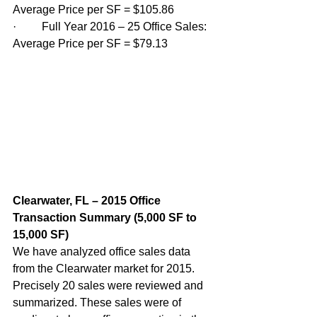
Average Price per SF = $105.86
·         Full Year 2016 – 25 Office Sales: 
Average Price per SF = $79.13 
Clearwater, FL – 2015 Office 
Transaction Summary (5,000 SF to 
15,000 SF)  
We have analyzed office sales data 
from the Clearwater market for 2015. 
Precisely 20 sales were reviewed and 
summarized. These sales were of 