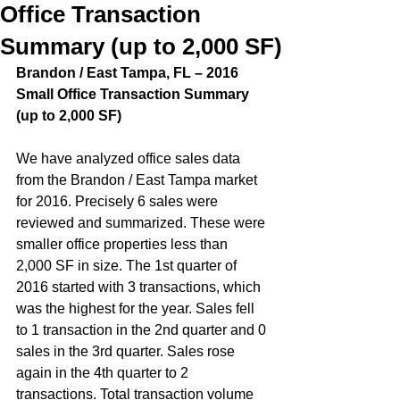
Office Transaction
Summary (up to 2,000 SF)
Brandon / East Tampa, FL – 2016 
Small Office Transaction Summary 
(up to 2,000 SF)  
We have analyzed office sales data 
from the Brandon / East Tampa market 
for 2016. Precisely 6 sales were 
reviewed and summarized. These were 
smaller office properties less than 
2,000 SF in size. The 1st quarter of 
2016 started with 3 transactions, which 
was the highest for the year. Sales fell 
to 1 transaction in the 2nd quarter and 0 
sales in the 3rd quarter. Sales rose 
again in the 4th quarter to 2 
transactions. Total transaction volume 