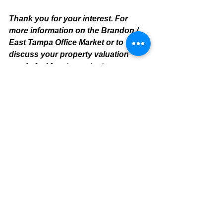
Thank you for your interest. For 
more information on the Brandon / 
East Tampa Office Market or to 
discuss your property valuation 
needs feel free to contact:
Mike Cliggitt, CCIM, MAI, MRICS
Commercial Realtor
813.810.1615 Direct Line
m
ike@cliggitt.com
Tampa Office Real Estate Advisor
www.cliggittrealty.com
www.cliggitt.com