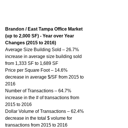
Brandon / East Tampa Office Market 
(up to 2,000 SF) - Year over Year 
Changes (2015 to 2016)
Average Size Building Sold – 26.7% 
increase in average size building sold 
from 1,333 SF to 1,689 SF
Price per Square Foot – 14.6% 
decrease in average $/SF from 2015 to 
2016
Number of Transactions – 64.7% 
increase in the # of transactions from 
2015 to 2016
Dollar Volume of Transactions – 62.4% 
decrease in the total $ volume for 
transactions from 2015 to 2016