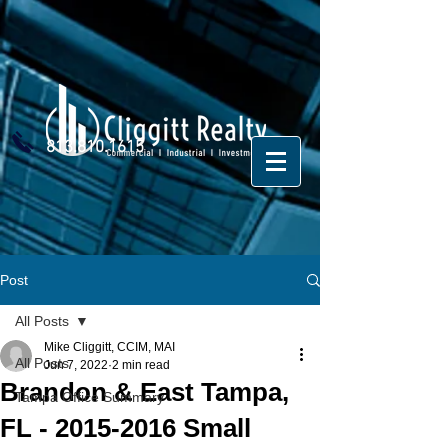
813.810.1615
Post
All Posts
Mike Cliggitt, CCIM, MAI
All Posts
Jun 7, 2022
2 min read
Brandon & East Tampa,
Tampa Office Summary
FL - 2015-2016 Small