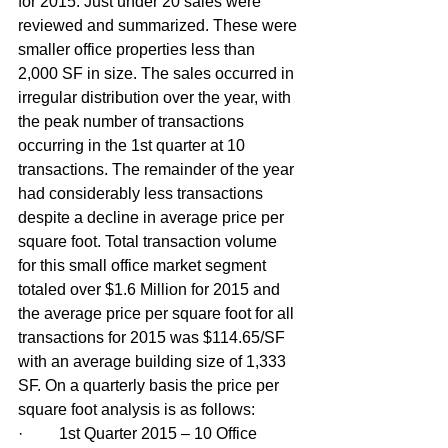
for 2015. Just under 20 sales were 
reviewed and summarized. These were 
smaller office properties less than 
2,000 SF in size. The sales occurred in 
irregular distribution over the year, with 
the peak number of transactions 
occurring in the 1st quarter at 10 
transactions. The remainder of the year 
had considerably less transactions 
despite a decline in average price per 
square foot. Total transaction volume 
for this small office market segment 
totaled over $1.6 Million for 2015 and 
the average price per square foot for all 
transactions for 2015 was $114.65/SF 
with an average building size of 1,333 
SF. On a quarterly basis the price per 
square foot analysis is as follows:
·         1st Quarter 2015 – 10 Office 