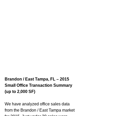
Brandon / East Tampa, FL – 2015 
Small Office Transaction Summary 
(up to 2,000 SF)  
We have analyzed office sales data 
from the Brandon / East Tampa market 