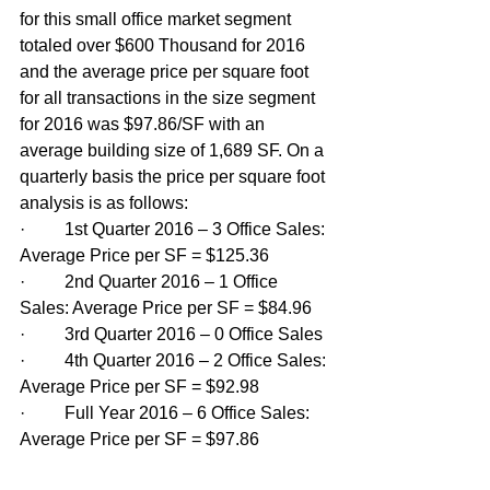
for this small office market segment 
totaled over $600 Thousand for 2016 
and the average price per square foot 
for all transactions in the size segment 
for 2016 was $97.86/SF with an 
average building size of 1,689 SF. On a 
quarterly basis the price per square foot 
analysis is as follows:
·         1st Quarter 2016 – 3 Office Sales: 
Average Price per SF = $125.36
·         2nd Quarter 2016 – 1 Office 
Sales: Average Price per SF = $84.96
·         3rd Quarter 2016 – 0 Office Sales
·         4th Quarter 2016 – 2 Office Sales: 
Average Price per SF = $92.98
·         Full Year 2016 – 6 Office Sales: 
Average Price per SF = $97.86