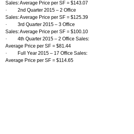
Sales: Average Price per SF = $143.07
·         2nd Quarter 2015 – 2 Office 
Sales: Average Price per SF = $125.39
·         3rd Quarter 2015 – 3 Office 
Sales: Average Price per SF = $100.10
·         4th Quarter 2015 – 2 Office Sales: 
Average Price per SF = $81.44
·         Full Year 2015 – 17 Office Sales: 
Average Price per SF = $114.65