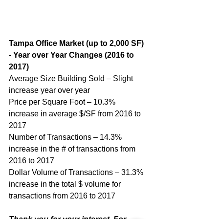
Tampa Office Market (up to 2,000 SF) 
- Year over Year Changes (2016 to 
2017)
Average Size Building Sold – Slight 
increase year over year
Price per Square Foot – 10.3% 
increase in average $/SF from 2016 to 
2017
Number of Transactions – 14.3% 
increase in the # of transactions from 
2016 to 2017
Dollar Volume of Transactions – 31.3% 
increase in the total $ volume for 
transactions from 2016 to 2017