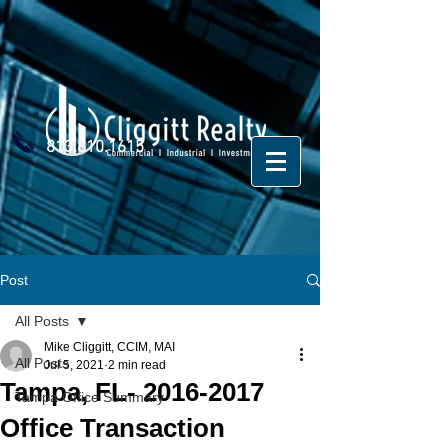
813.810.1615
Post
All Posts
Mike Cliggitt, CCIM, MAI
All Posts
Jul 5, 2021
2 min read
Tampa, FL- 2016-2017
Tampa Office Summary
Office Transaction