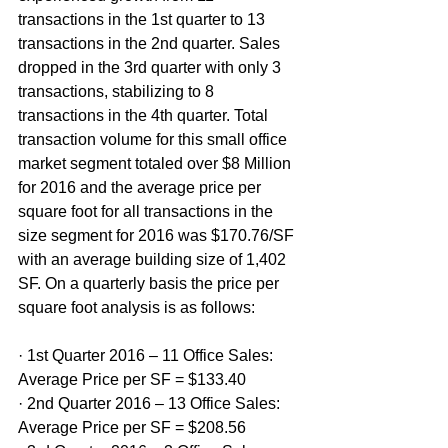
transactions in the 1st quarter to 13 
transactions in the 2nd quarter. Sales 
dropped in the 3rd quarter with only 3 
transactions, stabilizing to 8 
transactions in the 4th quarter. Total 
transaction volume for this small office 
market segment totaled over $8 Million 
for 2016 and the average price per 
square foot for all transactions in the 
size segment for 2016 was $170.76/SF 
with an average building size of 1,402 
SF. On a quarterly basis the price per 
square foot analysis is as follows:
· 1st Quarter 2016 – 11 Office Sales: 
Average Price per SF = $133.40
· 2nd Quarter 2016 – 13 Office Sales: 
Average Price per SF = $208.56