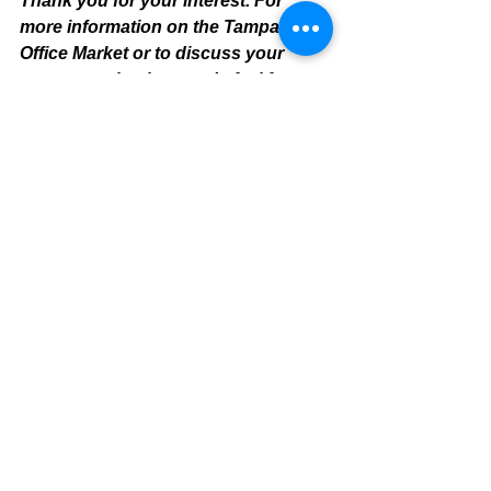
Thank you for your interest. For 
more information on the Tampa 
Office Market or to discuss your 
property valuation needs feel free to 
contact:
Mike Cliggitt, MAI, MRICS, CCIM
813-405-1705 Direct Line
Tampa Office Real Estate Apprais
er
 & 
Tampa Commercial Realtor / Broker
mike@cliggitt.com
www.cliggitt.com
https://www.cliggittrealty.com/
Tampa Office Summary