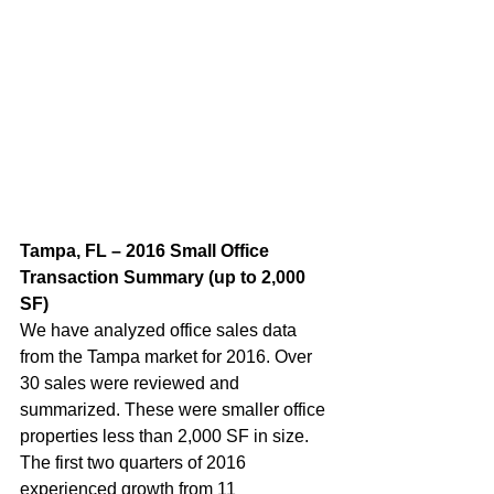
Tampa, FL – 2016 Small Office 
Transaction Summary (up to 2,000 
SF)
We have analyzed office sales data 
from the Tampa market for 2016. Over 
30 sales were reviewed and 
summarized. These were smaller office 
properties less than 2,000 SF in size. 
The first two quarters of 2016 
experienced growth from 11 