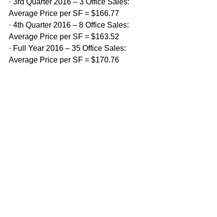
· 3rd Quarter 2016 – 3 Office Sales: 
Average Price per SF = $166.77
· 4th Quarter 2016 – 8 Office Sales: 
Average Price per SF = $163.52
· Full Year 2016 – 35 Office Sales: 
Average Price per SF = $170.76