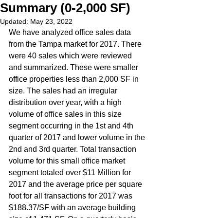
Summary (0-2,000 SF)
Updated:
May 23, 2022
We have analyzed office sales data 
from the Tampa market for 2017. There 
were 40 sales which were reviewed 
and summarized. These were smaller 
office properties less than 2,000 SF in 
size. The sales had an irregular 
distribution over year, with a high 
volume of office sales in this size 
segment occurring in the 1st and 4th 
quarter of 2017 and lower volume in the 
2nd and 3rd quarter. Total transaction 
volume for this small office market 
segment totaled over $11 Million for 
2017 and the average price per square 
foot for all transactions for 2017 was 
$188.37/SF with an average building 