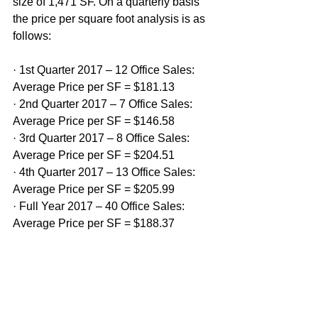
size of 1,471 SF. On a quarterly basis 
the price per square foot analysis is as 
follows:
· 1st Quarter 2017 – 12 Office Sales: 
Average Price per SF = $181.13
· 2nd Quarter 2017 – 7 Office Sales: 
Average Price per SF = $146.58
· 3rd Quarter 2017 – 8 Office Sales: 
Average Price per SF = $204.51
· 4th Quarter 2017 – 13 Office Sales: 
Average Price per SF = $205.99
· Full Year 2017 – 40 Office Sales: 
Average Price per SF = $188.37