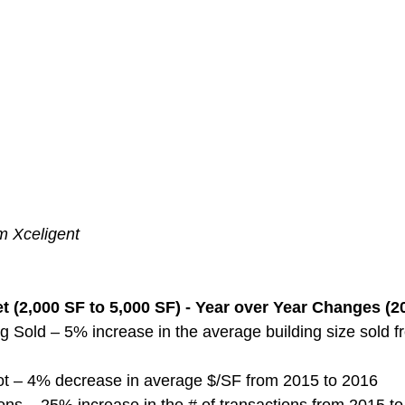
m Xceligent
 (2,000 SF to 5,000 SF) - Year over Year Changes (2
g Sold – 5% increase in the average building size sold 
ot – 4% decrease in average $/SF from 2015 to 2016
ns – 25% increase in the # of transactions from 2015 t