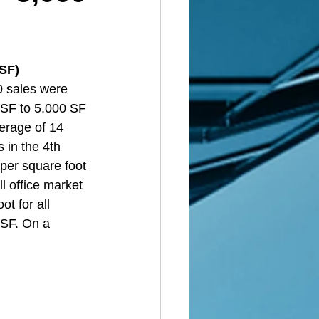
 SF)
0 sales were 
 SF to 5,000 SF 
erage of 14 
 in the 4th 
per square foot 
l office market 
t for all 
 SF. On a 