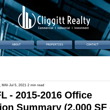
ABOUT
PROPERTIES
CONTACT
, MAI
Jul 5, 2021
2 min read
L - 2015-2016 Office
ion Summary (2,000 SF 