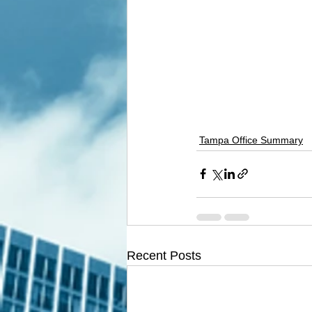
Tampa Office Summary
Recent Posts