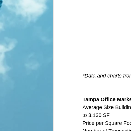
*Data and charts fro
Tampa Office Market
Average Size Buildin
to 3,130 SF
Price per Square Fo
Number of Transactio