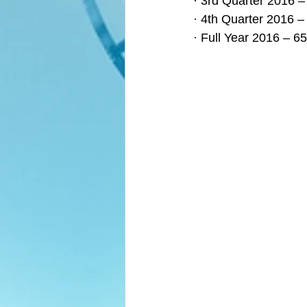
· 3rd Quarter 2016 –
· 4th Quarter 2016 –
· Full Year 2016 – 6