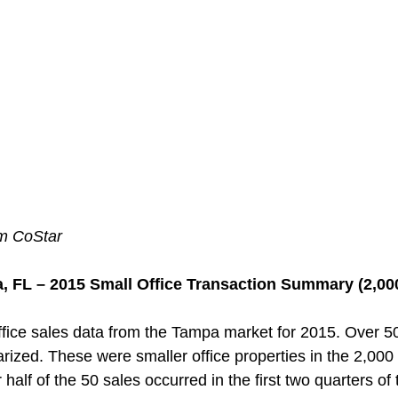
om CoStar
, FL – 2015 Small Office Transaction Summary (2,000
fice sales data from the Tampa market for 2015. Over 5
zed. These were smaller office properties in the 2,000
 half of the 50 sales occurred in the first two quarters of 