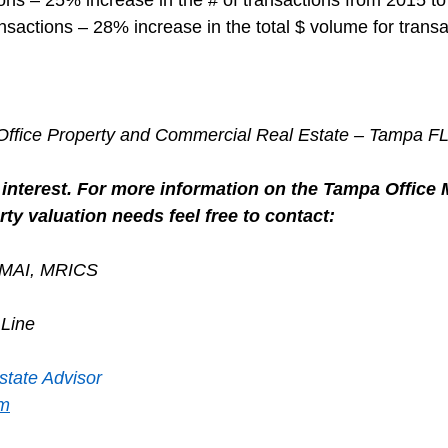
nsactions – 28% increase in the total $ volume for transa
r Office Property and Commercial Real Estate – Tampa F
interest. For more information on the Tampa Office M
ty valuation needs feel free to contact:
, MAI, MRICS
 Line
state Advisor
om