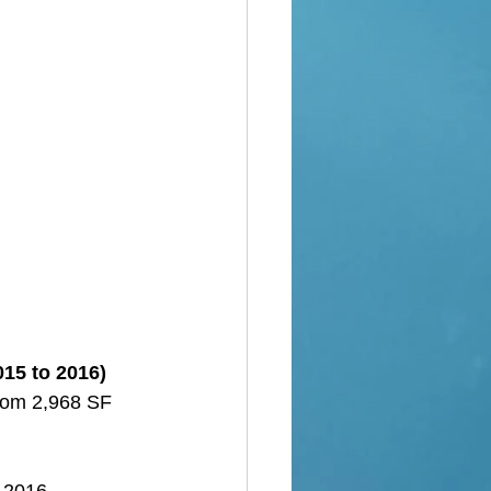
015 to 2016)
from 2,968 SF 
o 2016