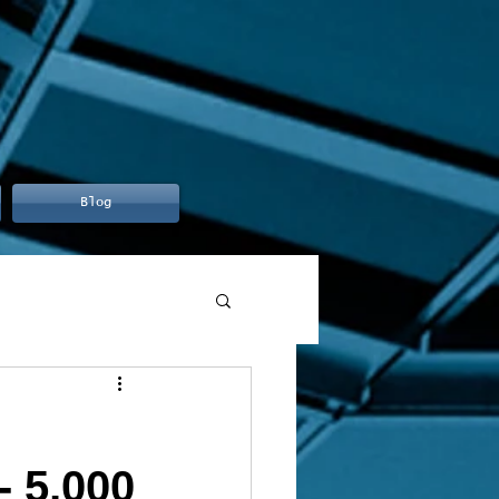
Blog
- 5,000