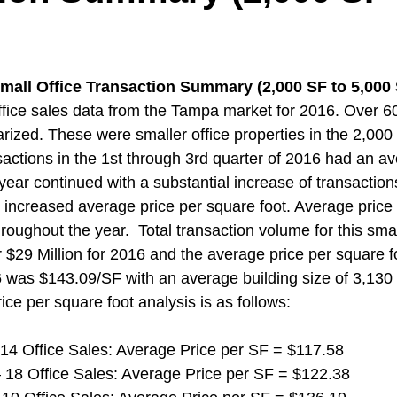
mall Office Transaction Summary (2,000 SF to 5,000
fice sales data from the Tampa market for 2016. Over 6
zed. These were smaller office properties in the 2,000
sactions in the 1st through 3rd quarter of 2016 had an av
year continued with a substantial increase of transactions
n increased average price per square foot. Average price 
oughout the year.  Total transaction volume for this smal
$29 Million for 2016 and the average price per square foo
6 was $143.09/SF with an average building size of 3,130
rice per square foot analysis is as follows:
 14 Office Sales: Average Price per SF = $117.58
 18 Office Sales: Average Price per SF = $122.38