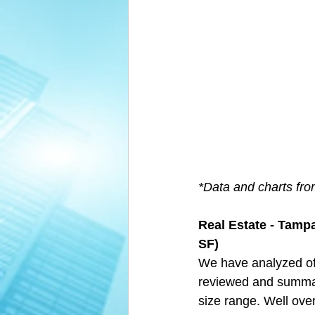
*Data and charts fr
Real Estate - Tampa
SF)
We have analyzed of
reviewed and summari
size range. Well over