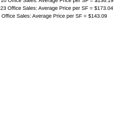
 10 Office Sales: Average Price per SF = $136.19
 23 Office Sales: Average Price per SF = $173.04
5 Office Sales: Average Price per SF = $143.09