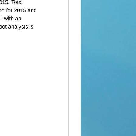
015. Total 
ion for 2015 and 
F with an 
ot analysis is 