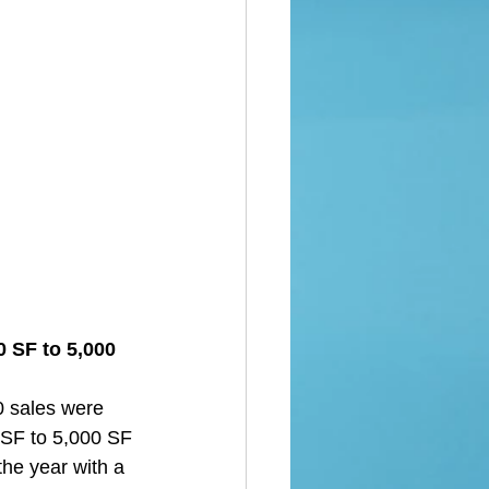
 SF to 5,000 
0 sales were 
 SF to 5,000 SF 
the year with a 