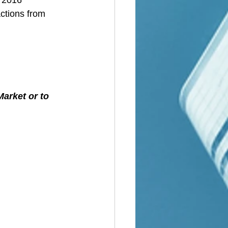
ctions from 
L
arket or to 