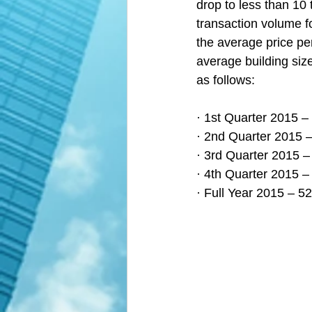
drop to less than 10 
transaction volume fo
the average price pe
average building size
as follows:
· 1st Quarter 2015 –
· 2nd Quarter 2015 –
· 3rd Quarter 2015 –
· 4th Quarter 2015 –
· Full Year 2015 – 5