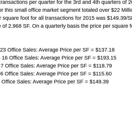
transactions per quarter for the 3rd and 4th quarters of 2
r this small office market segment totaled over $22 Mill
r square foot for all transactions for 2015 was $149.39/S
 of 2,968 SF. On a quarterly basis the price per square fo
 23 Office Sales: Average Price per SF = $137.18
 16 Office Sales: Average Price per SF = $193.15
 7 Office Sales: Average Price per SF = $118.79
 6 Office Sales: Average Price per SF = $115.60
2 Office Sales: Average Price per SF = $149.39