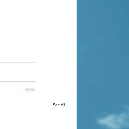
See All