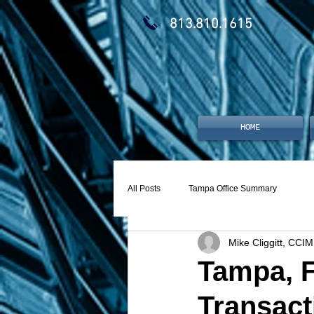
813.810.1615
HOME
All Posts
Tampa Office Summary
Mike Cliggitt, CCIM
Tampa, F
Transact