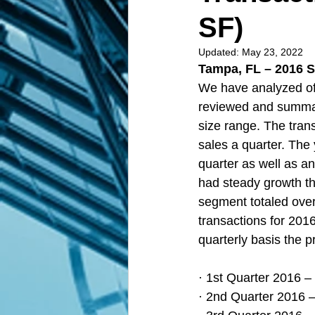
SF)
Updated:
May 23, 2022
Tampa, FL – 2016 S
We have analyzed of
reviewed and summari
size range. The tran
sales a quarter. The 
quarter as well as a
had steady growth thr
segment totaled over 
transactions for 201
quarterly basis the p
· 1st Quarter 2016 –
· 2nd Quarter 2016 –