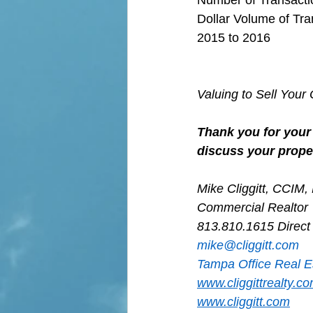
Dollar Volume of Tra
2015 to 2016
Valuing to Sell You
Thank you for your 
discuss your proper
Mike Cliggitt, CCIM
Commercial Realtor
813.810.1615 Direct
m
ike@cliggitt.com
Tampa Office Real E
www.cliggittrealty.c
www.cliggitt.com