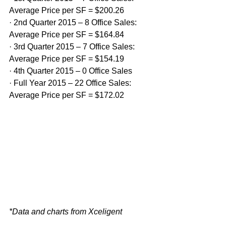
Average Price per SF = $200.26
· 2nd Quarter 2015 – 8 Office Sales: 
Average Price per SF = $164.84
· 3rd Quarter 2015 – 7 Office Sales: 
Average Price per SF = $154.19
· 4th Quarter 2015 – 0 Office Sales
· Full Year 2015 – 22 Office Sales: 
Average Price per SF = $172.02
*Data and charts from Xceligent