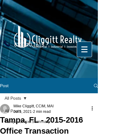
813.810.1615
Post
All Posts
Mike Cliggitt, CCIM, MAI
All Posts
Jul 5, 2021
2 min read
Tampa, FL - 2015-2016
Tampa Office Summary
Office Transaction