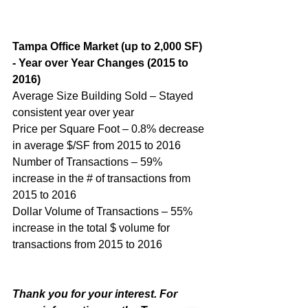
Tampa Office Market (up to 2,000 SF) 
- Year over Year Changes (2015 to 
2016)
Average Size Building Sold – Stayed 
consistent year over year
Price per Square Foot – 0.8% decrease 
in average $/SF from 2015 to 2016
Number of Transactions – 59% 
increase in the # of transactions from 
2015 to 2016
Dollar Volume of Transactions – 55% 
increase in the total $ volume for 
transactions from 2015 to 2016
Thank you for your interest. For 