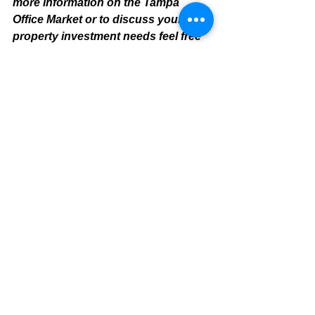
more information on the Tampa 
Office Market or to discuss your 
property investment needs feel free 
to contact:
Mike Cliggitt, CCIM, MAI, MRICS
Commercial Realtor
813.810.1615 Direct Line
m
ike@cliggitt.com
Tampa Office Real Estate Advisor
www.cliggittrealty.com
www.cliggitt.com
Tampa Office Summary