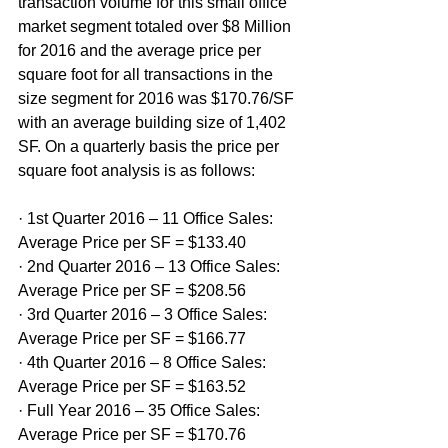
transaction volume for this small office 
market segment totaled over $8 Million 
for 2016 and the average price per 
square foot for all transactions in the 
size segment for 2016 was $170.76/SF 
with an average building size of 1,402 
SF. On a quarterly basis the price per 
square foot analysis is as follows:
· 1st Quarter 2016 – 11 Office Sales: 
Average Price per SF = $133.40
· 2nd Quarter 2016 – 13 Office Sales: 
Average Price per SF = $208.56
· 3rd Quarter 2016 – 3 Office Sales: 
Average Price per SF = $166.77
· 4th Quarter 2016 – 8 Office Sales: 
Average Price per SF = $163.52
· Full Year 2016 – 35 Office Sales: 
Average Price per SF = $170.76