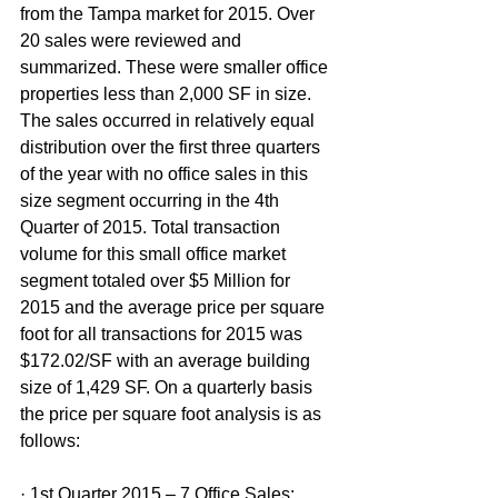
from the Tampa market for 2015. Over 
20 sales were reviewed and 
summarized. These were smaller office 
properties less than 2,000 SF in size. 
The sales occurred in relatively equal 
distribution over the first three quarters 
of the year with no office sales in this 
size segment occurring in the 4th 
Quarter of 2015. Total transaction 
volume for this small office market 
segment totaled over $5 Million for 
2015 and the average price per square 
foot for all transactions for 2015 was 
$172.02/SF with an average building 
size of 1,429 SF. On a quarterly basis 
the price per square foot analysis is as 
follows:
· 1st Quarter 2015 – 7 Office Sales: 