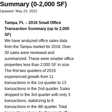
Summary (0-2,000 SF)
Updated:
May 23, 2022
Tampa, FL – 2016 Small Office 
Transaction Summary (up to 2,000 
SF)
We have analyzed office sales data 
from the Tampa market for 2016. Over 
30 sales were reviewed and 
summarized. These were smaller office 
properties less than 2,000 SF in size. 
The first two quarters of 2016 
experienced growth from 11 
transactions in the 1st quarter to 13 
transactions in the 2nd quarter. Sales 
dropped in the 3rd quarter with only 3 
transactions, stabilizing to 8 
transactions in the 4th quarter. Total 