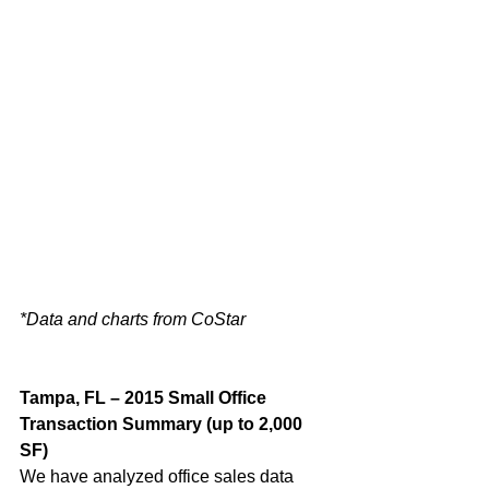
*Data and charts from CoStar
Tampa, FL – 2015 Small Office 
Transaction Summary (up to 2,000 
SF)
We have analyzed office sales data 